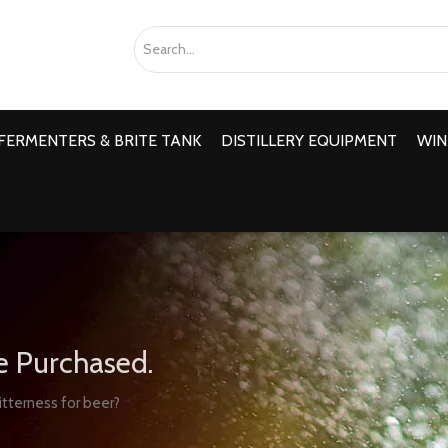
FERMENTERS & BRITE TANK
DISTILLERY EQUIPMENT
WIN
e Purchased.
itterness for beer?