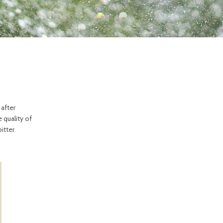
 after
 quality of
itter