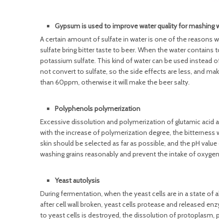
Gypsum is used to improve water quality for mashing 
A certain amount of sulfate in water is one of the reasons 
sulfate bring bitter taste to beer. When the water contain
potassium sulfate. This kind of water can be used instead o
not convert to sulfate, so the side effects are less, and ma
than 60ppm, otherwise it will make the beer salty.
Polyphenols polymerization
Excessive dissolution and polymerization of glutamic acid a
with the increase of polymerization degree, the bitterness 
skin should be selected as far as possible, and the pH valu
washing grains reasonably and prevent the intake of oxygen
Yeast autolysis
During fermentation, when the yeast cells are in a state o
after cell wall broken, yeast cells protease and released e
to yeast cells is destroyed, the dissolution of protoplasm,