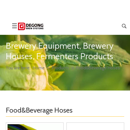
Brewery Equipment, Brewery
Houses, Fermenters Products
You are here:
Home
»
Products
»
Food&Beverage Hoses
Food&Beverage Hoses