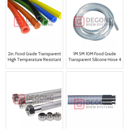
2in. Food Grade Transparent
1M 5M 10M Food Grade
High Temperature Resistant
Transparent Silicone Hose 4
Elastic Round Soft Silicone
5 6 7 8 9 10 11 12 14 16mm
Rubber Winery Hose
Outer Diameter Flexible
Silicone Hose