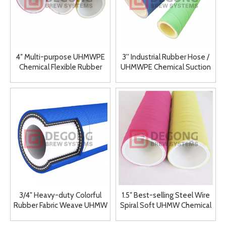
4″ Multi-purpose UHMWPE
3'' Industrial Rubber Hose /
Chemical Flexible Rubber
UHMWPE Chemical Suction
Hose Manufacturer Supplier
& Discharge Hose
3/4" Heavy-duty Colorful
1.5″ Best-selling Steel Wire
Rubber Fabric Weave UHMW
Spiral Soft UHMW Chemical
Chemical Hoses
Rubber Hose