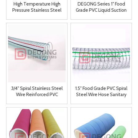
High Temperature High
DEGONG Series 1″ Food
Pressure Stainless Steel
Grade PVC Liquid Suction
Winery Special Used Metal
Hose Winery Hose
Hose 150mm
3/4" Spiral Stainless Steel
1.5″ Food Grade PVC Spiral
Wire Reinforced PVC
Steel Wire Hose Sanitary
Vacuum Winery Hose "Food
PVC Transparent Winery
Grade"
Suction Hose with Steel
Wire Spiral