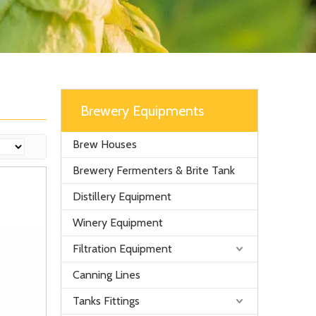
Brewery Equipments
Brew Houses
Brewery Fermenters & Brite Tank
Distillery Equipment
Winery Equipment
Filtration Equipment
Canning Lines
Tanks Fittings