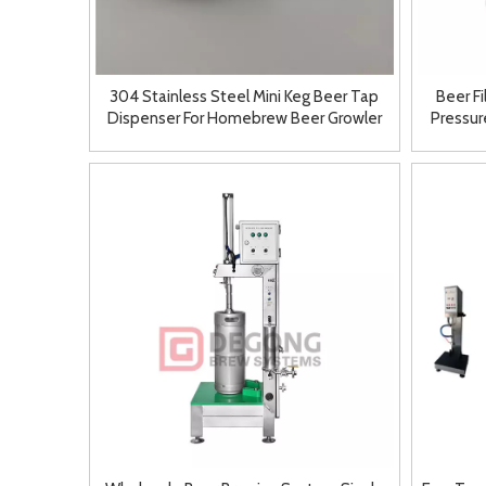
304 Stainless Steel Mini Keg Beer Tap
Beer F
Dispenser For Homebrew Beer Growler
Pressure
Spear 2L/3.6L/5L Fitting