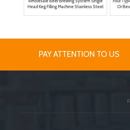
Wholesale Beer Brewing System Single
Four Type
Head Keg Filling Machine Stainless Steel
Or Bev
Material
PAY ATTENTION TO US
F