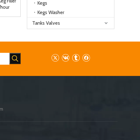
g Filler
Kegs
/hour
Kegs Washer
Tanks Valves
am