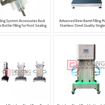
illing System Accessories Back
Advanced Beer Barrel Filling 
 Bottle Filling for Front Sealing
Stainless Steel Quality Singl
Faucet
Double Heads