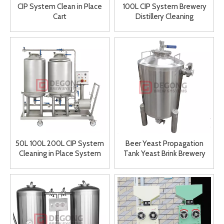
CIP System Clean in Place
100L CIP System Brewery
Cart
Distillery Cleaning
Equipment Stainless Steel
Tanks
50L 100L 200L CIP System
Beer Yeast Propagation
Cleaning in Place System
Tank Yeast Brink Brewery
Touch Free Cleaning System
Tool for Sale