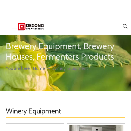
Brewery Equipment, Brewery
Houses, Fermenters Products
You are here:
Home
»
Winery Equipment
Winery Equipment