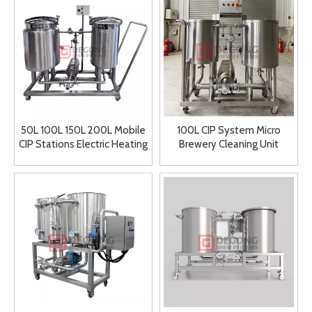
50L 100L 150L 200L Mobile
100L CIP System Micro
CIP Stations Electric Heating
Brewery Cleaning Unit
Cleaning in Place Station
Cleaning in Place System