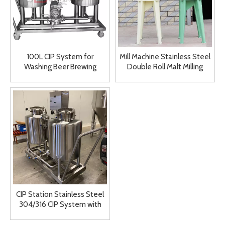
100L CIP System for
Mill Machine Stainless Steel
Washing Beer Brewing
Double Roll Malt Milling
Equipment Brewery
System for Sale
Cleaning System
CIP Station Stainless Steel
304/316 CIP System with
Wheel for Sale