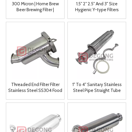
300 Micron | Home Brew
1.5" 2" 2.5" And 3" Size
Beer Brewing Filter |
Hygienic Y-type Filters
Strainers
Threaded End Filter Filter
1" To 4" Sanitary Stainless
Stainless Steel SS304 Food
Steel Pipe Straight Tube
Grade Elbow Filter Y Type
Filter
Filter