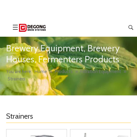
Brewery Equipment, Brewery
Houses, Fermenters Products
You are here:
Home
»
Products
»
Filtration Equipment
»
Strainers
Strainers