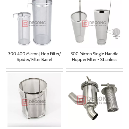
300 400 Micron | Hop Filter/
300 Micron Single Handle
Spider/ Filter Barrel
Hopper Filter - Stainless
Manufacturer
Steel