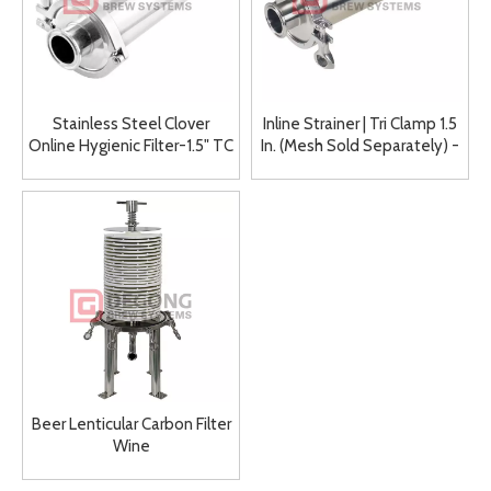
Stainless Steel Clover
Inline Strainer | Tri Clamp 1.5
Online Hygienic Filter-1.5" TC
In. (Mesh Sold Separately) -
SS304
Beer Lenticular Carbon Filter
Wine