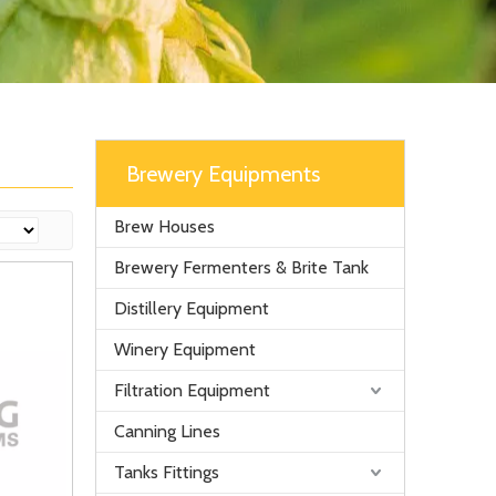
Brewery Equipments
Brew Houses
Brewery Fermenters & Brite Tank
Distillery Equipment
Winery Equipment
Filtration Equipment
Canning Lines
Tanks Fittings