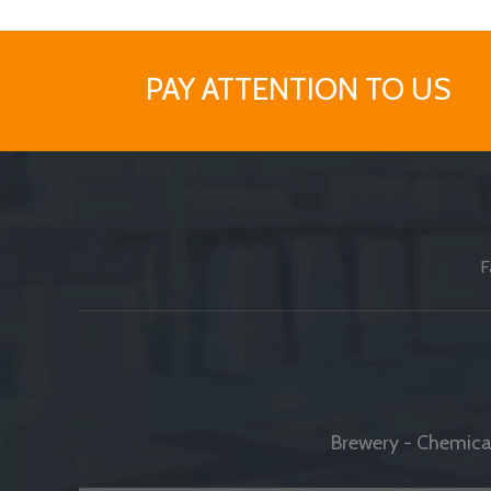
PAY ATTENTION TO US
F
Brewery - Chemical