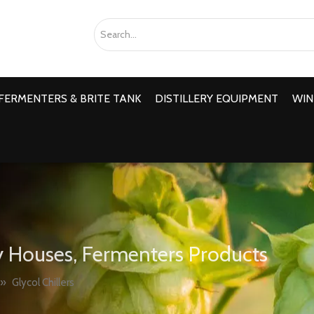
FERMENTERS & BRITE TANK
DISTILLERY EQUIPMENT
WIN
 Houses, Fermenters Products
»
Glycol Chillers