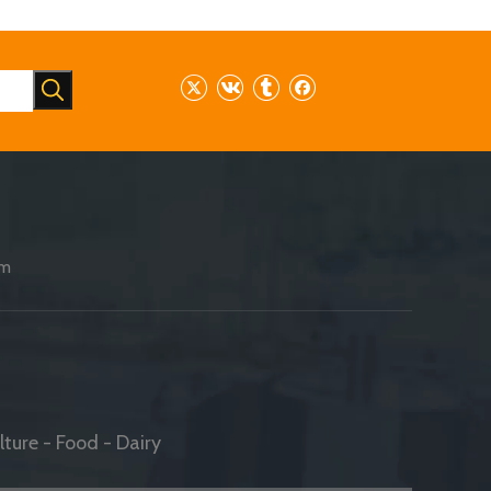
am
ture - Food - Dairy