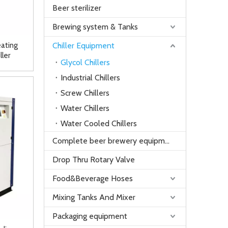
Beer sterilizer
Brewing system & Tanks
ating
Chiller Equipment
ller
Glycol Chillers
Industrial Chillers
Screw Chillers
Water Chillers
Water Cooled Chillers
Complete beer brewery equipment
Drop Thru Rotary Valve
Food&Beverage Hoses
Mixing Tanks And Mixer
Packaging equipment