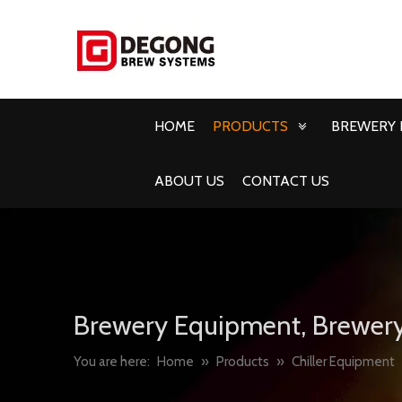
HOME
PRODUCTS
BREWERY 
ABOUT US
CONTACT US
Brewery Equipment, Brewery
You are here:
Home
»
Products
»
Chiller Equipment