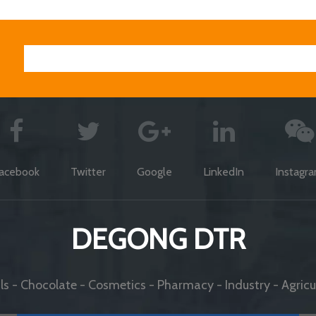
acebook
Twitter
Google
LinkedIn
Instagr
DEGONG DTR
s - Chocolate - Cosmetics - Pharmacy - Industry - Agricul