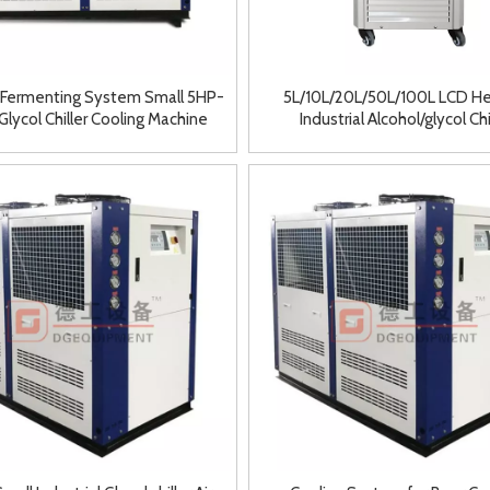
 Fermenting System Small 5HP-
5L/10L/20L/50L/100L LCD He
lycol Chiller Cooling Machine
Industrial Alcohol/glycol Chi