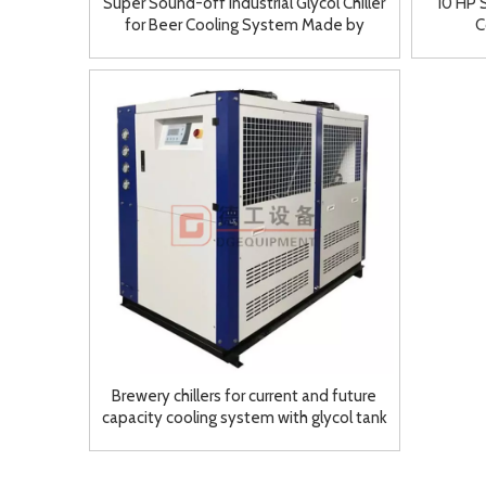
Super Sound-off Industrial Glycol Chiller
10 HP S
for Beer Cooling System Made by
C
DEGONG
Brewery chillers for current and future
capacity cooling system with glycol tank