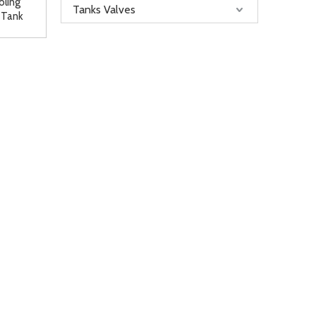
oling
Tanks Valves
 Tank
le