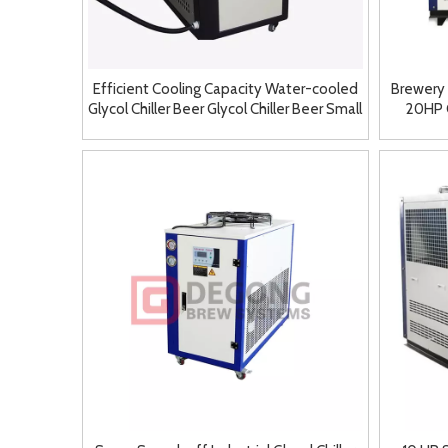
Efficient Cooling Capacity Water-cooled
Brewery
Glycol Chiller Beer Glycol Chiller Beer Small
20HP G
Chiller for Sale