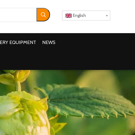
English
ERY EQUIPMENT
NEWS