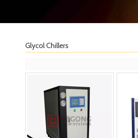
Glycol Chillers