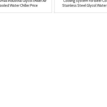
mall Industrial Glycol chiller Air
Cooling System for Beer Co
ooled Water Chiller Price
Stainless Steel Glycol Water
Refrigeration Unit for Sa