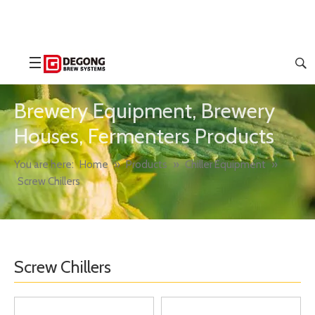
Brewery Equipment, Brewery
Houses, Fermenters Products
You are here:
Home
»
Products
»
Chiller Equipment
»
Screw Chillers
Screw Chillers