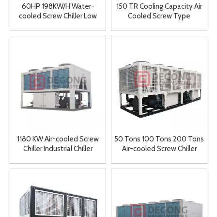
60HP 198KW/H Water-
150 TR Cooling Capacity Air
cooled Screw Chiller Low
Cooled Screw Type
Temperature Ice Water
Compressor Water Chiller
Machine Double Head
Chiller Industrial Chiller
1180 KW Air-cooled Screw
50 Tons 100 Tons 200 Tons
Chiller Industrial Chiller
Air-cooled Screw Chiller
150KW 300 KW 500KW
600KW Low Price