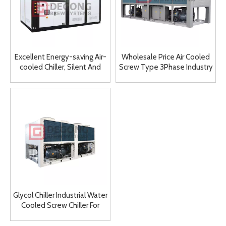
Excellent Energy-saving Air-
Wholesale Price Air Cooled
cooled Chiller, Silent And
Screw Type 3Phase Industry
Low Power Consumption
Used 712kw Cooling
Screw Air-cooled Chiller
Capacity Chiller
Glycol Chiller Industrial Water
Cooled Screw Chiller For
Injection Factory