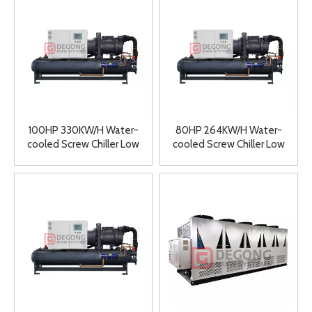
100HP 330KW/H Water-
80HP 264KW/H Water-
cooled Screw Chiller Low
cooled Screw Chiller Low
Temperature Ice Water
Temperature Ice Water
Machine Double Head
Machine Double Head
Chiller Industrial Chiller
Chiller Industrial Chiller