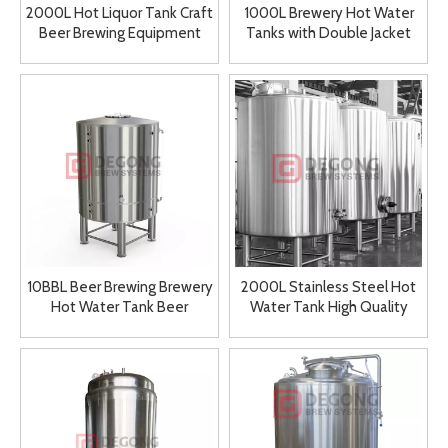
2000L Hot Liquor Tank Craft
1000L Brewery Hot Water
Beer Brewing Equipment
Tanks with Double Jacket
Hot Water Tank
Mashing System Tanks for
Sale
10BBL Beer Brewing Brewery
2000L Stainless Steel Hot
Hot Water Tank Beer
Water Tank High Quality
Equipment
Brewing Equipment Storage
Tank