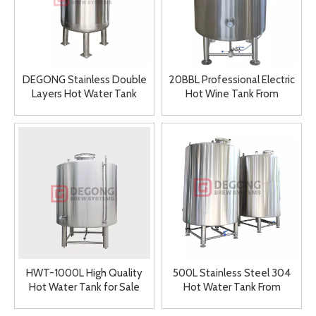
DEGONG Stainless Double
20BBL Professional Electric
Layers Hot Water Tank
Hot Wine Tank From
Large 6000L
DEGONG
HWT-1000L High Quality
500L Stainless Steel 304
Hot Water Tank for Sale
Hot Water Tank From
DEGONG