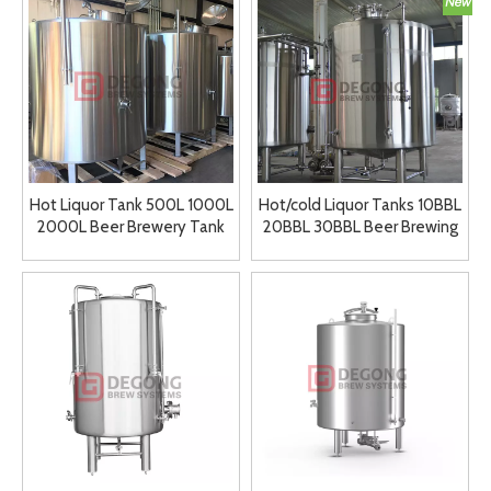
Hot Liquor Tank 500L 1000L
Hot/cold Liquor Tanks 10BBL
2000L Beer Brewery Tank
20BBL 30BBL Beer Brewing
Stainless Steel Hot Water
System customized
Tank for Sale
brewhouse