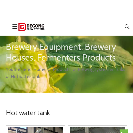
Brewery Equipment, Brewery
Houses, Fermenters Products
You are here:
Home
»
Products
»
Brewing system & Tanks
»
Hot water tank
Hot water tank