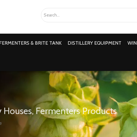
FERMENTERS & BRITE TANK
DISTILLERY EQUIPMENT
WIN
 Houses, Fermenters Products
e