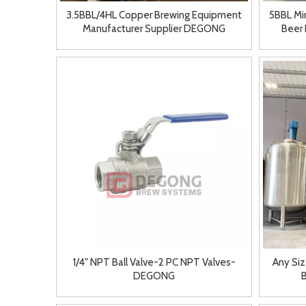
3.5BBL/4HL Copper Brewing Equipment
5BBL Mi
Manufacturer Supplier DEGONG
Beer 
1/4" NPT Ball Valve-2 PC NPT Valves-
Any Siz
DEGONG