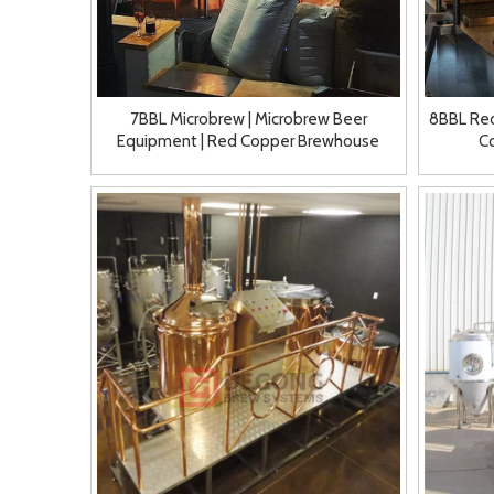
7BBL Microbrew | Microbrew Beer
8BBL Re
Equipment | Red Copper Brewhouse
C