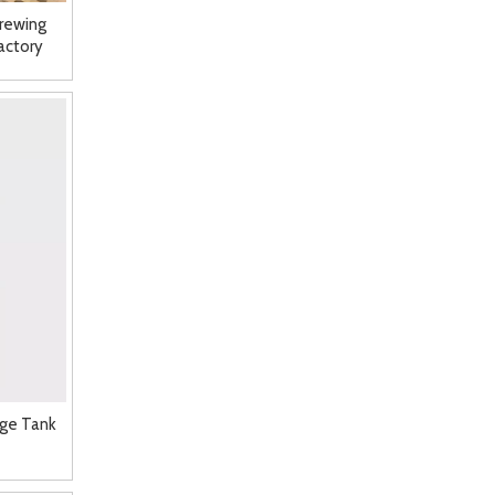
rewing
actory
age Tank