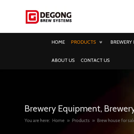
HOME
PRODUCTS
BREWERY 
ABOUT US
CONTACT US
Brewery Equipment, Brewery
You are here:
Home
»
Products
»
Brew house for sal