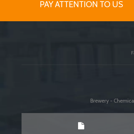
PAY ATTENTION TO US
F
Brewery - Chemical