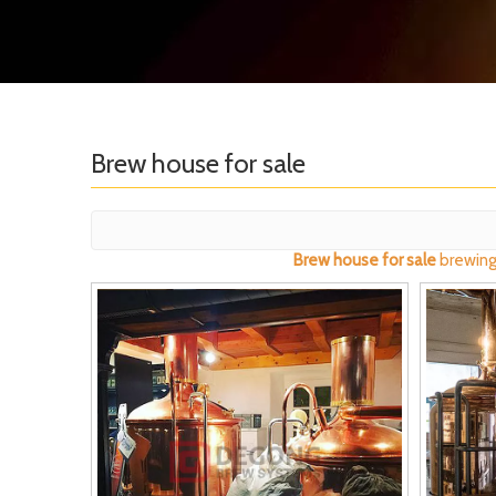
Brew house for sale
Brew house for sale
brewing