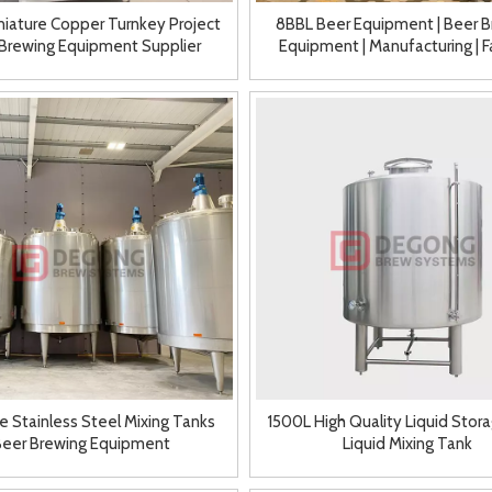
niature Copper Turnkey Project
8BBL Beer Equipment | Beer B
Brewing Equipment Supplier
Equipment | Manufacturing | F
e Stainless Steel Mixing Tanks
1500L High Quality Liquid Stor
Beer Brewing Equipment
Liquid Mixing Tank