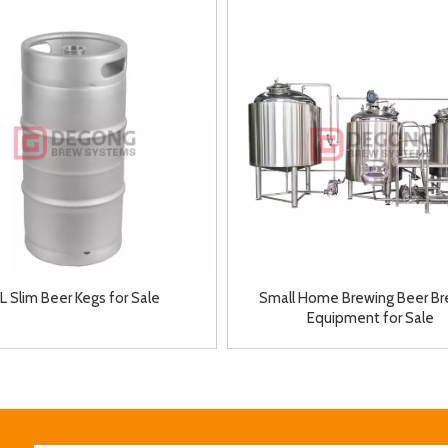
5L Slim Beer Kegs for Sale
Small Home Brewing Beer Br
Equipment for Sale