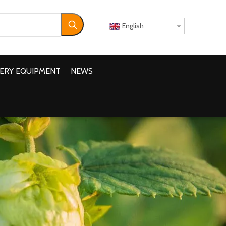
English
ERY EQUIPMENT
NEWS