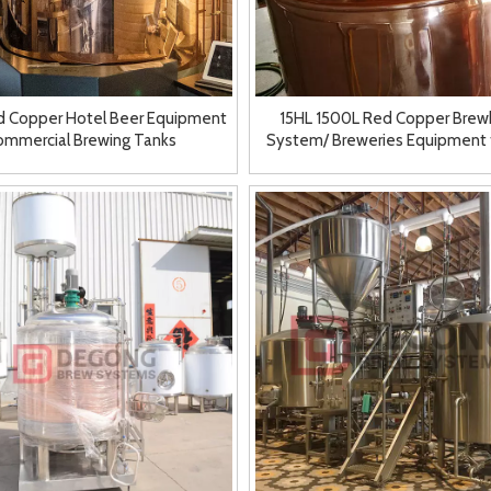
d Copper Hotel Beer Equipment
15HL 1500L Red Copper Bre
ommercial Brewing Tanks
System/ Breweries Equipment 