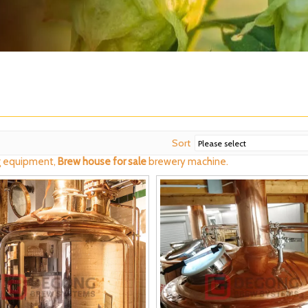
Sort
 equipment,
Brew house for sale
brewery machine.