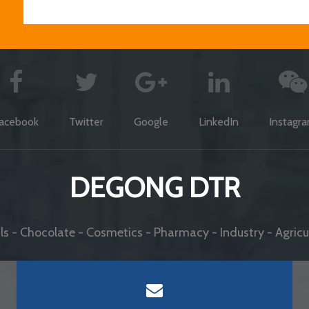
acebook
Twitter
Google
LinkedIn
Instagr
DEGONG DTR
s - Chocolate - Cosmetics - Pharmacy - Industry - Agricul