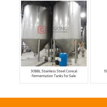
30BBL Stainless Steel Conical
1
Fermentation Tanks for Sale