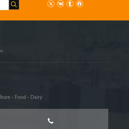
am
ture - Food - Dairy