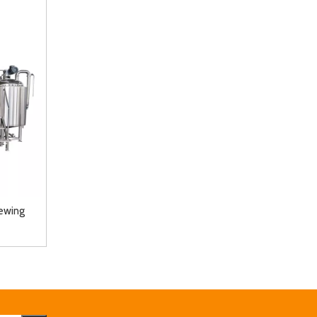
ewing