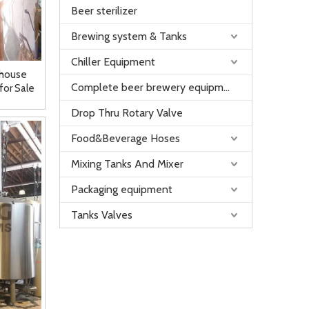
Beer sterilizer
Brewing system & Tanks
Chiller Equipment
whouse
Complete beer brewery equipment
for Sale
Drop Thru Rotary Valve
Food&Beverage Hoses
Mixing Tanks And Mixer
Packaging equipment
Tanks Valves