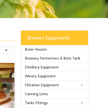
Brewery Equipments
Brew Houses
Brewery Fermenters & Brite Tank
Distillery Equipment
Winery Equipment
Filtration Equipment
Canning Lines
Tanks Fittings