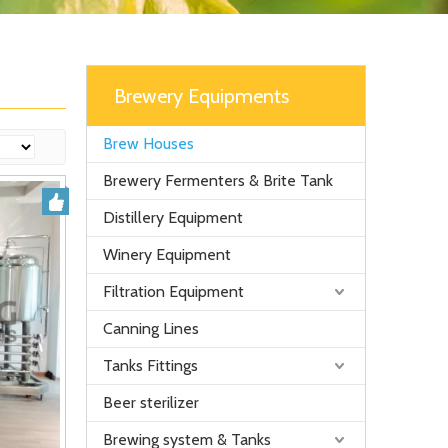
Brewery Equipments
Brew Houses
Brewery Fermenters & Brite Tank
Distillery Equipment
Winery Equipment
Filtration Equipment
Canning Lines
Tanks Fittings
Beer sterilizer
Brewing system & Tanks