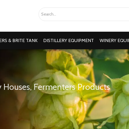
RS & BRITE TANK
DISTILLERY EQUIPMENT
WINERY EQU
 Houses, Fermenters Products