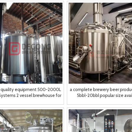
 quality equipment 500-2000L
a complete brewery beer produc
Systems 2 vessel brewhouse for
5bbl-20bbl popular size avai
sale