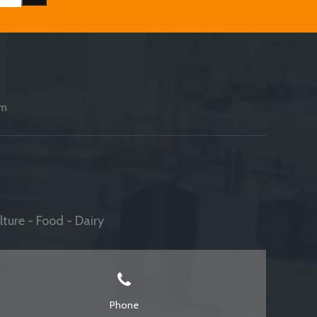
am
ture - Food - Dairy
Phone