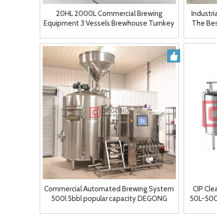
20HL 2000L Commercial Brewing
Industr
Equipment 3 Vessels Brewhouse Turnkey
The Bes
Brewery System
Commercial Automated Brewing System
CIP Cle
500l 5bbl popular capacity DEGONG
50L-500L
Manufacturer