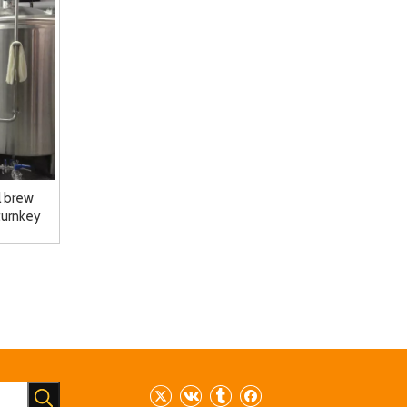
 brew
turnkey