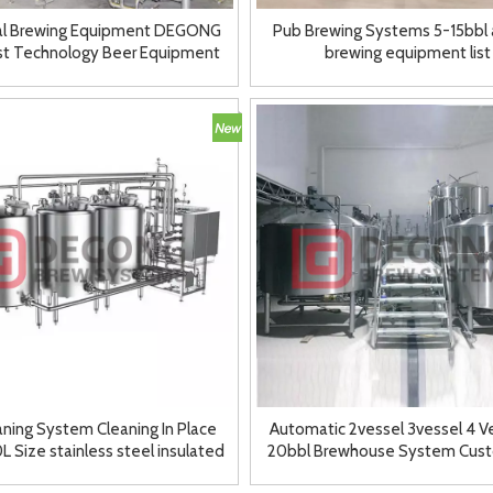
ial Brewing Equipment DEGONG
Pub Brewing Systems 5-15bbl al
t Technology Beer Equipment
brewing equipment list
7BBL Systems
aning System Cleaning In Place
Automatic 2vessel 3vessel 4 V
 Size stainless steel insulated
20bbl Brewhouse System Cus
2/3 tank
Brewery Machinery