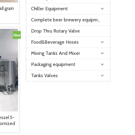
l grain
Chiller Equipment
Complete beer brewery equipment
Drop Thru Rotary Valve
Food&Beverage Hoses
Mixing Tanks And Mixer
Packaging equipment
Tanks Valves
essel 5-
tomized