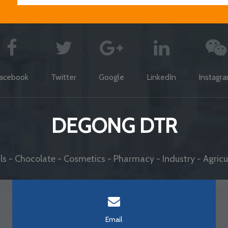
acebook
Twitter
Google
LinkedIn
Instagr
DEGONG DTR
s - Chocolate - Cosmetics - Pharmacy - Industry - Agricul
Email