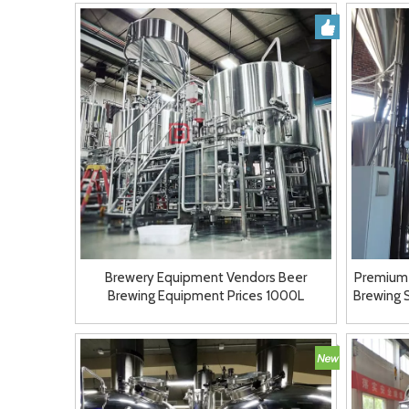
Brewery Equipment Vendors Beer
Premium
Brewing Equipment Prices 1000L
Brewing 
Restaurant Brewery