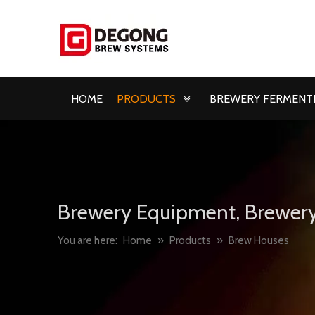
HOME
PRODUCTS
BREWERY FERMENTE
Brewery Equipment, Brewery
You are here:
Home
»
Products
»
Brew Houses