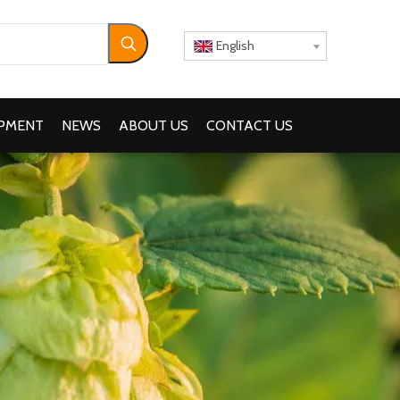
English
IPMENT
NEWS
ABOUT US
CONTACT US