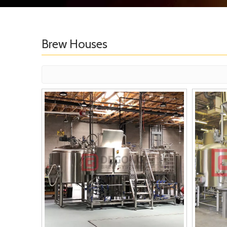
Brew Houses