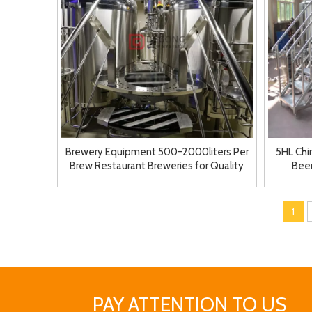
Brewery Equipment 500-2000liters Per
5HL Ch
Brew Restaurant Breweries for Quality
Bee
Beer
1
PAY ATTENTION TO US