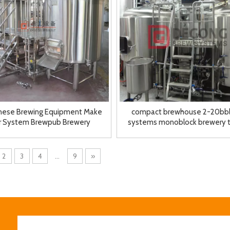
inese Brewing Equipment Make
compact brewhouse 2-20bbl
r System Brewpub Brewery
systems monoblock brewery 
Equipment for Sale
brewery system
2
3
4
...
9
»