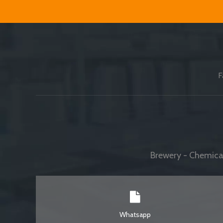
F
Brewery - Chemical
Whatsapp