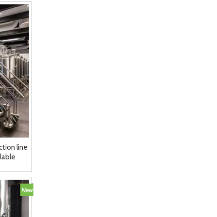
tion line
lable