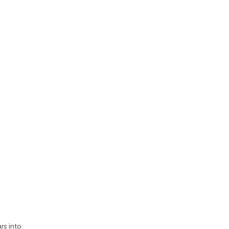
rs into