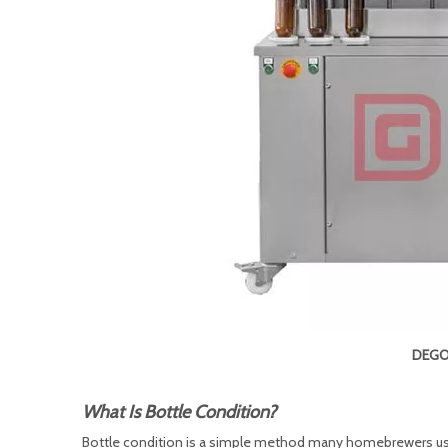
DEGON
What Is Bottle Condition?
Bottle condition is a simple method many homebrewers use 