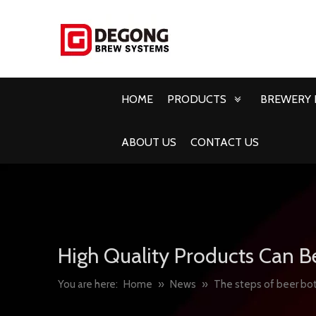
HOME
PRODUCTS
BREWERY 
ABOUT US
CONTACT US
High Quality Products Can B
You are here:
Home
»
News
»
The steps of beer bot