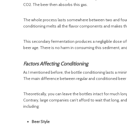
CO2. The beer then absorbs this gas.
The whole process lasts somewhere between two and four wee
conditioning melts all the flavor components and makes th
This secondary fermentation produces a negligible dose of
beer age. There is no harm in consuming this sediment, and 
Factors Affecting Conditioning
As I mentioned before, the bottle conditioning lasts a mini
The main difference between regular and conditioned beer is
Theoretically, you can leave the bottles intact for much l
Contrary, large companies can’t afford to wait that long, an
including:
Beer Style