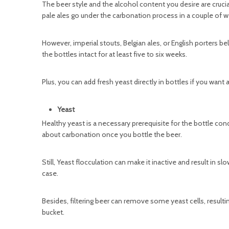
The beer style and the alcohol content you desire are cruci
pale ales go under the carbonation process in a couple of w
However, imperial stouts, Belgian ales, or English porters
the bottles intact for at least five to six weeks.
Plus, you can add fresh yeast directly in bottles if you wan
Yeast
Healthy yeast is a necessary prerequisite for the bottle co
about carbonation once you bottle the beer.
Still, Yeast flocculation can make it inactive and result in 
case.
Besides, filtering beer can remove some yeast cells, result
bucket.