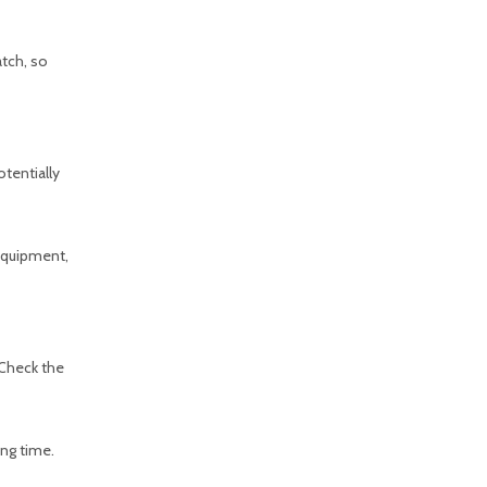
atch, so
otentially
 equipment,
 Check the
ing time.