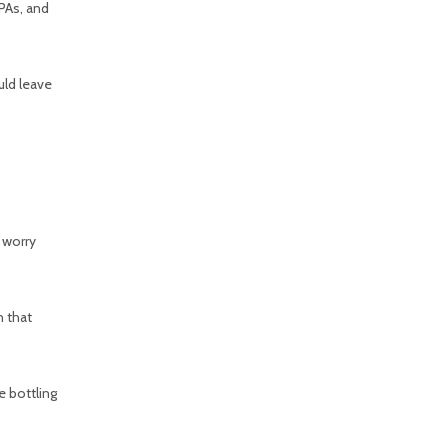
IPAs, and
uld leave
 worry
n that
e bottling