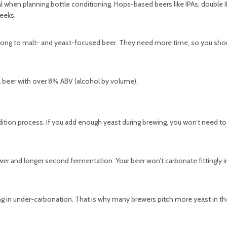
al when planning bottle conditioning. Hops-based beers like IPAs, double 
eeks.
 belong to malt- and yeast-focused beer. They need more time, so you sho
t a beer with over 8% ABV (alcohol by volume).
ndition process. If you add enough yeast during brewing, you won’t need to
slower and longer second fermentation. Your beer won’t carbonate fittingly i
ing in under-carbonation. That is why many brewers pitch more yeast in th