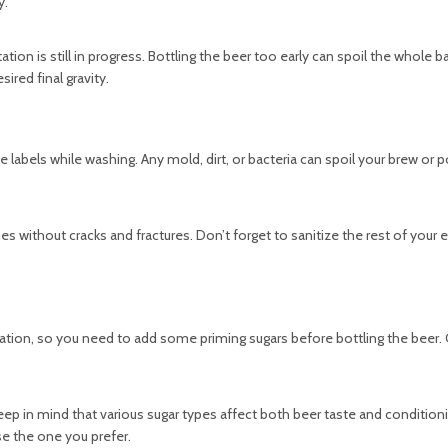
y.
tion is still in progress. Bottling the beer too early can spoil the whole b
sired final gravity.
labels while washing. Any mold, dirt, or bacteria can spoil your brew or p
nes without cracks and fractures. Don’t forget to sanitize the rest of your
ation, so you need to add some priming sugars before bottling the beer.
Keep in mind that various sugar types affect both beer taste and condition
e the one you prefer.