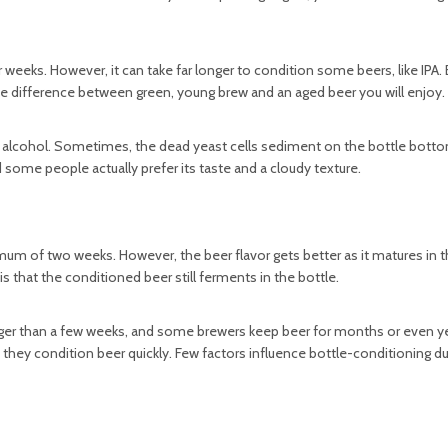
ks. However, it can take far longer to condition some beers, like IPA. 
e difference between green, young brew and an aged beer you will enjoy.
 alcohol. Sometimes, the dead yeast cells sediment on the bottle botto
some people actually prefer its taste and a cloudy texture.
mum of two weeks. However, the beer flavor gets better as it matures in t
 that the conditioned beer still ferments in the bottle.
onger than a few weeks, and some brewers keep beer for months or even ye
d they condition beer quickly. Few factors influence bottle-conditioning du