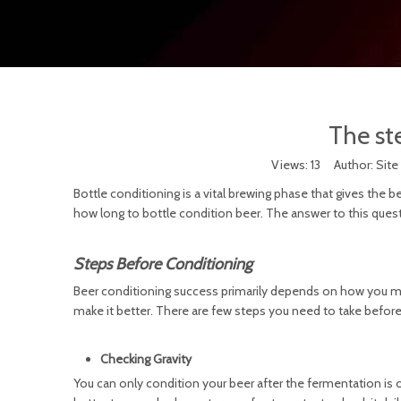
The ste
Views:
13
Author: Site 
Bottle conditioning is a vital brewing phase that gives the be
how long to bottle condition beer. The answer to this questi
Steps Before Conditioning
Beer conditioning success primarily depends on how you man
make it better. There are few steps you need to take befor
Checking Gravity
You can only condition your beer after the fermentation is ov