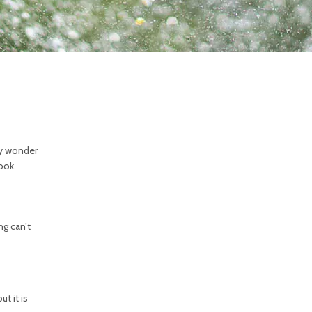
bly wonder
ook.
g can’t
t it is