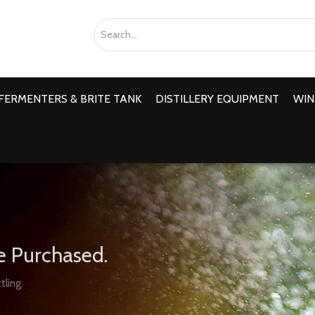
FERMENTERS & BRITE TANK
DISTILLERY EQUIPMENT
WIN
e Purchased.
tling.