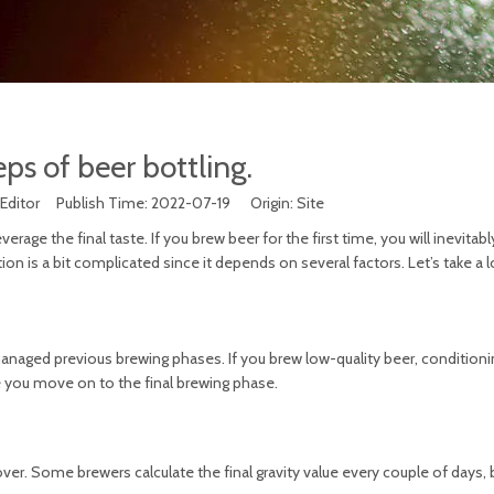
ps of beer bottling.
Editor Publish Time: 2022-07-19 Origin:
Site
verage the final taste. If you brew beer for the first time, you will inevita
on is a bit complicated since it depends on several factors. Let’s take a l
aged previous brewing phases. If you brew low-quality beer, conditionin
e you move on to the final brewing phase.
er. Some brewers calculate the final gravity value every couple of days, bu