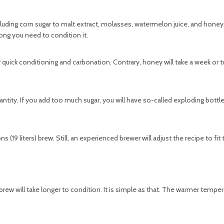
ding corn sugar to malt extract, molasses, watermelon juice, and honey
long you need to condition it.
r quick conditioning and carbonation. Contrary, honey will take a week or
uantity. If you add too much sugar, you will have so-called exploding bottle
s (19 liters) brew. Still, an experienced brewer will adjust the recipe to fit
 brew will take longer to condition. It is simple as that. The warmer tempe