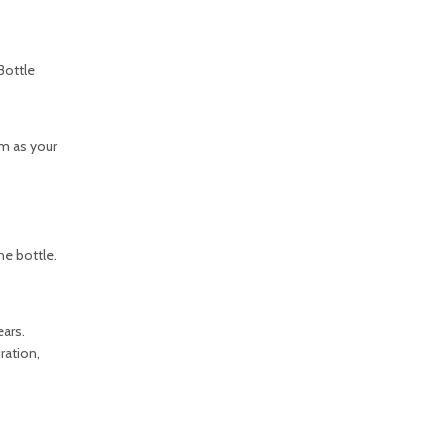
Bottle
m as your
he bottle.
ars.
ration,