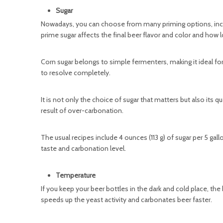
Sugar
Nowadays, you can choose from many priming options, inclu
prime sugar affects the final beer flavor and color and how 
Corn sugar belongs to simple fermenters, making it ideal fo
to resolve completely.
It is not only the choice of sugar that matters but also its q
result of over-carbonation.
The usual recipes include 4 ounces (113 g) of sugar per 5 gallon
taste and carbonation level.
Temperature
If you keep your beer bottles in the dark and cold place, the
speeds up the yeast activity and carbonates beer faster.