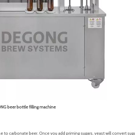
G beer bottle filling machine
to carbonate beer. Once you add priming sugars, yeast will convert suga