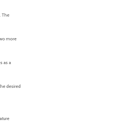
. The
 two more
s as a
 the desired
rature