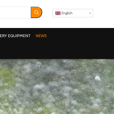
English
ERY EQUIPMENT
NEWS