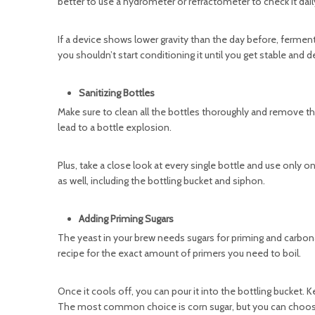
better to use a hydrometer or refractometer to check it dail
If a device shows lower gravity than the day before, fermenta
you shouldn’t start conditioning it until you get stable and de
Sanitizing Bottles
Make sure to clean all the bottles thoroughly and remove the 
lead to a bottle explosion.
Plus, take a close look at every single bottle and use only o
as well, including the bottling bucket and siphon.
Adding Priming Sugars
The yeast in your brew needs sugars for priming and carbon
recipe for the exact amount of primers you need to boil.
Once it cools off, you can pour it into the bottling bucket. 
The most common choice is corn sugar, but you can choos