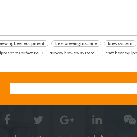
brewing beer equipment
beer brewing machine
brew system
uipment manufacture
turnkey brewery system
craft beer equi