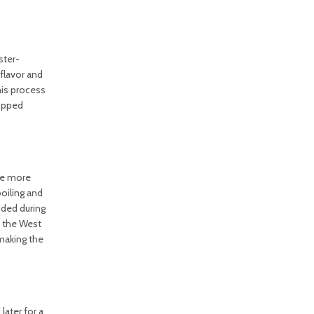
ster-
flavor and
his process
hopped
ave more
boiling and
dded during
f the West
 making the
later for a