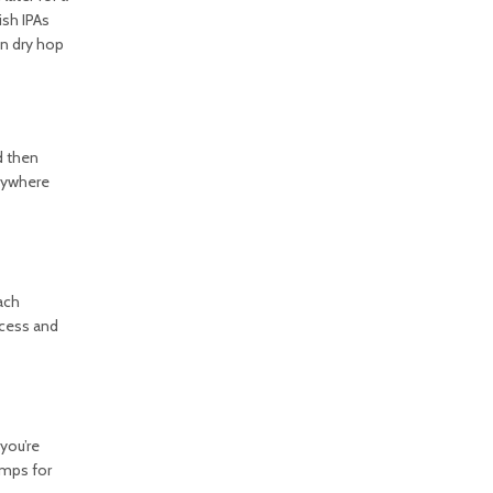
ish IPAs
en dry hop
d then
anywhere
ach
ocess and
you’re
amps for