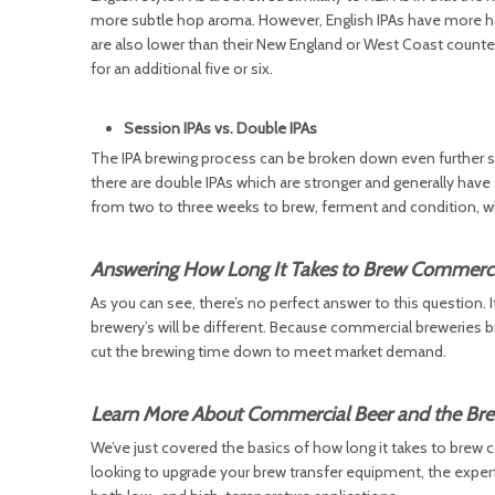
more subtle hop aroma. However, English IPAs have more herba
are also lower than their New England or West Coast counter
for an additional five or six.
Session IPAs vs. Double IPAs
The IPA brewing process can be broken down even further sti
there are double IPAs which are stronger and generally hav
from two to three weeks to brew, ferment and condition, wh
Answering How Long It Takes to Brew Commerci
As you can see, there’s no perfect answer to this question. 
brewery’s will be different. Because commercial breweries b
cut the brewing time down to meet market demand.
Learn More About Commercial Beer and the Bre
We’ve just covered the basics of how long it takes to brew c
looking to upgrade your brew transfer equipment, the exper