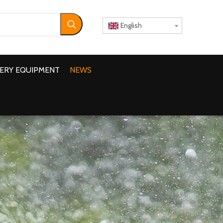
English
ERY EQUIPMENT
NEWS