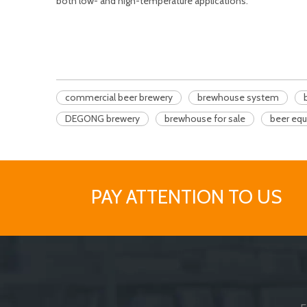
both low- and high-temperature applications.
commercial beer brewery
brewhouse system
DEGONG brewery
brewhouse for sale
beer eq
PAY ATTENTION TO US