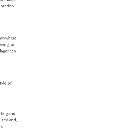
entation
e anywhere
ning (or
lager can
tyle of
w England
 used and,
 a