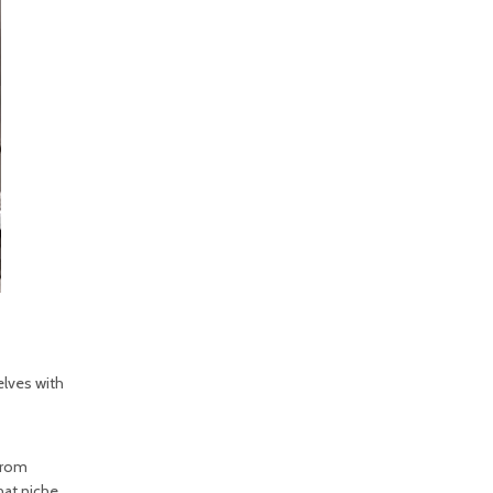
elves with
 from
hat niche