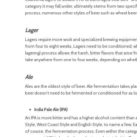
category it may fall under, ultimately stems from two speci
process, numerous other styles of beer such as wheat beer
Lager
Lagers require more work and specialized brewing equipment
from four to eight weeks. Lagers need to be conditioned, w
lagering) process allows the harsh, bitter flavors that ari
take anywhere from one to four weeks, depending on whether
Ale
Ales are the oldest style of beer. Ale fermentation takes p
beer doesn’t need to be fermented or conditioned for as long
India Pale Ale (IPA)
An IPA is more bitter and has a higher alcohol content than a
Style, West Coast Style and English Style, to name a few. Ea
of course, the fermentation process. Even within the categor