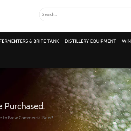
FERMENTERS & BRITE TANK
DISTILLERY EQUIPMENT
WIN
e Purchased.
e to Brew Commercial Beer?