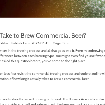
Take to Brew Commercial Beer?
Editor Publish Time: 2022-06-13 Origin:
Site
nt in the brewing process and all that goes into it. From microbrewing t
differences between each brewing type. You might even find yourself wond
e asked this question before, you've come to the right place.
, let's first revisit the commercial brewing process and understand how i
uestion of how long it actually takes to brew a commercial beer.
to understand how craft brewing is defined. The Brewers Association class
o be considered small and independent, the brewery must only produce si