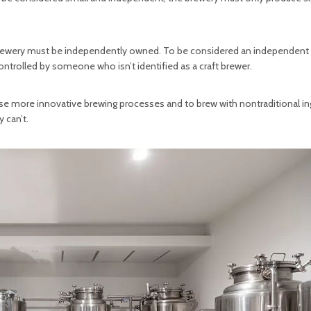
 brewery must be independently owned. To be considered an independent
trolled by someone who isn’t identified as a craft brewer.
use more innovative brewing processes and to brew with nontraditional in
 can’t.