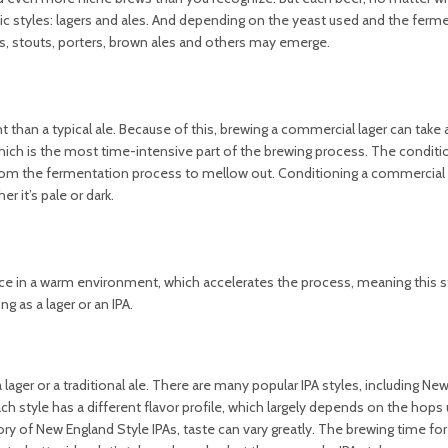
fic styles: lagers and ales. And depending on the yeast used and the ferm
s, stouts, porters, brown ales and others may emerge.
 than a typical ale. Because of this, brewing a commercial lager can tak
hich is the most time-intensive part of the brewing process. The conditio
se from the fermentation process to mellow out. Conditioning a commercial 
 it’s pale or dark.
lace in a warm environment, which accelerates the process, meaning this s
 as a lager or an IPA.
 lager or a traditional ale. There are many popular IPA styles, including Ne
ch style has a different flavor profile, which largely depends on the hops
y of New England Style IPAs, taste can vary greatly. The brewing time for