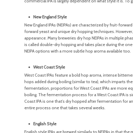
commercial IPA is largely dependent on what style it is. To get
New England Style
New England IPAs (NEIPAs) are characterized by fruit-forward 
forward yeast and unique dry hopping techniques. However, 
appearance. Many breweries dry hop NEIPAs in multiple pha
is called double-dry hopping and takes place during the on
NEIPA options with a more subtle hop aroma available too.
West Coast Style
West Coast IPAs feature a bold hop aroma, intense bitternes
hops added during boiling (similar to tea), which imparts th
fermentation, proportions for West Coast IPAs are more eq
boiling. The fermentation process for a West Coast IPA is s
Coast IPA is one that’s dry hopped after fermentation for an
entire process one that takes several weeks.
English Style
English style IPAs are brewed similarly to NEIPAs in that the 