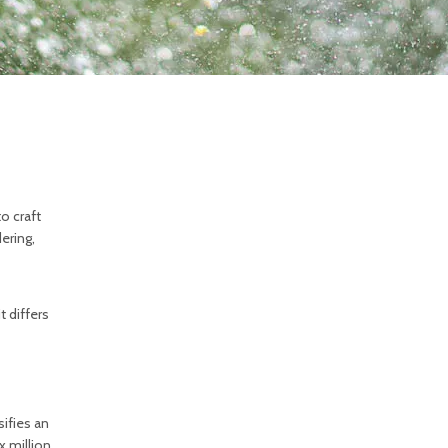
o craft
ering,
t differs
ifies an
x million