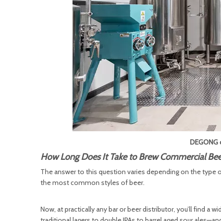
DEGONG c
How Long Does It Take to Brew Commercial Bee
The answer to this question varies depending on the type of 
the most common styles of beer.
Now, at practically any bar or beer distributor, you’ll find a 
traditional lagers to double IPAs to barrel aged sour ales—