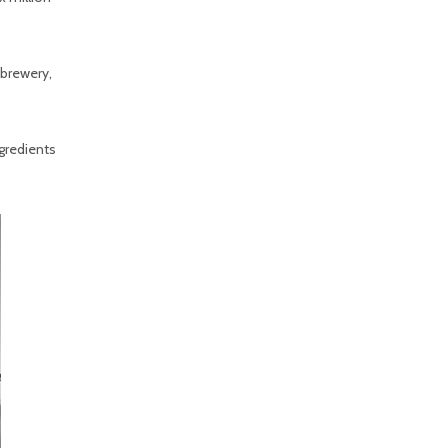
 brewery,
gredients