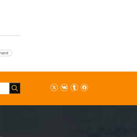
pment