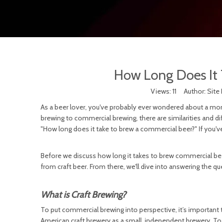
How Long Does It 
Views:
11
Author: Site 
As a beer lover, you've probably ever wondered about a mome
brewing to commercial brewing, there are similarities and 
"How long does it take to brew a commercial beer?" If you'v
Before we discuss how long it takes to brew commercial beer
from craft beer. From there, we'll dive into answering the q
What is Craft Brewing?
To put commercial brewing into perspective, it’s important 
American craft brewery as a small, independent brewery. T