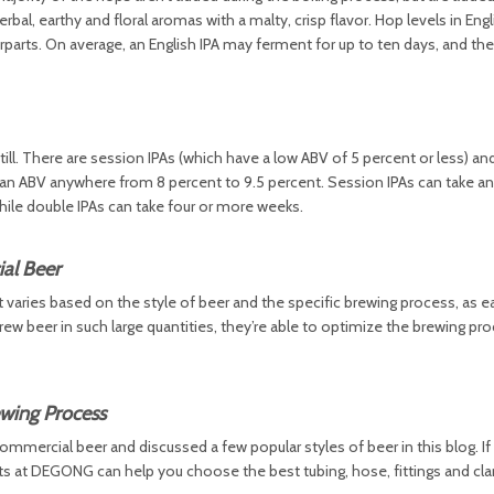
l, earthy and floral aromas with a malty, crisp flavor. Hop levels in Engl
parts. On average, an English IPA may ferment for up to ten days, and th
ll. There are session IPAs (which have a low ABV of 5 percent or less) an
e an ABV anywhere from 8 percent to 9.5 percent. Session IPAs can take 
ile double IPAs can take four or more weeks.
al Beer
It varies based on the style of beer and the specific brewing process, as e
rew beer in such large quantities, they’re able to optimize the brewing pr
wing Process
ommercial beer and discussed a few popular styles of beer in this blog. If 
ts at DEGONG can help you choose the best tubing, hose, fittings and cl