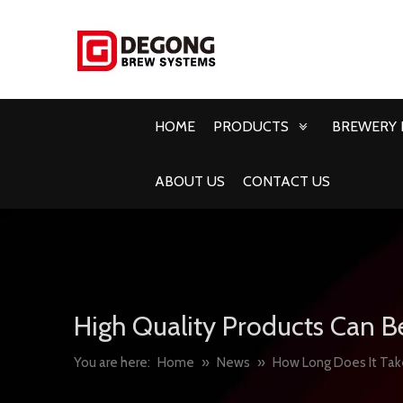
HOME
PRODUCTS
BREWERY 
ABOUT US
CONTACT US
High Quality Products Can B
You are here:
Home
»
News
»
How Long Does It Tak