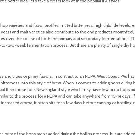
 a better idea, let’s take a closer look at these popular IPA styles.
hop varieties and flavor profiles, muted bitterness, high chloride levels, e
yeast and malt varieties also contribute to the end product’s mouthfeel, 
ses over the course of both the primary and secondary fermentations. T
e-to-two-week fermentation process. But there are plenty of single dry 
s and citrus or piney flavors. In contrast to an NEIPA, West Coast IPAs h
e bitterness into this style of brew. When it comes to adding hops during 
ual than those for a New England style which may have few or no hops a
imilar to the process for a NEIPA and can take anywhere from 10-14 days. I
 increased aroma, it often sits for a few days before canning or bottling,
majority of the hops aren’t added during the boiling process, but are added 