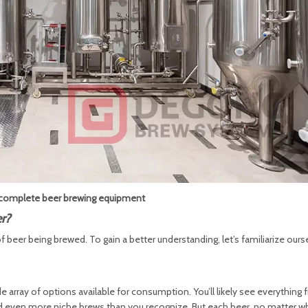
omplete beer brewing equipment
r?
beer being brewed. To gain a better understanding, let’s familiarize ours
wide array of options available for consumption. You’ll likely see everything
and even more niche brews than you recognize. But each beer, no matter w