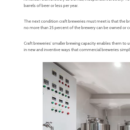
barrels of beer or less per year.
The next condition craft breweries must meet is that the
no more than 25 percent of the brewery can be owned or con
Craft breweries’ smaller brewing capacity enables them to 
in new and inventive ways that commercial breweries simply