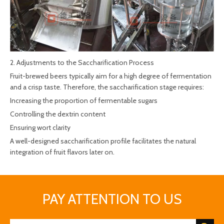
2. Adjustments to the Saccharification Process
Fruit-brewed beers typically aim for a high degree of fermentation
and a crisp taste. Therefore, the saccharification stage requires:
Increasing the proportion of fermentable sugars
Controlling the dextrin content
Ensuring wort clarity
A well-designed saccharification profile facilitates the natural
integration of fruit flavors later on.
PAY ATTENTION TO US