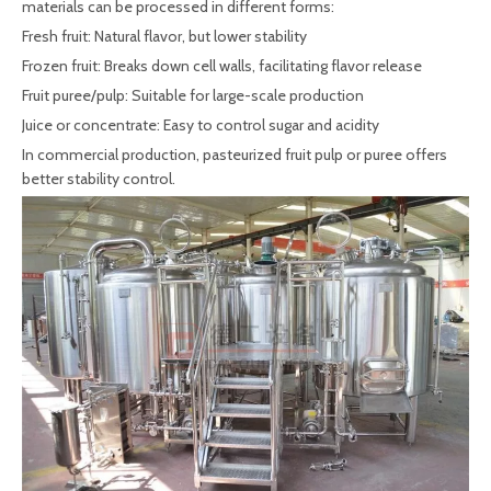
materials can be processed in different forms:
Fresh fruit: Natural flavor, but lower stability
Frozen fruit: Breaks down cell walls, facilitating flavor release
Fruit puree/pulp: Suitable for large-scale production
Juice or concentrate: Easy to control sugar and acidity
In commercial production, pasteurized fruit pulp or puree offers
better stability control.