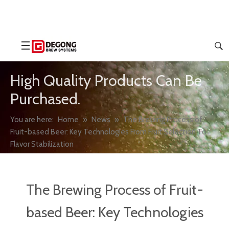
High Quality Products Can Be
Purchased.
You are here:
Home
»
News
»
The Brewing Process of
Fruit-based Beer: Key Technologies From Fruit Selection To
Flavor Stabilization
The Brewing Process of Fruit-
based Beer: Key Technologies