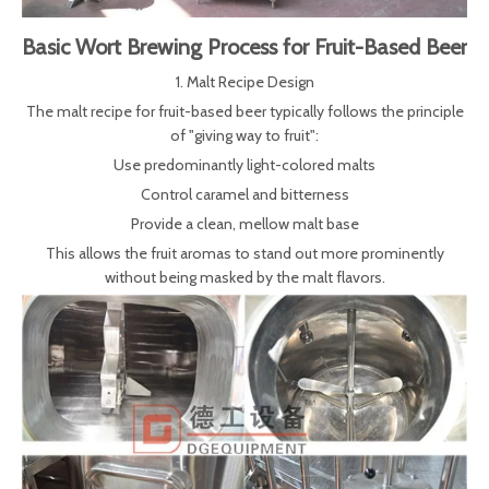
Basic Wort Brewing Process for Fruit-Based Beer
1. Malt Recipe Design
The malt recipe for fruit-based beer typically follows the principle
of "giving way to fruit":
Use predominantly light-colored malts
Control caramel and bitterness
Provide a clean, mellow malt base
This allows the fruit aromas to stand out more prominently
without being masked by the malt flavors.