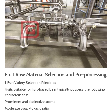
Fruit Raw Material Selection and Pre-processing
1. Fruit Variety Selection Principles
Fruits suitable for fruit-based beer typically possess the following
characteristics:
Prominent and distinctive aroma
Moderate sugar-to-acid ratio