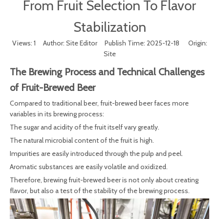
From Fruit Selection To Flavor
Stabilization
Views:
1
Author: Site Editor Publish Time: 2025-12-18 Origin:
Site
The Brewing Process and Technical Challenges
of Fruit-Brewed Beer
Compared to traditional beer, fruit-brewed beer faces more
variables in its brewing process:
The sugar and acidity of the fruit itself vary greatly.
The natural microbial content of the fruit is high.
Impurities are easily introduced through the pulp and peel.
Aromatic substances are easily volatile and oxidized.
Therefore, brewing fruit-brewed beer is not only about creating
flavor, but also a test of the stability of the brewing process.