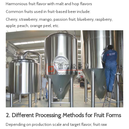
Harmonious fruit flavor with malt and hop flavors
Common fruits used in fruit-based beer include:
Cherry, strawberry, mango, passion fruit, blueberry, raspberry,
apple, peach, orange peel, etc.
2. Different Processing Methods for Fruit Forms
Depending on production scale and target flavor, fruit raw