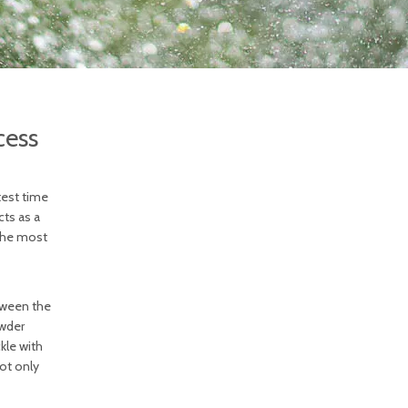
cess
test time
cts as a
 the most
etween the
owder
kle with
not only