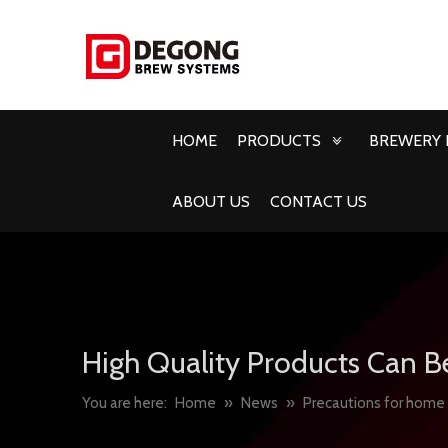
HOME
PRODUCTS
BREWERY 
ABOUT US
CONTACT US
High Quality Products Can B
You are here:
Home
»
News
»
Precautions for home