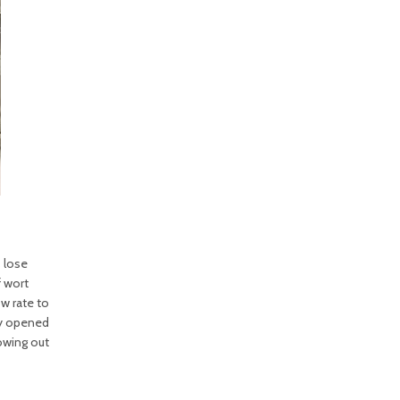
s lose
f wort
ow rate to
ly opened
owing out