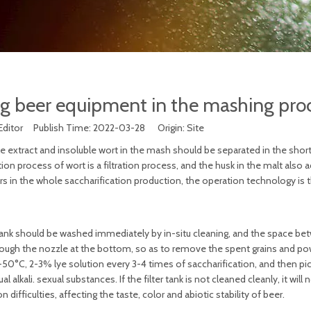
g beer equipment in the mashing pro
Editor Publish Time: 2022-03-28 Origin:
Site
ble extract and insoluble wort in the mash should be separated in the shor
ion process of wort is a filtration process, and the husk in the malt also a
rs in the whole saccharification production, the operation technology is
ole tank should be washed immediately by in-situ cleaning, and the space b
hrough the nozzle at the bottom, so as to remove the spent grains and p
0°C, 2-3% lye solution every 3-4 times of saccharification, and then pic
alkali. sexual substances. If the filter tank is not cleaned cleanly, it will 
 difficulties, affecting the taste, color and abiotic stability of beer.