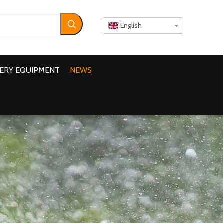
English
ERY EQUIPMENT
NEWS