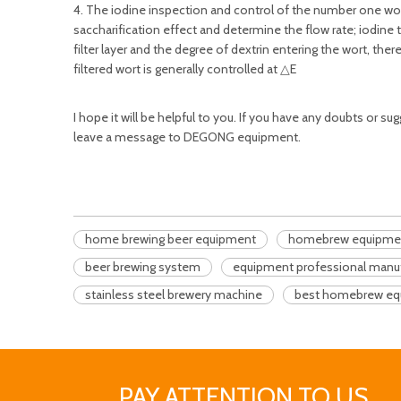
4. The iodine inspection and control of the number one wort.
saccharification effect and determine the flow rate; iodine te
filter layer and the degree of dextrin entering the wort, the
filtered wort is generally controlled at △E
I hope it will be helpful to you. If you have any doubts or 
leave a message to DEGONG equipment.
home brewing beer equipment
homebrew equipment
beer brewing system
equipment professional manu
stainless steel brewery machine
best homebrew eq
PAY ATTENTION TO US