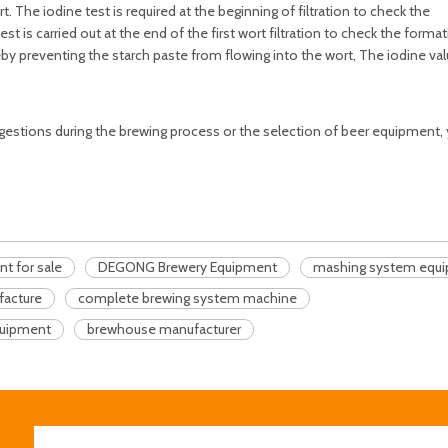
 The iodine test is required at the beginning of filtration to check the
st is carried out at the end of the first wort filtration to check the forma
reby preventing the starch paste from flowing into the wort, The iodine va
suggestions during the brewing process or the selection of beer equipment,
 for sale
DEGONG Brewery Equipment
mashing system equ
facture
complete brewing system machine
uipment
brewhouse manufacturer