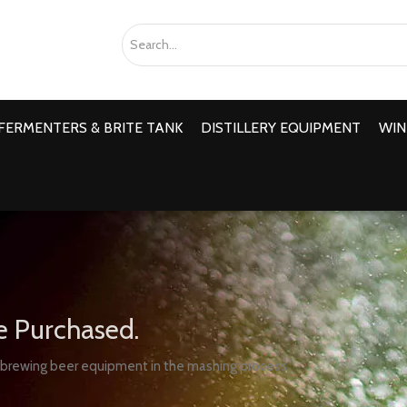
FERMENTERS & BRITE TANK
DISTILLERY EQUIPMENT
WIN
e Purchased.
 brewing beer equipment in the mashing process