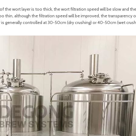
of the wort layer is too thick, the wort filtration speed will be slow and the 
 too thin, although the filtration speed will be improved, the transparency 
er is generally controlled at 30-50cm (dry crushing) or 40-50cm (wet crush