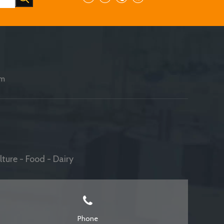
am
ture - Food - Dairy
Phone