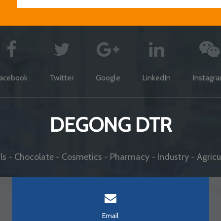
acebook
Twitter
Google
LinkedIn
Instagr
DEGONG DTR
s - Chocolate - Cosmetics - Pharmacy - Industry - Agricul
Email