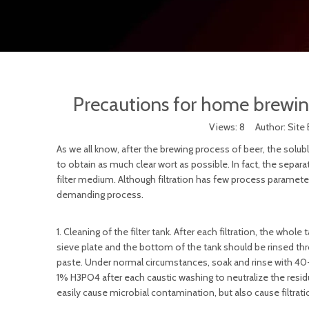
Precautions for home brewin
Views:
8
Author: Site 
As we all know, after the brewing process of beer, the solu
to obtain as much clear wort as possible. In fact, the separat
filter medium. Although filtration has few process paramete
demanding process.
1. Cleaning of the filter tank. After each filtration, the wh
sieve plate and the bottom of the tank should be rinsed t
paste. Under normal circumstances, soak and rinse with 40-5
1% H3PO4 after each caustic washing to neutralize the residual 
easily cause microbial contamination, but also cause filtration