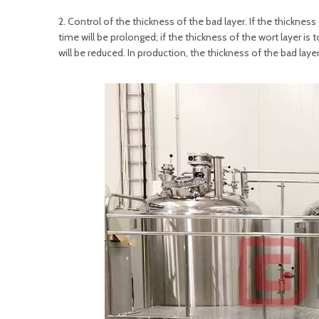
2. Control of the thickness of the bad layer. If the thickness 
time will be prolonged; if the thickness of the wort layer is
will be reduced. In production, the thickness of the bad lay