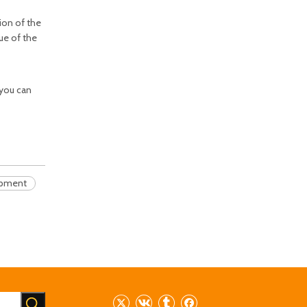
tion of the
lue of the
 you can
ipment