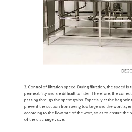
DEGO
3. Control of filtration speed. During filtration, the speed is
permeability and are difficult to filter. Therefore, the corr
passing through the spent grains. Especially at the beginning 
prevent the suction from being too large and the wort lay
according to the flow rate of the wort, so as to ensure the
of the discharge valve.