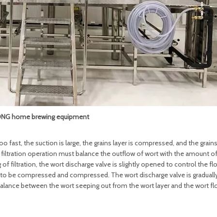
NG home brewing equipment
 too fast, the suction is large, the grains layer is compressed, and the grain
ect filtration operation must balance the outflow of wort with the amount o
of filtration, the wort discharge valve is slightly opened to control the fl
er to be compressed and compressed. The wort discharge valve is gradual
 balance between the wort seeping out from the wort layer and the wort fl