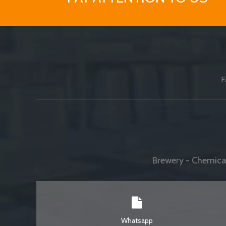
F
Brewery - Chemical
Whatsapp