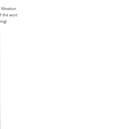
filtration
of the wort
ing).