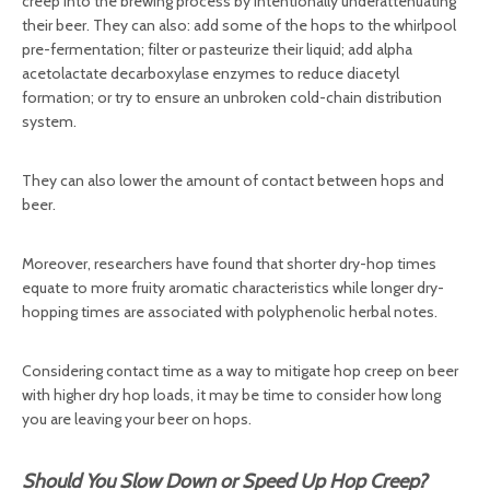
creep into the brewing process by intentionally underattenuating
their beer. They can also: add some of the hops to the whirlpool
pre-fermentation; filter or pasteurize their liquid; add alpha
acetolactate decarboxylase enzymes to reduce diacetyl
formation; or try to ensure an unbroken cold-chain distribution
system.
They can also lower the amount of contact between hops and
beer.
Moreover, researchers have found that shorter dry-hop times
equate to more fruity aromatic characteristics while longer dry-
hopping times are associated with polyphenolic herbal notes.
Considering contact time as a way to mitigate hop creep on beer
with higher dry hop loads, it may be time to consider how long
you are leaving your beer on hops.
Should You Slow Down or Speed Up Hop Creep?