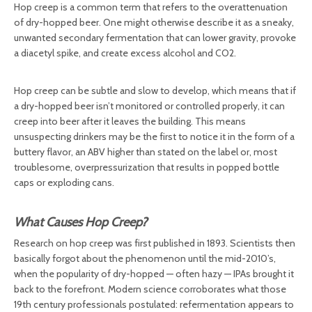
Hop creep is a common term that refers to the overattenuation
of dry-hopped beer. One might otherwise describe it as a sneaky,
unwanted secondary fermentation that can lower gravity, provoke
a diacetyl spike, and create excess alcohol and CO2.
Hop creep can be subtle and slow to develop, which means that if
a dry-hopped beer isn’t monitored or controlled properly, it can
creep into beer after it leaves the building. This means
unsuspecting drinkers may be the first to notice it in the form of a
buttery flavor, an ABV higher than stated on the label or, most
troublesome, overpressurization that results in popped bottle
caps or exploding cans.
What Causes Hop Creep?
Research on hop creep was first published in 1893. Scientists then
basically forgot about the phenomenon until the mid-2010’s,
when the popularity of dry-hopped — often hazy — IPAs brought it
back to the forefront. Modern science corroborates what those
19th century professionals postulated: refermentation appears to