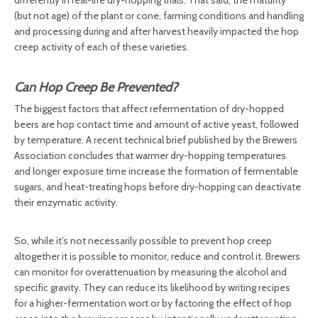
differently in real-life dry-hopping trials. That said, the maturity
(but not age) of the plant or cone, farming conditions and handling
and processing during and after harvest heavily impacted the hop
creep activity of each of these varieties.
Can Hop Creep Be Prevented?
The biggest factors that affect refermentation of dry-hopped
beers are hop contact time and amount of active yeast, followed
by temperature. A recent technical brief published by the Brewers
Association concludes that warmer dry-hopping temperatures
and longer exposure time increase the formation of fermentable
sugars, and heat-treating hops before dry-hopping can deactivate
their enzymatic activity.
So, while it’s not necessarily possible to prevent hop creep
altogether it is possible to monitor, reduce and control it. Brewers
can monitor for overattenuation by measuring the alcohol and
specific gravity. They can reduce its likelihood by writing recipes
for a higher-fermentation wort or by factoring the effect of hop