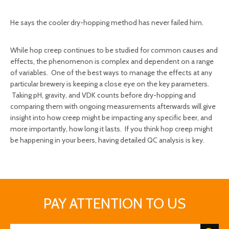
He says the cooler dry-hopping method has never failed him.
While hop creep continues to be studied for common causes and
effects, the phenomenon is complex and dependent on a range
of variables. One of the best ways to manage the effects at any
particular brewery is keeping a close eye on the key parameters.
Taking pH, gravity, and VDK counts before dry-hopping and
comparing them with ongoing measurements afterwards will give
insight into how creep might be impacting any specific beer, and
more importantly, how long it lasts. If you think hop creep might
be happening in your beers, having detailed QC analysis is key.
PAY ATTENTION TO US
hop creep
beer brewing equipment manufacture
profession supplier
DEGONG brewery