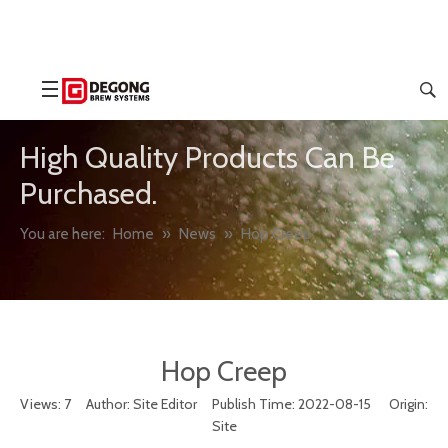
High Quality Products Can Be
Purchased.
You are here:
Home
»
News
»
Hop Creep
Hop Creep
Views:
7
Author: Site Editor Publish Time: 2022-08-15 Origin:
Site