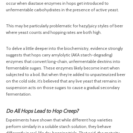
occur when diastase enzymes in hops get introduced to
unfermentable carbohydrates in the presence of active yeast.
This may be particularly problematic for hazy/juicy styles of beer
where yeast counts and hopping rates are both high.
To delve a little deeper into the biochemistry, evidence strongly
suggests that hops carry amylolytic (AKA starch-degrading)
enzymes that convert long-chain, unfermentable dextrins into
fermentable sugars. These enzymes likely become inert when
subjected to a boil. But when they’re added to unpasteurized beer
on the cold side, it’s believed that any live yeast that remains in
suspension acts on those sugars to cause a gradual secondary
fermentation.
Do All Hops Lead to Hop Creep?
Experiments have shown that while different hop varieties
perform similarly in a soluble starch solution, they behave