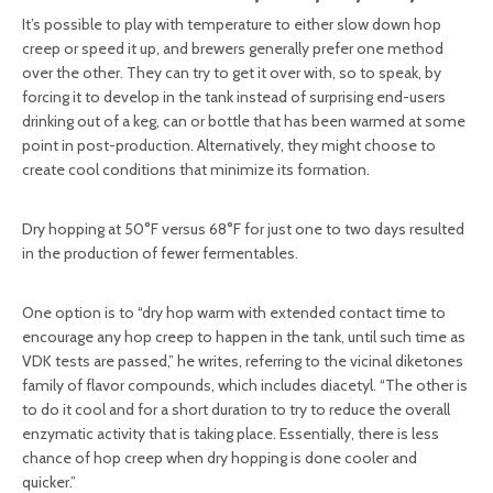
It’s possible to play with temperature to either slow down hop
creep or speed it up, and brewers generally prefer one method
over the other. They can try to get it over with, so to speak, by
forcing it to develop in the tank instead of surprising end-users
drinking out of a keg, can or bottle that has been warmed at some
point in post-production. Alternatively, they might choose to
create cool conditions that minimize its formation.
Dry hopping at 50°F versus 68°F for just one to two days resulted
in the production of fewer fermentables.
One option is to “dry hop warm with extended contact time to
encourage any hop creep to happen in the tank, until such time as
VDK tests are passed,” he writes, referring to the vicinal diketones
family of flavor compounds, which includes diacetyl. “The other is
to do it cool and for a short duration to try to reduce the overall
enzymatic activity that is taking place. Essentially, there is less
chance of hop creep when dry hopping is done cooler and
quicker.”