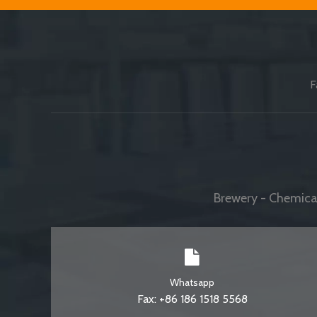
F
Brewery - Chemical
Whatsapp
Fax: +86 186 1518 5568