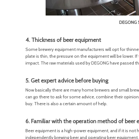
DEGONG 50
4. Thickness of beer equipment
Some brewery equipment manufacturers will opt for thinner st
plate is thin, the pressure on the equipment will be lower. If 
impact. The raw materials used by DEGONG have passed the t
5. Get expert advice before buying
Now basically there are many home brewers and small brewer
can go there to ask for some advice, combine their opini
buy. There is also a certain amount of help.
6. Familiar with the operation method of beer
Beer equipment is a high-power equipment, and if it is not ha
independently brewing beer and operating beer equipment,