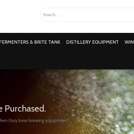
FERMENTERS & BRITE TANK
DISTILLERY EQUIPMENT
WIN
e Purchased.
when I buy beer brewing equipment?