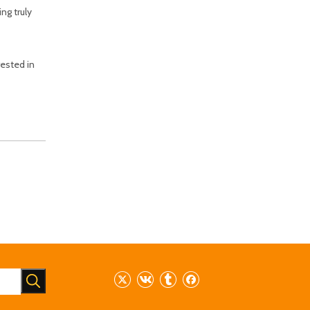
ng truly
ested in