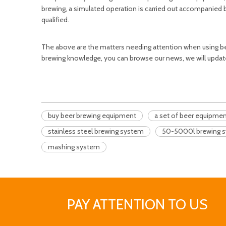
brewing, a simulated operation is carried out accompanied by
qualified.
The above are the matters needing attention when using be
brewing knowledge, you can browse our news, we will updat
buy beer brewing equipment
a set of beer equipme
stainless steel brewing system
50-5000l brewing 
mashing system
PAY ATTENTION TO US