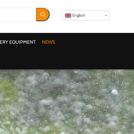
English
ERY EQUIPMENT
NEWS