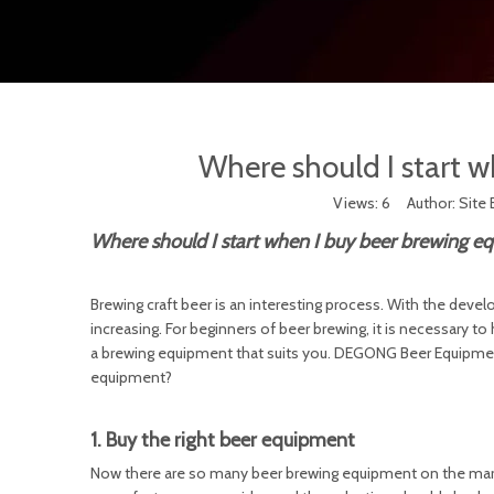
Where should I start 
Views:
6
Author: Site 
Where should I start when I buy beer brewing e
Brewing craft beer is an interesting process. With the devel
increasing. For beginners of beer brewing, it is necessary t
a brewing equipment that suits you. DEGONG Beer Equipment
equipment?
1. Buy the right beer equipment
Now there are so many beer brewing equipment on the market