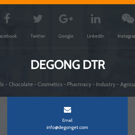
acebook
Twitter
Google
LinkedIn
Instagr
DEGONG DTR
s - Chocolate - Cosmetics - Pharmacy - Industry - Agricul
Email
info@degonget.com