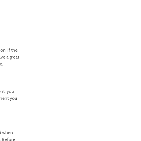
on. If the
ave a great
e.
nt, you
pment you
ed when
. Before