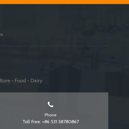
am
ture - Food - Dairy
Phone
Toll Free: +86 531 58780867