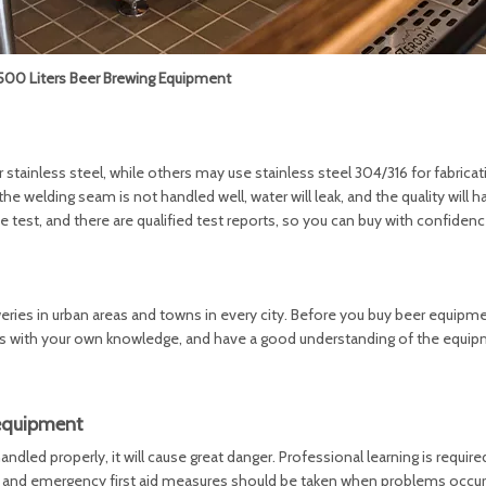
0 Liters Beer Brewing Equipment
ainless steel, while others may use stainless steel 304/316 for fabricati
the welding seam is not handled well, water will leak, and the quality will h
est, and there are qualified test reports, so you can buy with confidenc
ies in urban areas and towns in every city. Before you buy beer equipme
ons with your own knowledge, and have a good understanding of the equi
 equipment
ndled properly, it will cause great danger. Professional learning is requir
 and emergency first aid measures should be taken when problems occur