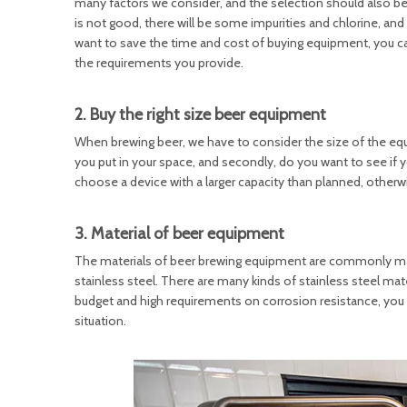
many factors we consider, and the selection should also be b
is not good, there will be some impurities and chlorine, and
want to save the time and cost of buying equipment, you c
the requirements you provide.
2. Buy the right size beer equipment
When brewing beer, we have to consider the size of the equ
you put in your space, and secondly, do you want to see if 
choose a device with a larger capacity than planned, otherwi
3. Material of beer equipment
The materials of beer brewing equipment are commonly ma
stainless steel. There are many kinds of stainless steel mat
budget and high requirements on corrosion resistance, you c
situation.