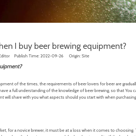
when I buy beer brewing equipment?
Editor Publish Time: 2022-09-26 Origin:
Site
quipment?
opment of the times, the requirements of beer lovers for beer are gradual
o have a full understanding of the knowledge of beer brewing, so that You
 will share with you what aspects should you start with when purchasin
, for a novice brewer, it must be at a loss when it comes to choosing. 