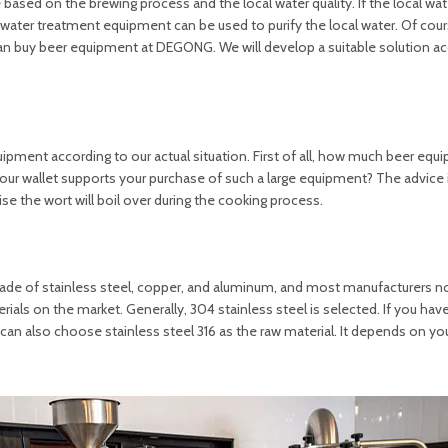
ased on the brewing process and the local water quality. If the local wate
 water treatment equipment can be used to purify the local water. Of cours
an buy beer equipment at DEGONG. We will develop a suitable solution ac
ipment according to our actual situation. First of all, how much beer equ
your wallet supports your purchase of such a large equipment? The advice 
se the wort will boil over during the cooking process.
de of stainless steel, copper, and aluminum, and most manufacturers n
erials on the market. Generally, 304 stainless steel is selected. If you ha
an also choose stainless steel 316 as the raw material. It depends on you