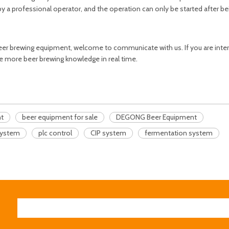
 a professional operator, and the operation can only be started after bei
er brewing equipment, welcome to communicate with us. If you are inter
e more beer brewing knowledge in real time.
nt
beer equipment for sale
DEGONG Beer Equipment
system
plc control
CIP system
fermentation system