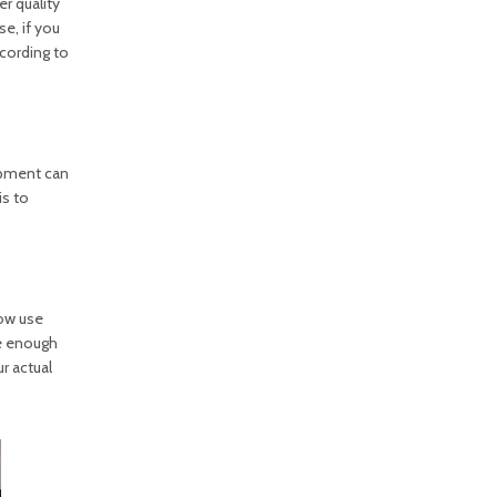
r quality
e, if you
cording to
ipment can
is to
ow use
ve enough
r actual