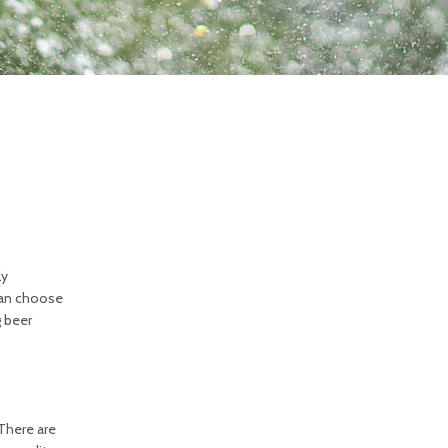
ly
 can choose
g beer
There are