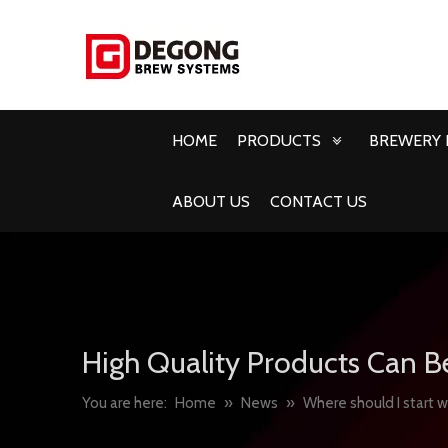
HOME
PRODUCTS
BREWERY 
ABOUT US
CONTACT US
High Quality Products Can B
You are here:
Home
»
News
»
Where should I start 