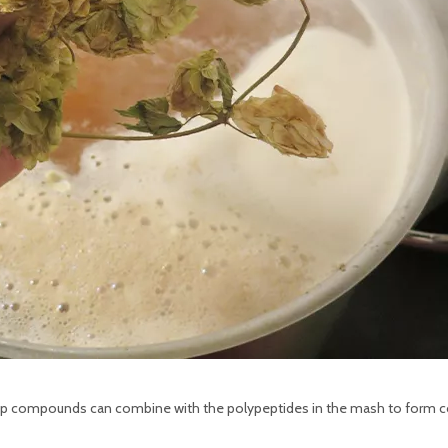
he hop compounds can combine with the polypeptides in the mash to form c