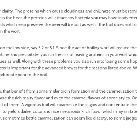
r clarity. The proteins which cause cloudiness and chill haze must be re
ft in the beer, the proteins will attract any bacteria you may have inadverte
 which help preserve the beer will be lost as well if the boil does not las
in the wort.
 the low side, say 5.2 or 5.1. Since the act of boiling wort will reduce th
 and precipitate, you run the risk of leaving proteins in your wort which 
es as well. Along with these problems you also run into losing some hop 
meter is important for the advanced brewer for the reasons listed above.
arbonate prior to the boil.
e, that benefit from some melanoidin formation and the caramelization t
rease the rich malty flavor and even the caramel flavors of some styles. On
out of them. A vigorous boil will caramelize the sugars and concentrate the 
h to yield a darker color and nice melanoidin-rich flavor which may imitate
, sometimes kettle caramelization can seem like diacetyl to some judge