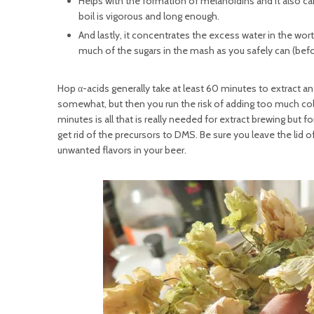
Helps with the formation of melanoidins and it also ca
boil is vigorous and long enough.
And lastly, it concentrates the excess water in the wort
much of the sugars in the mash as you safely can (bef
Hop α-acids generally take at least 60 minutes to extract a
somewhat, but then you run the risk of adding too much colo
minutes is all that is really needed for extract brewing but
get rid of the precursors to DMS. Be sure you leave the lid 
unwanted flavors in your beer.