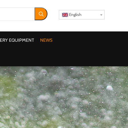
English
ERY EQUIPMENT
NEWS