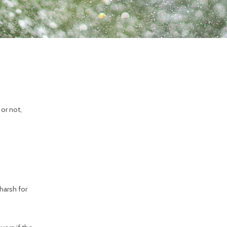
 or not,
harsh for