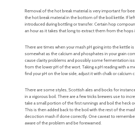
Removal of the hot break material is very important for bee
the hot break material in the bottom of the boil kettle. If le
introduced during bottling or transfer. Certain hop compounds
an hour as it takes that long to extract them from the hops 
There are times when your mash pH going into the kettle is on
somewhat as the calcium and phosphates in your grain combine
cause clarity problems and possibly some fermentation issu
from the lower pH of the wort. Taking a pH reading with a 
find your pH on the low side, adjust it with chalk or calcium c
There are some styles, Scottish ales and bocks for instanc
in a vigorous boil. There are a few tricks brewers use to inc
take a small portion of the first runnings and boil the heck 
This is then added back to the boil with the rest of the mas
decoction mash if done correctly. One caveat to remember
aware of the problem and be forewarned.