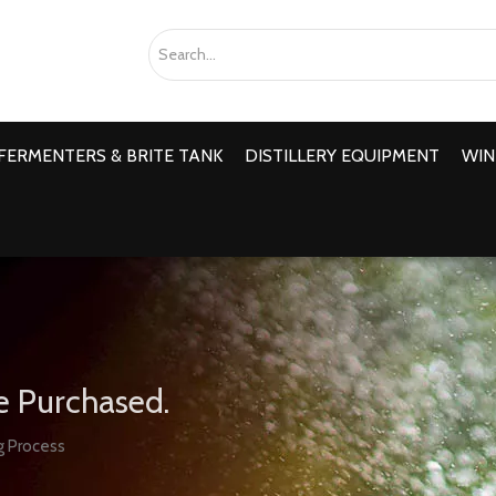
FERMENTERS & BRITE TANK
DISTILLERY EQUIPMENT
WIN
e Purchased.
g Process