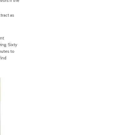
vors if the
tract as
unt
ing. Sixty
nutes to
find