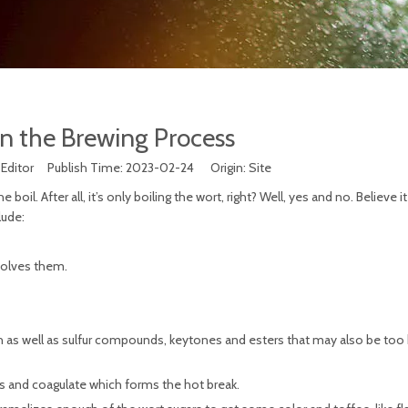
in the Brewing Process
 Editor Publish Time: 2023-02-24 Origin:
Site
. After all, it’s only boiling the wort, right? Well, yes and no. Believe it
lude:
solves them.
rsh as well as sulfur compounds, keytones and esters that may also be too 
s and coagulate which forms the hot break.