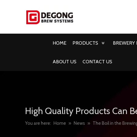
HOME
PRODUCTS
BREWERY 
ABOUT US
CONTACT US
High Quality Products Can B
You are here:
Home
»
News
»
The Boil in the Brewin