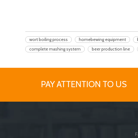
wort boiling process
homebewing equipment
complete mashing system
beer production line
PAY ATTENTION TO US
F