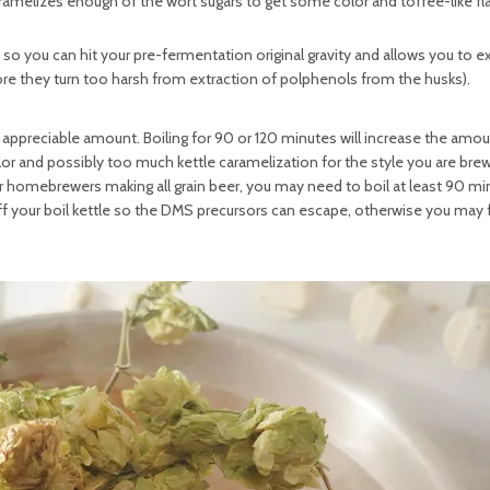
ramelizes enough of the wort sugars to get some color and toffee-like fla
 so you can hit your pre-fermentation original gravity and allows you to ex
ore they turn too harsh from extraction of polphenols from the husks).
n appreciable amount. Boiling for 90 or 120 minutes will increase the amo
r and possibly too much kettle caramelization for the style you are brew
 for homebrewers making all grain beer, you may need to boil at least 90 mi
off your boil kettle so the DMS precursors can escape, otherwise you may 