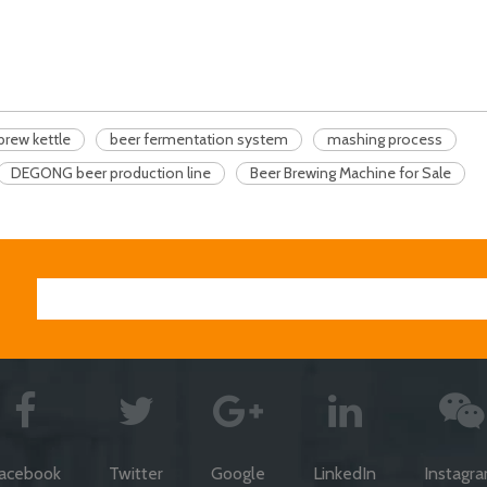
brew kettle
beer fermentation system
mashing process
DEGONG beer production line
Beer Brewing Machine for Sale
acebook
Twitter
Google
LinkedIn
Instagr