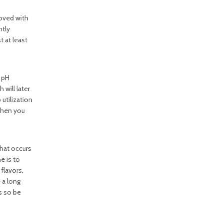
moved with
ntly
t at least
e pH
will later
utilization
 When you
hat occurs
e is to
flavors.
 a long
s so be