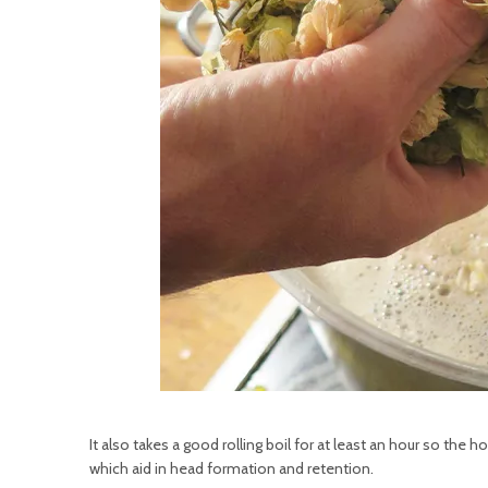
It also takes a good rolling boil for at least an hour so t
which aid in head formation and retention.