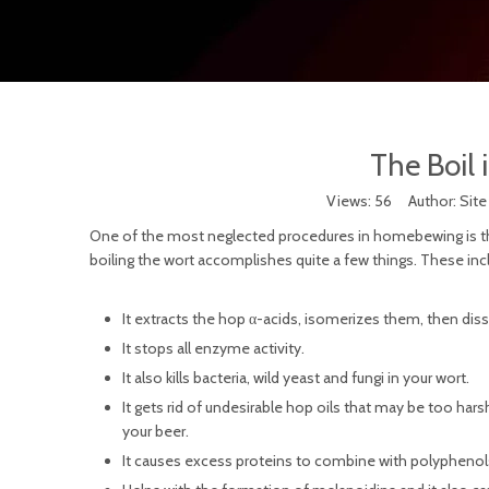
The Boil 
Views:
56
Author: Site
One of the most neglected procedures in homebewing is the boil
boiling the wort accomplishes quite a few things. These inc
It extracts the hop α-acids, isomerizes them, then dis
It stops all enzyme activity.
It also kills bacteria, wild yeast and fungi in your wort.
It gets rid of undesirable hop oils that may be too ha
your beer.
It causes excess proteins to combine with polyphenol