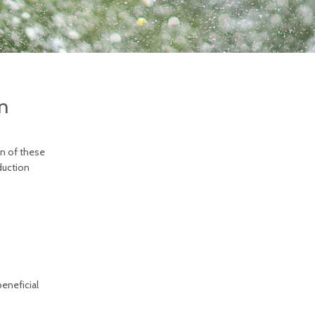
n
on of these
duction
beneficial