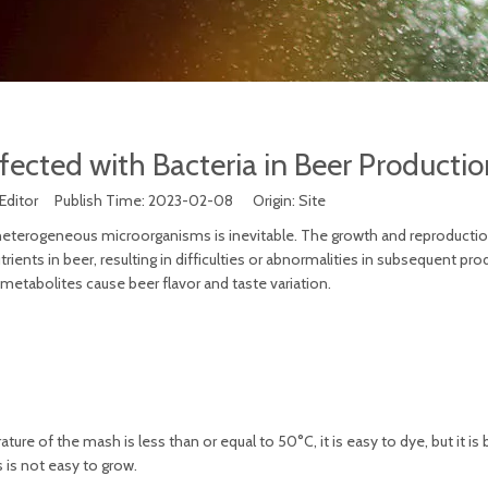
nfected with Bacteria in Beer Productio
 Editor Publish Time: 2023-02-08 Origin:
Site
 heterogeneous microorganisms is inevitable. The growth and reproducti
ents in beer, resulting in difficulties or abnormalities in subsequent pro
s metabolites cause beer flavor and taste variation.
ure of the mash is less than or equal to 50°C, it is easy to dye, but it is 
 is not easy to grow.