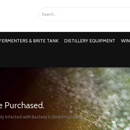
FERMENTERS & BRITE TANK
DISTILLERY EQUIPMENT
WIN
e Purchased.
ly Infected with Bacteria in Beer Production