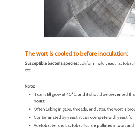
The wort is cooled to before inoculation:
Susceptible bacteria species:
coliform, wild yeast, lactobac
etc.
Note:
It can still grow at 40°C, and it should be prevented tha
hours;
Often lurking in gaps, threads, and litter, the wort is b
Contaminated by yeast, it can compete with yeast for
Acetobacter and Lactobacillus are polluted in wort and