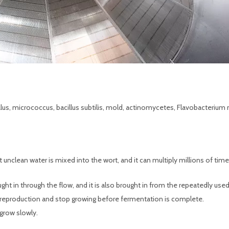
illus, micrococcus, bacillus subtilis, mold, actinomycetes, Flavobacterium
t unclean water is mixed into the wort, and it can multiply millions of time
rought in through the flow, and it is also brought in from the repeatedly use
 reproduction and stop growing before fermentation is complete.
 grow slowly.