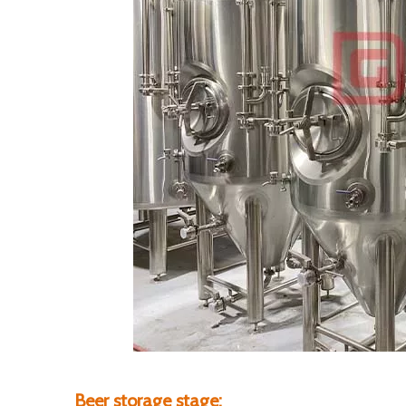
Beer storage stage: