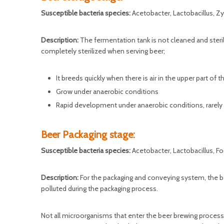
Susceptible bacteria species:
Acetobacter, Lactobacillus,
Description:
The fermentation tank is not cleaned and steril
completely sterilized when serving beer;
It breeds quickly when there is air in the upper part of 
Grow under anaerobic conditions
Rapid development under anaerobic conditions, rarely
Beer Packaging stage:
Susceptible bacteria species:
Acetobacter, Lactobacillus, 
Description:
For the packaging and conveying system, the beer
polluted during the packaging process.
Not all microorganisms that enter the beer brewing process 