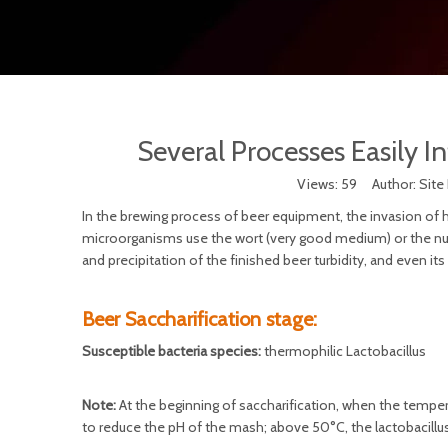
Several Processes Easily I
Views:
59
Author: Site
In the brewing process of beer equipment, the invasion of
microorganisms use the wort (very good medium) or the nutri
and precipitation of the finished beer turbidity, and even it
Beer Saccharification stage:
Susceptible bacteria species:
thermophilic Lactobacillus
Note:
At the beginning of saccharification, when the temperat
to reduce the pH of the mash; above 50°C, the lactobacillus