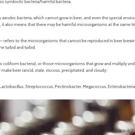
s symbiotic bacteria/harmful bacteria.
 aerobic bacteria, which cannot grow in beer, and even the special envi
t, it also means that there may be harmful microorganisms at the same t
 – refers to the microorganisms that cannot be reproduced in beer brewin
 turbid and turbid.
s coliform bacteria), or those microorganisms that grow and multiply und
ake beer rancid, stale, viscous, precipitated, and cloudy;
, Lactobacillus, Streptococcus, Pectinobacter, Megacoccus, Enterobacteri