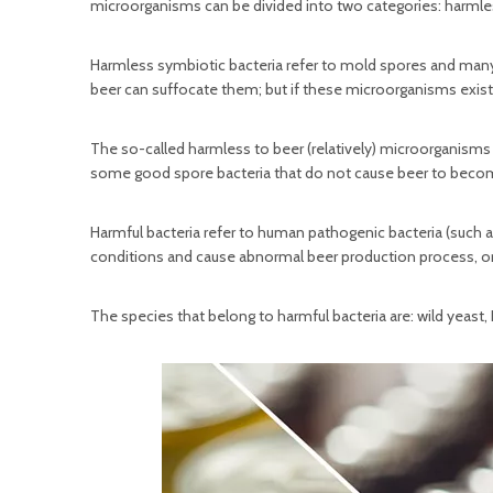
microorganisms can be divided into two categories: harmles
Harmless symbiotic bacteria refer to mold spores and many
beer can suffocate them; but if these microorganisms exis
The so-called harmless to beer (relatively) microorganisms
some good spore bacteria that do not cause beer to become
Harmful bacteria refer to human pathogenic bacteria (such a
conditions and cause abnormal beer production process, or m
The species that belong to harmful bacteria are: wild yeast