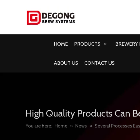
HOME
PRODUCTS
BREWERY 
ABOUT US
CONTACT US
High Quality Products Can B
You are here:
Home
»
News
»
Several Processes Easi