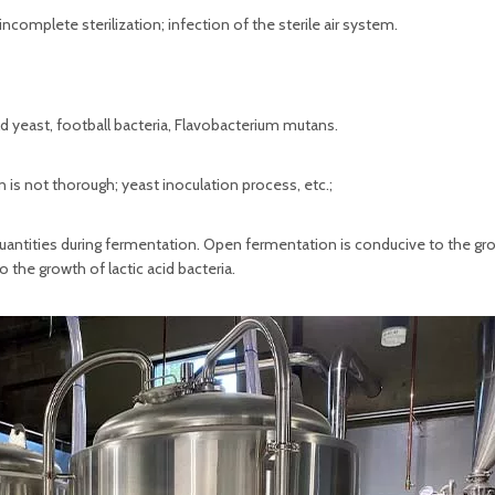
complete sterilization; infection of the sterile air system.
ld yeast, football bacteria, Flavobacterium mutans.
is not thorough; yeast inoculation process, etc.;
 quantities during fermentation. Open fermentation is conducive to the gr
 the growth of lactic acid bacteria.