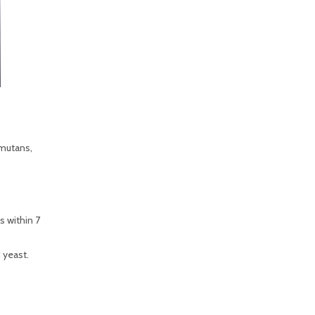
 mutans,
s within 7
d yeast.