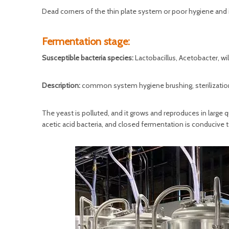
Dead corners of the thin plate system or poor hygiene and in
Fermentation stage:
Susceptible bacteria species:
Lactobacillus, Acetobacter, wi
Description:
common system hygiene brushing, sterilization 
The yeast is polluted, and it grows and reproduces in large
acetic acid bacteria, and closed fermentation is conducive to