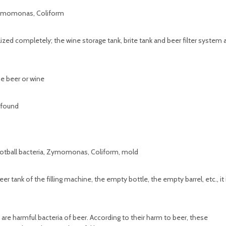
 Zymomonas, Coliform
ized completely; the wine storage tank, brite tank and beer filter system 
the beer or wine
 found
Football bacteria, Zymomonas, Coliform, mold
 tank of the filling machine, the empty bottle, the empty barrel, etc., it 
are harmful bacteria of beer. According to their harm to beer, these