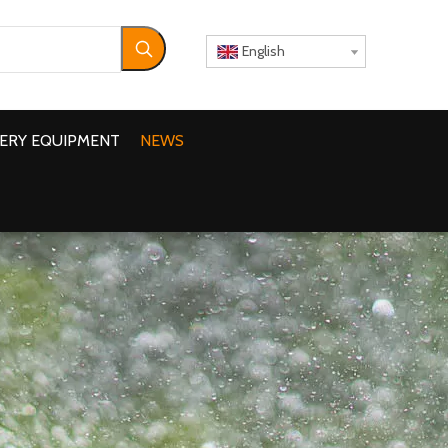
English
ERY EQUIPMENT
NEWS