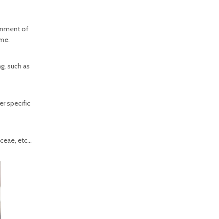
ronment of
ime.
g, such as
er specific
aceae, etc…