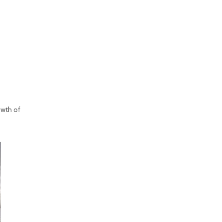
owth of