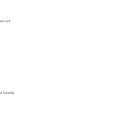
are not
is heavily