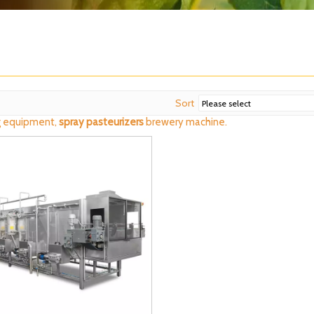
Sort
 equipment,
spray pasteurizers
brewery machine.