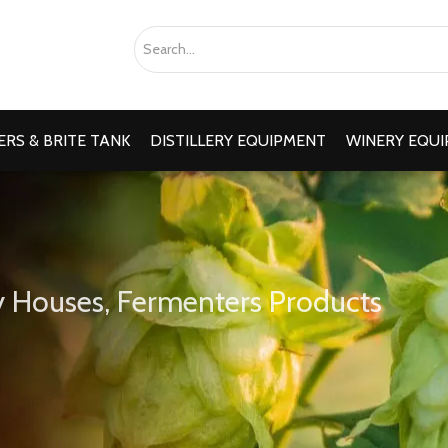
RS & BRITE TANK
DISTILLERY EQUIPMENT
WINERY EQU
 Houses, Fermenters Products