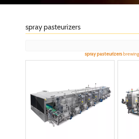
spray pasteurizers
spray pasteurizers
brewing