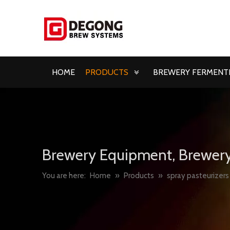
HOME
PRODUCTS
BREWERY FERMENTE
Brewery Equipment, Brewery
You are here:
Home
»
Products
»
spray pasteurizers