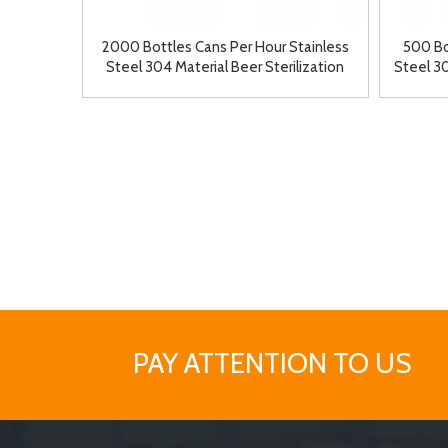
2000 Bottles Cans Per Hour Stainless
500 Bo
Steel 304 Material Beer Sterilization
Steel 3
Machine Tunnel Pasteurizer
Ma
PAY ATTENTION TO US