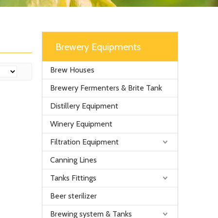
Brewery Equipments
Brew Houses
Brewery Fermenters & Brite Tank
Distillery Equipment
Winery Equipment
Filtration Equipment
Canning Lines
Tanks Fittings
Beer sterilizer
Brewing system & Tanks