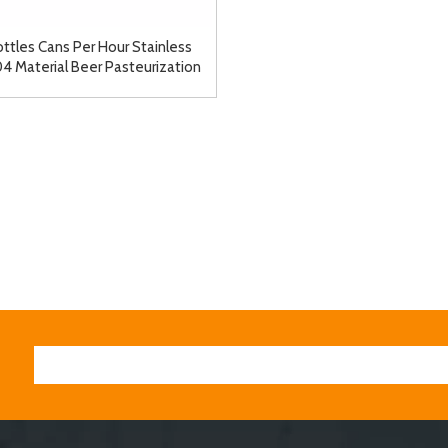
ttles Cans Per Hour Stainless
04 Material Beer Pasteurization
chine Tunnel Pasteurizer