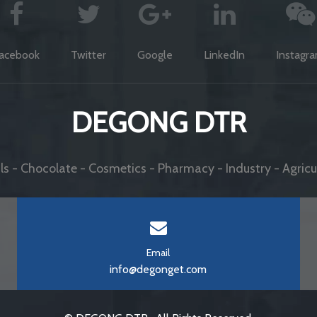
acebook
Twitter
Google
LinkedIn
Instagr
DEGONG DTR
s - Chocolate - Cosmetics - Pharmacy - Industry - Agricul
Email
info@degonget.com