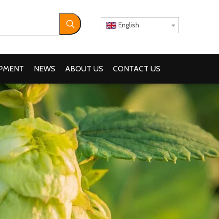
English
IPMENT
NEWS
ABOUT US
CONTACT US