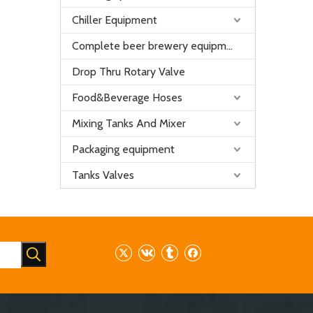
Chiller Equipment
Complete beer brewery equipment
Drop Thru Rotary Valve
Food&Beverage Hoses
Mixing Tanks And Mixer
Packaging equipment
Tanks Valves