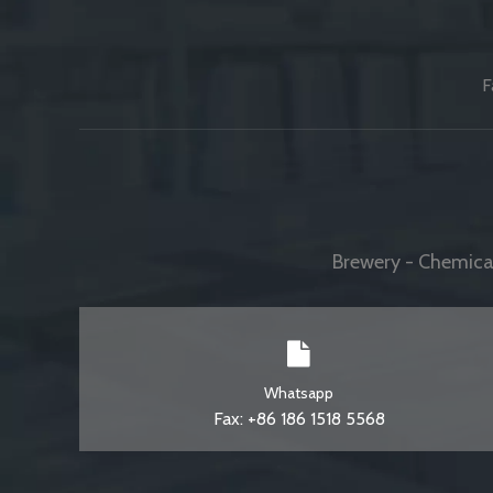
F
Brewery - Chemical
Whatsapp
Fax: +86 186 1518 5568