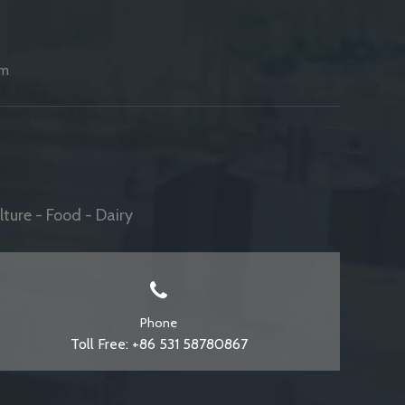
am
ture - Food - Dairy
Phone
Toll Free: +86 531 58780867