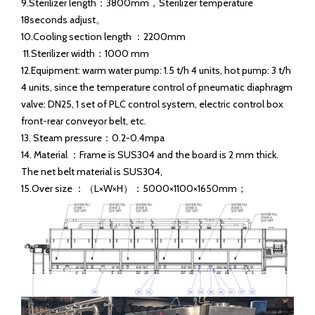
Main parameter of 500B/H tunnel pasteurizer：
1.Capacity ：500B/H（330/500Ml）
2.Bottle inlet temperature：3℃ Bottle outlet temperature：
30-25℃
3.Sterilization temperature： 65-70℃（Adjustable ）
4.Temperature precision ： ±１℃