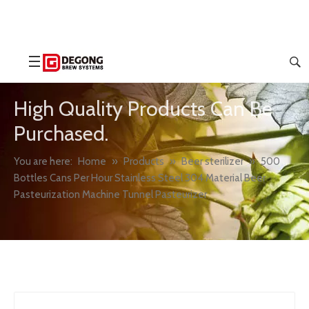
High Quality Products Can Be
Purchased.
You are here:
Home
»
Products
»
Beer sterilizer
»
500
Bottles Cans Per Hour Stainless Steel 304 Material Beer
Pasteurization Machine Tunnel Pasteurizer