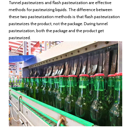
number of microorganisms while retaining most of the flavor.
Therefore, this method is widely used in the post-processing
of food and beverages such as beer.
There are many methods of pasteurization, such as pulsed
electric field pasteurization, high-pressure pasteurization,
tunnel pasteurization and flash pasteurization, etc. Currently,
tunnel pasteurization and flash pasteurization are commonly
used in the market.