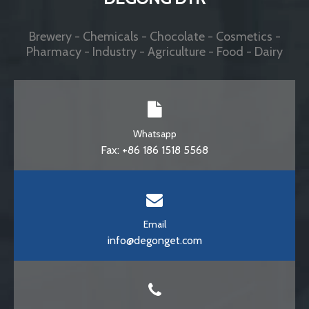
stainless steel beer pasteurizer
500 bottles per hour pasteurizer
Customer comment
0 / 5
0
Comment
No qualified record display
Brewery Equipments