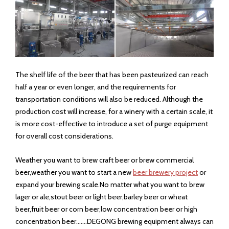
front-rear conveyor belt, etc.
13. Steam pressure：0.2-0.4mpa
14. Material ：Frame is SUS304 and the board is 2 mm thick.
The net belt material is SUS304,
15.Over size ：（L×W×H）：5000×1100×1650mm；