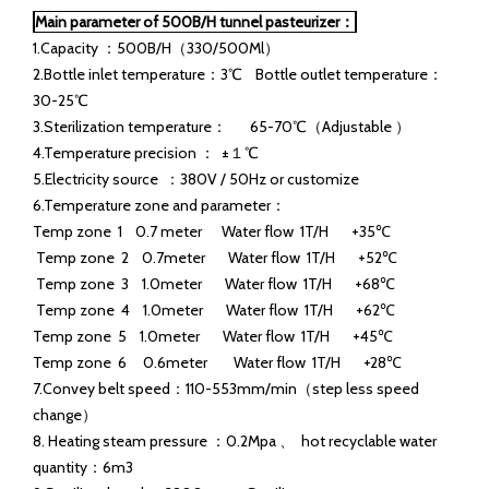
Tunnel pasteurizers and flash pasteurization are effective
methods for pasteurizing liquids. The difference between
these two pasteurization methods is that flash pasteurization
pasteurizes the product, not the package. During tunnel
pasteurization, both the package and the product get
pasteurized.