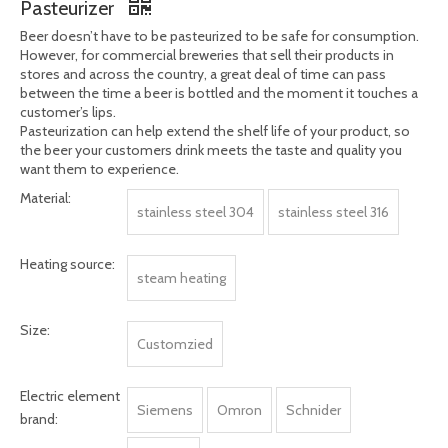
Share to:
500 Bottles Cans Per Hour Stainless Steel 304
Material Beer Pasteurization Machine Tunnel
Pasteurizer
Beer doesn’t have to be pasteurized to be safe for consumption.
However, for commercial breweries that sell their products in
stores and across the country, a great deal of time can pass
between the time a beer is bottled and the moment it touches a
customer’s lips.
Pasteurization can help extend the shelf life of your product, so
the beer your customers drink meets the taste and quality you
want them to experience.
Material:
stainless steel 304
stainless steel 316
Heating source:
steam heating