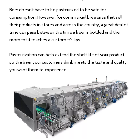
Model:
DGET-500 bottles per hour
Brand:
DEGT
Code:
8438400000
Product Description
Beer doesn’t have to be pasteurized to be safe for
consumption. However, for commercial breweries that sell
their products in stores and across the country, a great deal of
time can pass between the time a beer is bottled and the
moment it touches a customer’s lips.
Pasteurization can help extend the shelf life of your product,
so the beer your customers drink meets the taste and quality
you want them to experience.