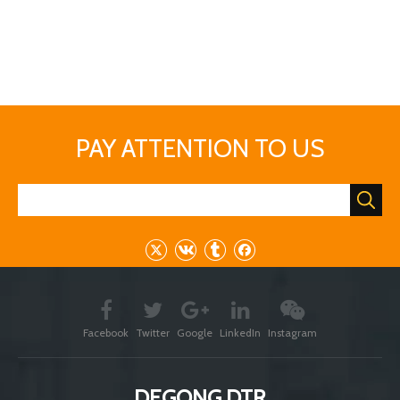
expand your brewing scale.No matter what you want to brew
lager or ale,stout beer or light beer,barley beer or wheat
beer,fruit beer or corn beer,low concentration beer or high
concentration beer.......DEGONG brewing equipment always can
meet your requirement.
If you have interest,welcome to contact me freely
Previous:
Next:
tunnel pasteurizer
beer pasteurization machine
beer sterilizater
flash beer pasteurizer
Beer Pasteurizers
spray pasteurizer
Continuous spraying pasteurizer
spray pasteurizers