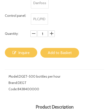
Size:
Customzied
Electric element
Siemens
Omron
Schnider
brand:
Danfoss
Control panel:
PLC/PID
Quantity:
Inquire
Add to Basket