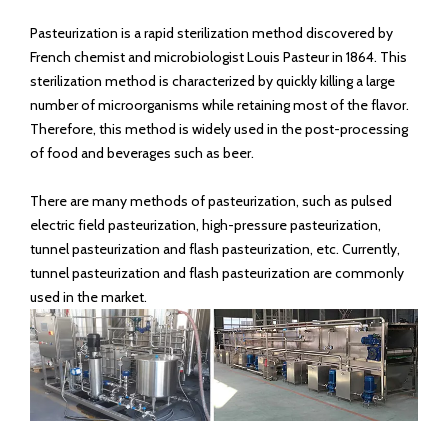
Pasteurization is a rapid sterilization method discovered by
French chemist and microbiologist Louis Pasteur in 1864. This
sterilization method is characterized by quickly killing a large