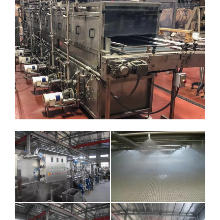
5.Electricity source ：380V / 50Hz or customize
6.Temperature zone and parameter：
Temp zone 1 0.7 meter Water flow 1T/H +35℃
Temp zone 2 0.7meter Water flow 1T/H +52℃
Temp zone 3 1.0meter Water flow 1T/H +68℃
Temp zone 4 1.0meter Water flow 1T/H +62℃
Temp zone 5 1.0meter Water flow 1T/H +45℃
Temp zone 6 0.6meter Water flow 1T/H +28℃
7.Convey belt speed：110-553mm/min（step less speed
change）
8. Heating steam pressure ：0.2Mpa 、 hot recyclable water
quantity：6m3
9.Sterilizer length：3800mm，Sterilizer temperature
18seconds adjust。
10.Cooling section length ：2200mm
11.Sterilizer width：1000 mm
12.Equipment: warm water pump: 1.5 t/h 4 units, hot pump: 3 t/h
4 units, since the temperature control of pneumatic diaphragm
valve: DN25, 1 set of PLC control system, electric control box