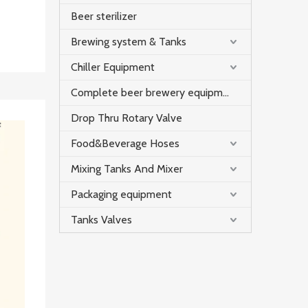
Beer sterilizer
Brewing system & Tanks
Chiller Equipment
Complete beer brewery equipment
Drop Thru Rotary Valve
Food&Beverage Hoses
Mixing Tanks And Mixer
Packaging equipment
Tanks Valves