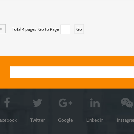
»
Total 4 pages Go to Page
Go
acebook
Twitter
Google
LinkedIn
Instagr