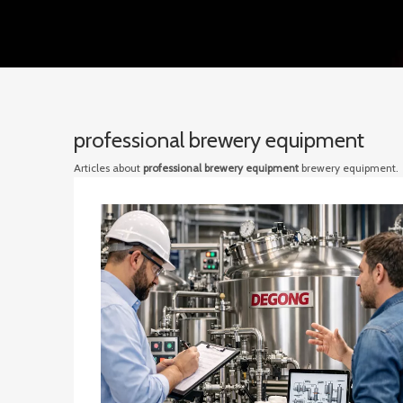
professional brewery equipment
Articles about
professional brewery equipment
brewery equipment.