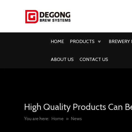
HOME
PRODUCTS
BREWERY 
ABOUT US
CONTACT US
High Quality Products Can B
You are here:
Home
»
News