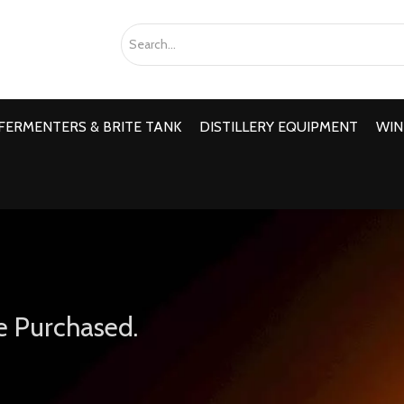
FERMENTERS & BRITE TANK
DISTILLERY EQUIPMENT
WIN
e Purchased.