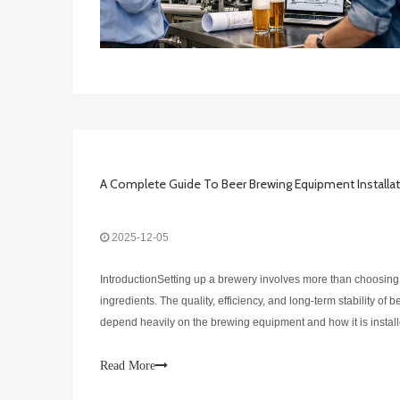
2025-12-05
IntroductionSetting up a brewery involves more than choosing
ingredients. The quality, efficiency, and long-term stability of 
depend heavily on the brewing equipment and how it is installe
guide, DEGONG, a professional manufacturer of stainless-ste
Read More