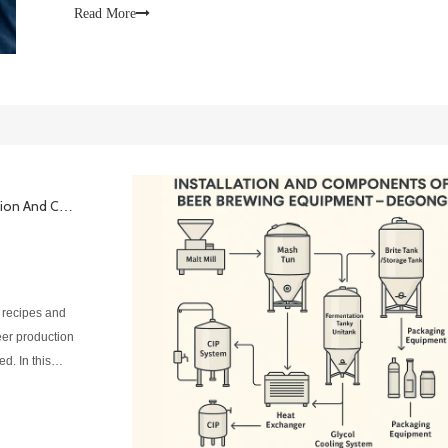
product consist
Read More
A Complete Guide To Beer Brewing Equipment Installation And Components
 recipes and
beer production
d. In this
el brewing sys