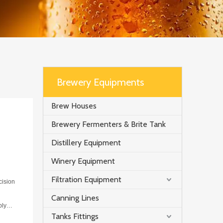
Brewery Equipments
Brew Houses
Brewery Fermenters & Brite Tank
Distillery Equipment
Winery Equipment
Filtration Equipment
cision
Canning Lines
ply
Tanks Fittings