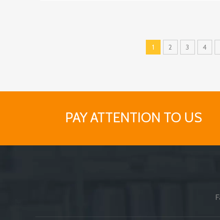
1
2
3
4
PAY ATTENTION TO US
F