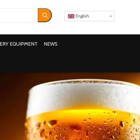
English
ERY EQUIPMENT
NEWS