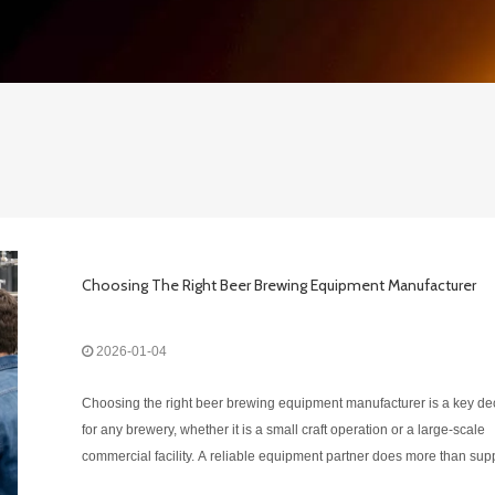
Choosing The Right Beer Brewing Equipment Manufacturer
2026-01-04
Choosing the right beer brewing equipment manufacturer is a key de
for any brewery, whether it is a small craft operation or a large-scale
commercial facility. A reliable equipment partner does more than sup
hardware — the right manufacturer helps improve brewing efficiency,