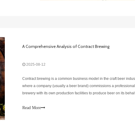
A Comprehensive Analysis of Contract Brewing
2025-08-12
Contract brewing is a common business model in the craft beer indust
where a company (usually a beer brand) commissions a professional
brewery with its own production facilities to produce beer on its behal
Advantages of Contract BrewingReduced initial investment costsNo 
build your o
Read More