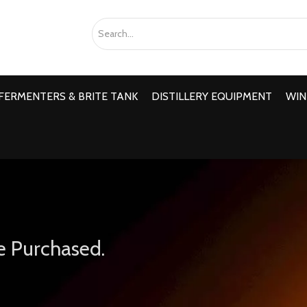
FERMENTERS & BRITE TANK
DISTILLERY EQUIPMENT
WIN
e Purchased.