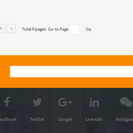
11
»
Total 11 pages Go to Page
Go
acebook
Twitter
Google
LinkedIn
Instagr