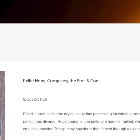
Pellet Hops: Comparing the Pros & Cons
2022-11-18
Pellet HopsIt is after the drying stage that processing for whole hops
pellet hops diverge. Hops bound for the pellet are hammer milled, wh
creates a powder. This gummy powder is then forced through a extru
die, turning them into hard shiny pellets and something that looks aki