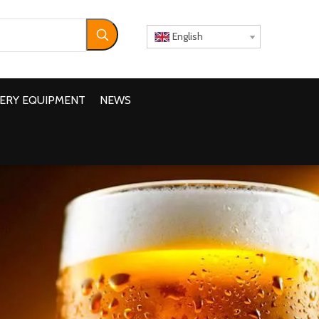
English
ERY EQUIPMENT
NEWS