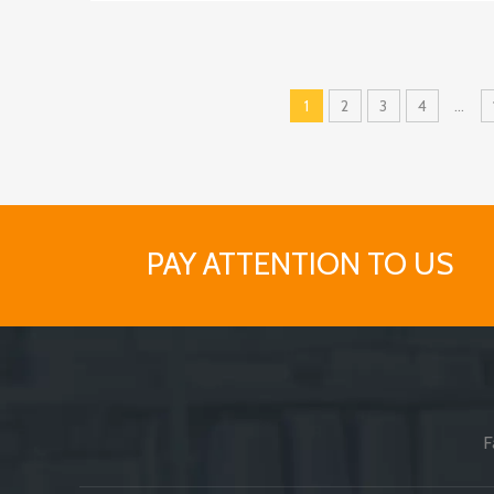
1
2
3
4
...
PAY ATTENTION TO US
F