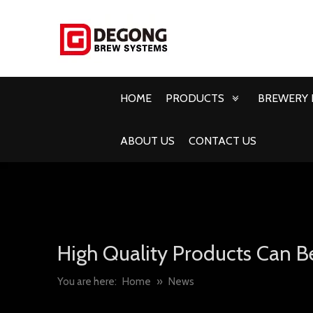
HOME
PRODUCTS
BREWERY 
ABOUT US
CONTACT US
High Quality Products Can B
You are here:
Home
»
News