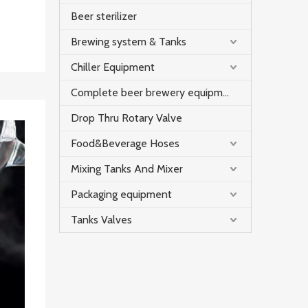
Beer sterilizer
Brewing system & Tanks
Chiller Equipment
Complete beer brewery equipment
Drop Thru Rotary Valve
Food&Beverage Hoses
Mixing Tanks And Mixer
Packaging equipment
Tanks Valves