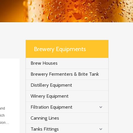
Brewery Equipments
Brew Houses
Brewery Fermenters & Brite Tank
Distillery Equipment
Winery Equipment
Filtration Equipment
 and
ich
Canning Lines
sion
Tanks Fittings
n to