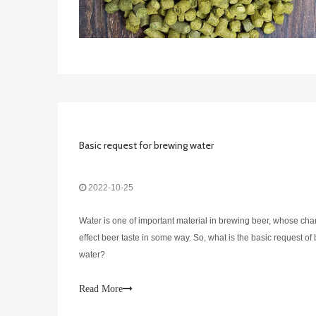
Basic request for brewing water
2022-10-25
Water is one of important material in brewing beer, whose cha
effect beer taste in some way. So, what is the basic request of
water?
Read More