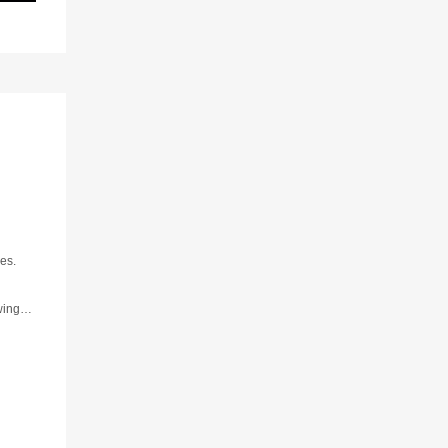
es.
wing
rns