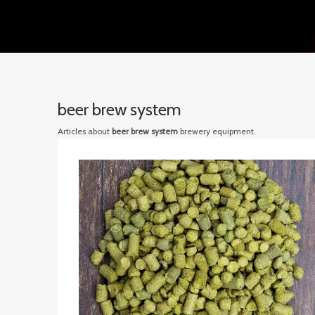
beer brew system
Articles about
beer brew system
brewery equipment.