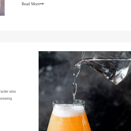
lifesto
Read More
racter also
 brewing