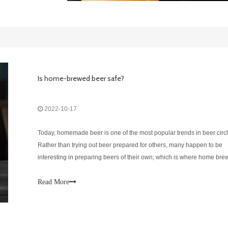
Is home-brewed beer safe?
2022-10-17
Today, homemade beer is one of the most popular trends in beer circl
Rather than trying out beer prepared for others, many happen to be
interesting in preparing beers of their own; which is where home bre
comes into the picture.As popular as it may be, there are many conce
about homemade b
Read More