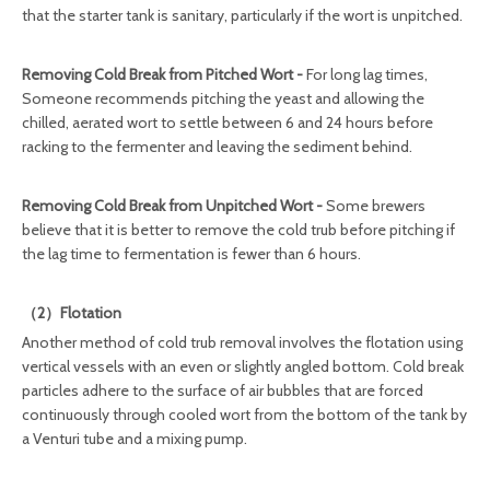
that the starter tank is sanitary, particularly if the wort is unpitched.
Removing Cold Break from Pitched Wort -
For long lag times,
Someone recommends pitching the yeast and allowing the
chilled, aerated wort to settle between 6 and 24 hours before
racking to the fermenter and leaving the sediment behind.
Removing Cold Break from Unpitched Wort -
Some brewers
believe that it is better to remove the cold trub before pitching if
the lag time to fermentation is fewer than 6 hours.
（2）Flotation
Another method of cold trub removal involves the flotation using
vertical vessels with an even or slightly angled bottom. Cold break
particles adhere to the surface of air bubbles that are forced
continuously through cooled wort from the bottom of the tank by
a Venturi tube and a mixing pump.