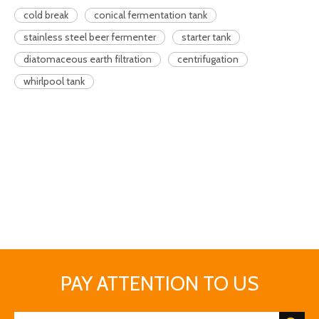
cold break
conical fermentation tank
stainless steel beer fermenter
starter tank
diatomaceous earth filtration
centrifugation
whirlpool tank
PAY ATTENTION TO US