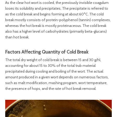
As the clear hot wort is cooled, the previously invisible coagulum
loses its solubility and precipitates. The precipitate is referred to
as the cold break and begins forming at about 60°C. The cold
break mostly consists of protein-polyphenol (tannin) complexes,
whereas the hot break is mostly proteinaceous. The cold break
also has a higher level of carbohydrates (primarily beta-glucans)
than hot break.
Factors Affecting Quantity of Cold Break
The total dry weight of cold break is between 15 and 30 g/hl,
accounting for about 15 to 30% of the total trub material
precipitated during cooling and boiling of the wort. The actual
amount produced in a given wort depends on numerous factors,
such as malt modification, mashing program, wort temperature,
the presence of hops, and the rate of hot break removal.