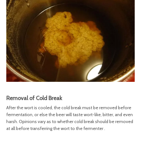
Removal of Cold Break
After the wort is cooled, the cold break must be removed before
fermentation, or else the beer will taste wort-like, bitter, and even
harsh. Opinions vary as to whether cold break should be removed
at all before transferring the wort to the fermenter .