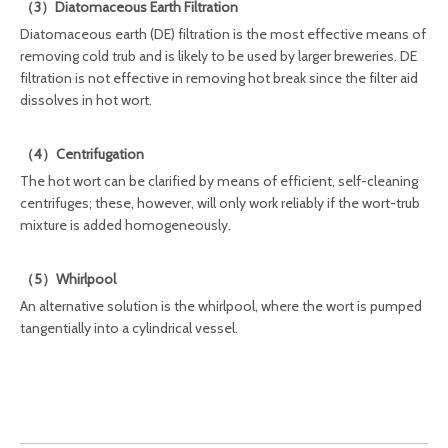
（3）Diatomaceous Earth Filtration
Diatomaceous earth (DE) filtration is the most effective means of
removing cold trub and is likely to be used by larger breweries. DE
filtration is not effective in removing hot break since the filter aid
dissolves in hot wort.
（4）Centrifugation
The hot wort can be clarified by means of efficient, self-cleaning
centrifuges; these, however, will only work reliably if the wort-trub
mixture is added homogeneously.
（5）Whirlpool
An alternative solution is the whirlpool, where the wort is pumped
tangentially into a cylindrical vessel.