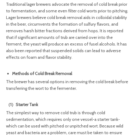
Traditional lager brewers advocate the removal of cold break prior
to fermentation, and some even filter cold worts prior to pitching.
Lager brewers believe cold break removal aids in colloidal stability
in the beer, circumvents the formation of sulfury flavors, and
removes harsh bitter fractions derived from hops. It is reported
that if significant amounts of trub are carried over into the
ferment, the yeast will produce an excess of fusel alcohols. It has
also been reported that suspended solids can lead to adverse
effects on foam and flavor stability.
Methods of Cold Break Removal
The brewer has several options in removing the cold break before
transferring the wort to the fermenter.
（1）Starter Tank
The simplest way to remove cold trub is through cold
sedimentation, which requires only one vessel-a starter tank-
which can be used with pitched or unpitched wort. Because wild
yeast and bacteria are a problem, care must be taken to ensure