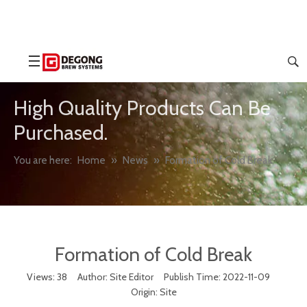
High Quality Products Can Be
Purchased.
You are here:
Home
»
News
»
Formation of Cold Break
Formation of Cold Break
Views:
38
Author: Site Editor Publish Time: 2022-11-09
Origin:
Site