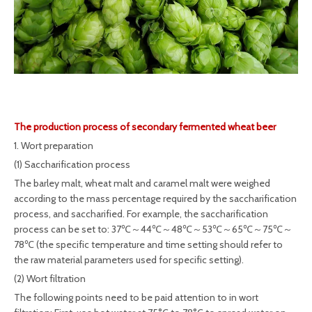
The production process of secondary fermented wheat beer
1. Wort preparation
(1) Saccharification process
The barley malt, wheat malt and caramel malt were weighed
according to the mass percentage required by the saccharification
process, and saccharified. For example, the saccharification
process can be set to: 37℃～44℃～48℃～53℃～65℃～75℃～
78℃ (the specific temperature and time setting should refer to
the raw material parameters used for specific setting).
(2) Wort filtration
The following points need to be paid attention to in wort