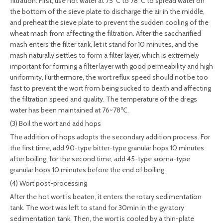
filtration: First, use hot water at 75°C to 78°C to spread water on
the bottom of the sieve plate to discharge the air in the middle,
and preheat the sieve plate to prevent the sudden cooling of the
wheat mash from affecting the filtration. After the saccharified
mash enters the filter tank, let it stand for 10 minutes, and the
mash naturally settles to form a filter layer, which is extremely
important for forming a filter layer with good permeability and high
uniformity. Furthermore, the wort reflux speed should not be too
fast to prevent the wort from being sucked to death and affecting
the filtration speed and quality. The temperature of the dregs
water has been maintained at 76~78℃.
(3) Boil the wort and add hops
The addition of hops adopts the secondary addition process. For
the first time, add 90-type bitter-type granular hops 10 minutes
after boiling; for the second time, add 45-type aroma-type
granular hops 10 minutes before the end of boiling.
(4) Wort post-processing
After the hot wort is beaten, it enters the rotary sedimentation
tank. The wort was left to stand for 30min in the gyratory
sedimentation tank. Then, the wort is cooled by a thin-plate