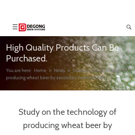
High Quality Products Can Be
Purchased.
You are here:
Home
»
News
»
Study on the technology of
producing wheat beer by secondary fermentation
Study on the technology of
producing wheat beer by