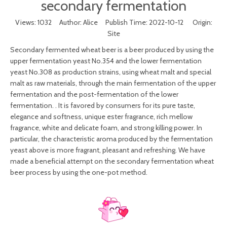
secondary fermentation
Views:
1032
Author: Alice Publish Time: 2022-10-12 Origin:
Site
Secondary fermented wheat beer is a beer produced by using the
upper fermentation yeast No.354 and the lower fermentation
yeast No.308 as production strains, using wheat malt and special
malt as raw materials, through the main fermentation of the upper
fermentation and the post-fermentation of the lower
fermentation. . It is favored by consumers for its pure taste,
elegance and softness, unique ester fragrance, rich mellow
fragrance, white and delicate foam, and strong killing power. In
particular, the characteristic aroma produced by the fermentation
yeast above is more fragrant, pleasant and refreshing. We have
made a beneficial attempt on the secondary fermentation wheat
beer process by using the one-pot method.