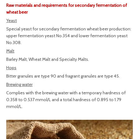
Raw materials and requirements for secondary fermentation of
wheat beer
Yeast
Special yeast for secondary fermentation wheat beer production:
upper fermentation yeast No.354 and lower fermentation yeast
No.308.
Malt
Barley Malt, Wheat Malt and Specialty Malts.
Hops
Bitter granules are type 90 and fragrant granules are type 45.
Brewing water
Complies with the brewing water with a temporary hardness of
0.358 to 0.537 mmol/L and a total hardness of 0.895 to 1.79
mmol/L.