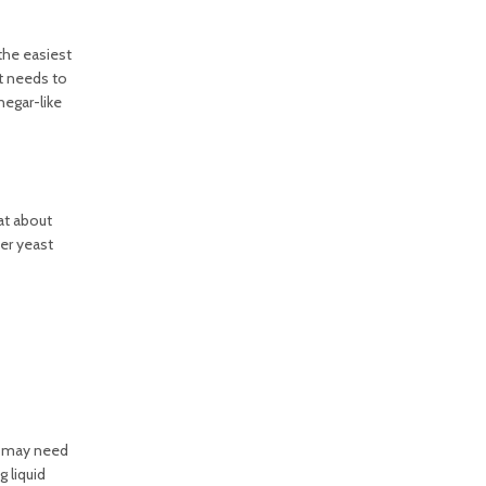
the easiest
it needs to
egar-like
 at about
her yeast
ou may need
 liquid