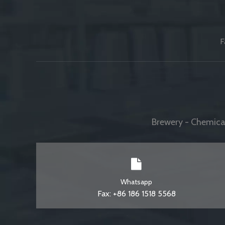
F
Brewery - Chemical
Whatsapp
Fax: +86 186 1518 5568