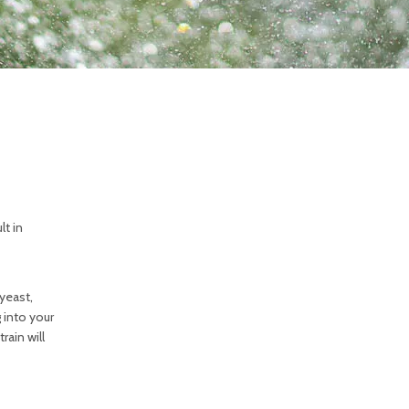
lt in
 yeast,
 into your
rain will