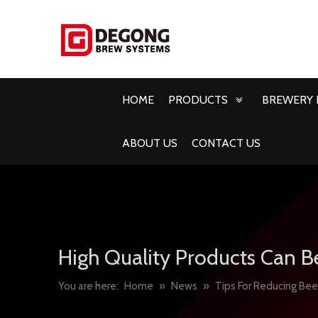
HOME
PRODUCTS
BREWERY 
ABOUT US
CONTACT US
High Quality Products Can B
You are here:
Home
»
News
»
Tips For Reducing Bee