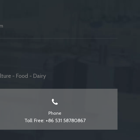
am
ture - Food - Dairy
Phone
Toll Free: +86 531 58780867