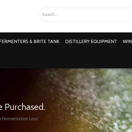
FERMENTERS & BRITE TANK
DISTILLERY EQUIPMENT
WIN
e Purchased.
r Fermentation Loss