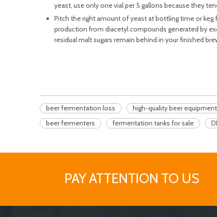
yeast, use only one vial per 5 gallons because they tend
Pitch the right amount of yeast at bottling time or keg 
production from diacetyl compounds generated by exces
residual malt sugars remain behind in your finished brews
beer fermentation loss
high-quality beer equipment
beer fermenters
fermentation tanks for sale
D
PAY ATTENTION TO US