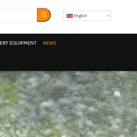
English
ERY EQUIPMENT
NEWS