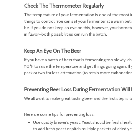
Check The Thermometer Regularly
The temperature of your fermentation is one of the most imp
things to control. You can set your fermenter at a warm but
be. If you do not keep an eye on this, however, your home
in flavor—both possibilities can ruin the batch.
Keep An Eye On The Beer
If you have a batch of beer that is fermenting too slowly, ch
110°F to raise the temperature and get things going again. I
pack or two for less attenuation (to retain more carbonation)
Preventing Beer Loss During Fermentation Will 
We all want to make great tasting beer and the first step is 
Here are some tips for preventing loss:
Use quality brewer’s yeast. Yeast should be fresh, heal
to add fresh yeast or pitch multiple packets of dried y