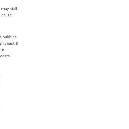
 may stall
n cause
as bubbles
h yeast. If
ore
yeasts