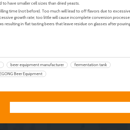
 to have smaller cell sizes than dried yeasts.
filling time (not before). Too much will lead to off flavors due to excessiv
sive growth rate; too little will cause incomplete conversion processe
 resulting in flat tasting beers that leave residue on glasses after pouring
beer equipment manufacturer
fermentation tank
EGONG Beer Equipment