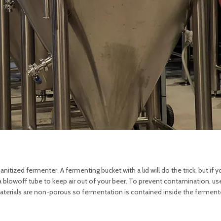
tized fermenter. A fermenting bucket with a lid will do the trick, but if y
a blowoff tube to keep air out of your beer. To prevent contamination, use
aterials are non-porous so fermentation is contained inside the fermente