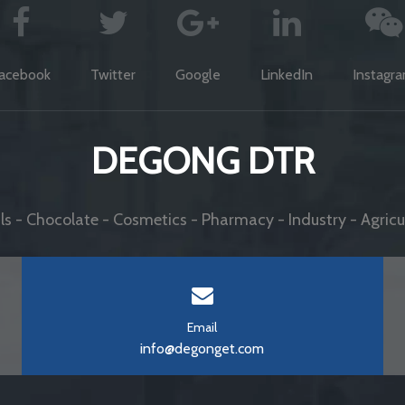
acebook
Twitter
Google
LinkedIn
Instagr
DEGONG DTR
s - Chocolate - Cosmetics - Pharmacy - Industry - Agricul
Email
info@degonget.com