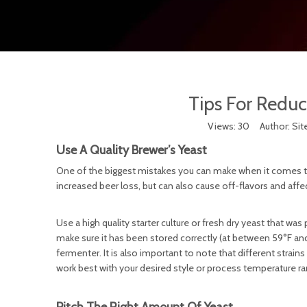
Tips For Reduc
Views:
30
Author: Site
Use A Quality Brewer’s Yeast
One of the biggest mistakes you can make when it comes to fe
increased beer loss, but can also cause off-flavors and aff
Use a high quality starter culture or fresh dry yeast that was 
make sure it has been stored correctly (at between 59°F and 
fermenter. It is also important to note that different strains
work best with your desired style or process temperature r