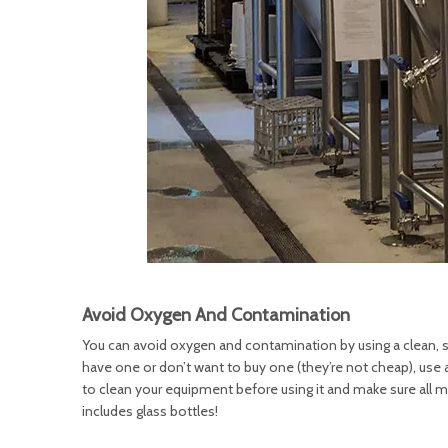
Avoid Oxygen And Contamination
You can avoid oxygen and contamination by using a clean, sani
have one or don’t want to buy one (they’re not cheap), use 
to clean your equipment before using it and make sure all m
includes glass bottles!