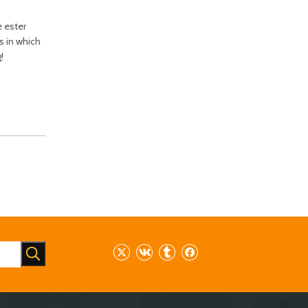
e ester
s in which
!