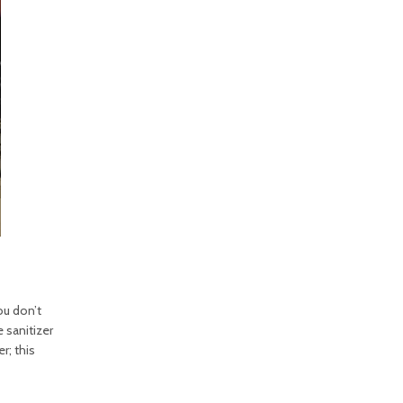
ou don’t
 sanitizer
r; this