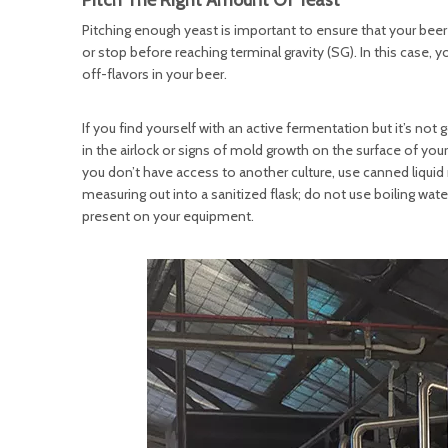
Pitch The Right Amount Of Yeast
Pitching enough yeast is important to ensure that your beer 
or stop before reaching terminal gravity (SG). In this case, 
off-flavors in your beer.
If you find yourself with an active fermentation but it’s no
in the airlock or signs of mold growth on the surface of y
you don’t have access to another culture, use canned liquid m
measuring out into a sanitized flask; do not use boiling water
present on your equipment.