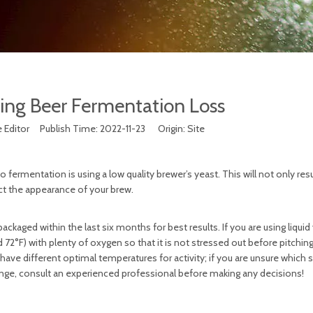
ing Beer Fermentation Loss
 Editor Publish Time: 2022-11-23 Origin:
Site
rmentation is using a low quality brewer’s yeast. This will not only resu
ect the appearance of your brew.
packaged within the last six months for best results. If you are using liquid
72°F) with plenty of oxygen so that it is not stressed out before pitching
 have different optimal temperatures for activity; if you are unsure which st
ange, consult an experienced professional before making any decisions!