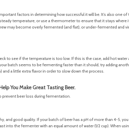
ortant factors in determining how successful it will be. It’s also one of 
 steady temperature, or use a thermometer to ensure that it stays where 
brew may become overly fermented (and flat), or under-fermented and vin
eck to see if the temperature is too low. If this is the case, add hot water
f your batch seems to be fermenting faster than it should, try adding anot
 and a little extra flavor in order to slow down the process.
Help You Make Great Tasting Beer.
to prevent beer loss during fermentation.
thy, and good quality. If your batch of beer has a pH of more than 4-5, y
east into the fermenter with an equal amount of water (1/2 cup). When using