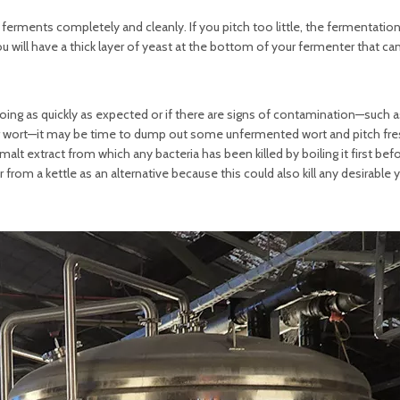
ferments completely and cleanly. If you pitch too little, the fermentation
you will have a thick layer of yeast at the bottom of your fermenter that ca
t going as quickly as expected or if there are signs of contamination—such 
our wort—it may be time to dump out some unfermented wort and pitch fres
alt extract from which any bacteria has been killed by boiling it first bef
 from a kettle as an alternative because this could also kill any desirable 