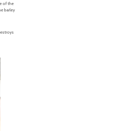
e of the
he barley
destroys