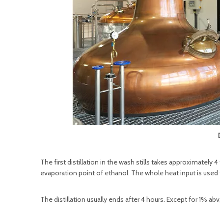
The first distillation in the wash stills takes approximately 
evaporation point of ethanol. The whole heat input is used 
The distillation usually ends after 4 hours. Except for 1% ab