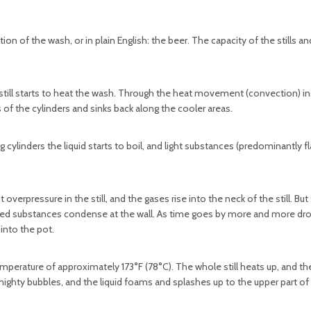
llation of the wash, or in plain English: the beer. The capacity of the stills 
 still starts to heat the wash. Through the heat movement (convection) in
 of the cylinders and sinks back along the cooler areas.
cylinders the liquid starts to boil, and light substances (predominantly f
verpressure in the still, and the gases rise into the neck of the still. But
aporated substances condense at the wall. As time goes by more and more dr
into the pot.
emperature of approximately 173°F (78°C). The whole still heats up, and the
ighty bubbles, and the liquid foams and splashes up to the upper part of