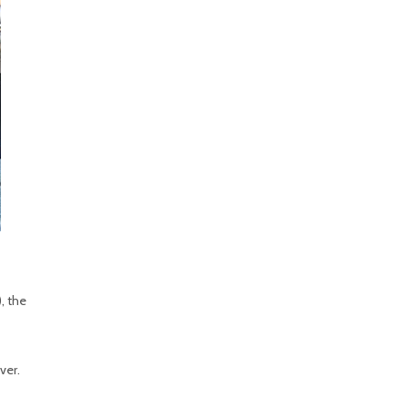
, the
ver.