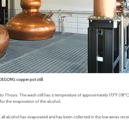
DEGONG copper pot still
4 to 7 hours. The wash still has a temperature of approximately 173°F (78°C)
for the evaporation of the alcohol.
v, all alcohol has evaporated and has been collected in the low wines recei