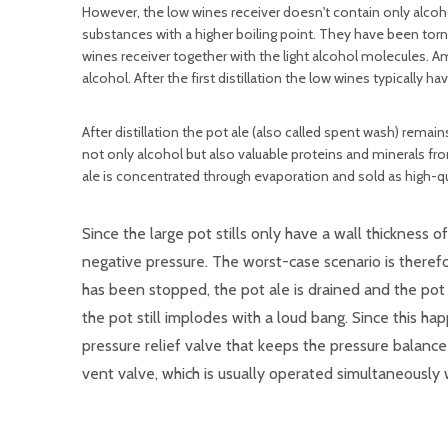
However, the low wines receiver doesn't contain only alcohol
substances with a higher boiling point. They have been torn
wines receiver together with the light alcohol molecules. 
alcohol. After the first distillation the low wines typically
After distillation the pot ale (also called spent wash) remain
not only alcohol but also valuable proteins and minerals from
ale is concentrated through evaporation and sold as high-qu
Since the large pot stills only have a wall thickness o
negative pressure. The worst-case scenario is therefor
has been stopped, the pot ale is drained and the pot s
the pot still implodes with a loud bang. Since this h
pressure relief valve that keeps the pressure balance w
vent valve, which is usually operated simultaneously