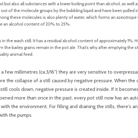
 but also all substances with a lower boiling point than alcohol, as well
 out of the molecule groups by the bubbling liquid and have been pulled i
Among these molecules is also plenty of water, which forms an azeotrope 
 have an alcohol content of 20% to 25%.
s in the wash still. It has a residual alcohol content of approximately 1%. 
 the barley grains remain in the pot ale. That's why after emptying the sti
ality animal feed.
f a few millimetres (ca.3/16") they are very sensitive to overpress
e the collapse of a still caused by negative pressure. When the di
till cools down, negative pressure is created inside. If it become
appened more than once in the past, every pot still now has an a
ith the environment. For filling and draining the stills, there's a
 with the pumps.