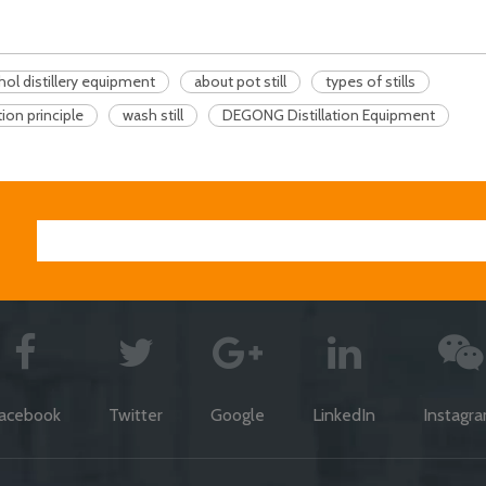
hol distillery equipment
about pot still
types of stills
ation principle
wash still
DEGONG Distillation Equipment
acebook
Twitter
Google
LinkedIn
Instagr