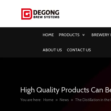
HOME
PRODUCTS
BREWERY 
ABOUT US
CONTACT US
High Quality Products Can B
You are here:
Home
»
News
»
The Distillation in the 