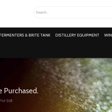
FERMENTERS & BRITE TANK
DISTILLERY EQUIPMENT
WIN
e Purchased.
Pot Still