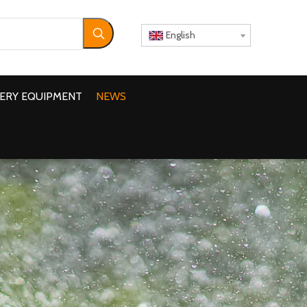
English
ERY EQUIPMENT
NEWS