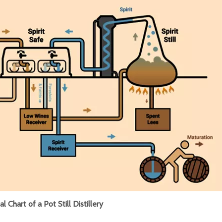
l Chart of a Pot Still Distillery