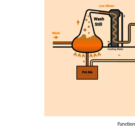
Functiona