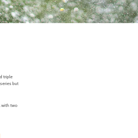
d triple
 series but
il with two