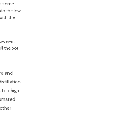
 as some
nto the low
with the
However,
ll the pot
ure and
stillation
s too high
utomated
nother