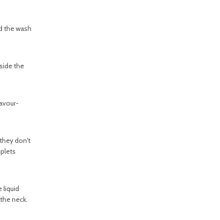
and the wash
side the
lavour-
 they don't
oplets
 liquid
 the neck.