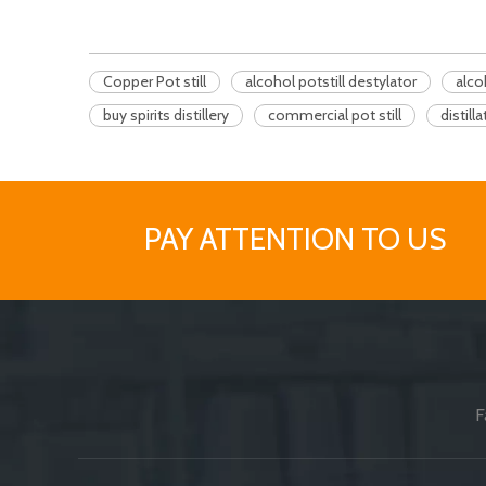
Copper Pot still
alcohol potstill destylator
alco
buy spirits distillery
commercial pot still
distill
PAY ATTENTION TO US
F