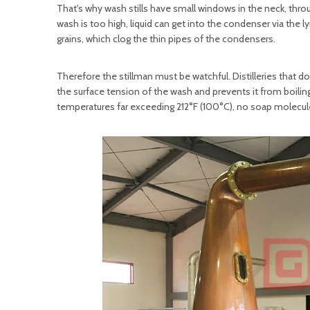
That's why wash stills have small windows in the neck, thro
wash is too high, liquid can get into the condenser via the l
grains, which clog the thin pipes of the condensers.
Therefore the stillman must be watchful. Distilleries that d
the surface tension of the wash and prevents it from boiling
temperatures far exceeding 212°F (100°C), no soap molecules