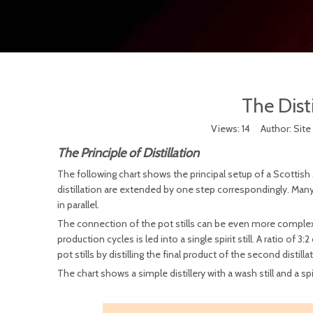
The Disti
Views:
14
Author: Site 
The Principle of Distillation
The following chart shows the principal setup of a Scottish Mal
distillation are extended by one step correspondingly. Many la
in parallel.
The connection of the pot stills can be even more complex, i
production cycles is led into a single spirit still. A ratio of 3:
pot stills by distilling the final product of the second distillat
The chart shows a simple distillery with a wash still and a spiri