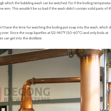
ugh which the bubbling wash can be watched. For if the boiling temperatur
yne arm. This wouldn't be so bad if the wash didn't contain solid parts of t
on't have the time for watching the boiling put soap into the wash, which 
 over. Since the soap liquefies at 122-140°F (50-60°C) and only boils at
 can get into the distillate.