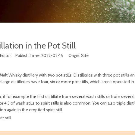
llation in the Pot Still
Editor Publish Time: 2022-02-15 Origin:
Site
t Whisky distillery with two pot stills. Distilleries with three pot stills an
rge distilleries have four, six or more pot stills, which aren't operated in
f for example the first distillate from several wash stills or from several
2 or 4:3 of wash stills to spirit stills is also common. You can also triple dist
ion again in the emptied spirit still.
t still.