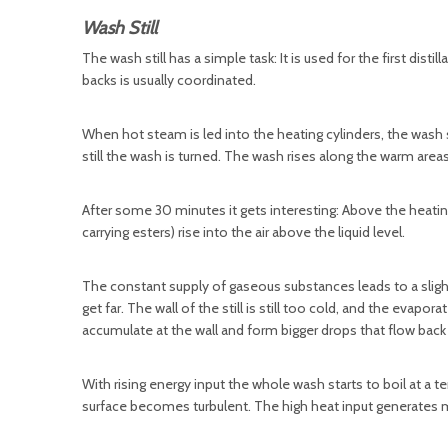
Wash Still
The wash still has a simple task: It is used for the first disti
backs is usually coordinated.
When hot steam is led into the heating cylinders, the wash
still the wash is turned. The wash rises along the warm areas
After some 30 minutes it gets interesting: Above the heating 
carrying esters) rise into the air above the liquid level.
The constant supply of gaseous substances leads to a slight o
get far. The wall of the still is still too cold, and the ev
accumulate at the wall and form bigger drops that flow back 
With rising energy input the whole wash starts to boil at a t
surface becomes turbulent. The high heat input generates m