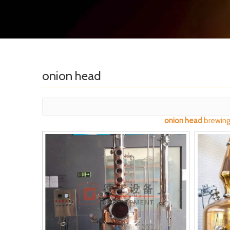
onion head
onion head
brewing