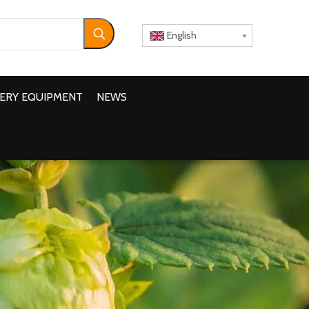
English
ERY EQUIPMENT
NEWS