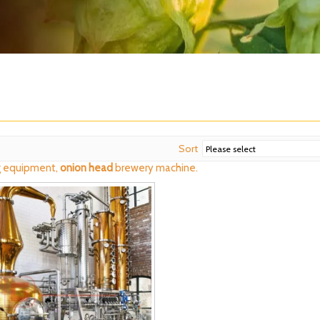
Sort
 equipment,
onion head
brewery machine.