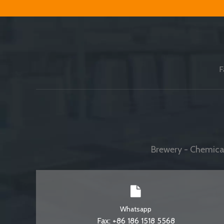
F
Brewery - Chemical
Whatsapp
Fax: +86 186 1518 5568