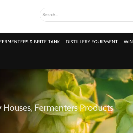
FERMENTERS & BRITE TANK
DISTILLERY EQUIPMENT
WIN
 Houses, Fermenters Products