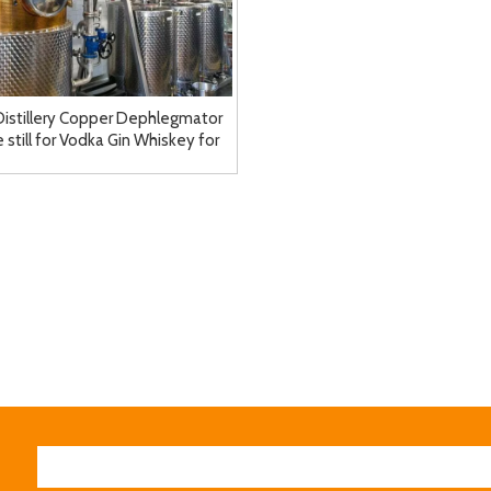
Distillery Copper Dephlegmator
 still for Vodka Gin Whiskey for
Sale