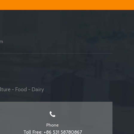
am
ture - Food - Dairy
Phone
Toll Free: +86 531 58780867