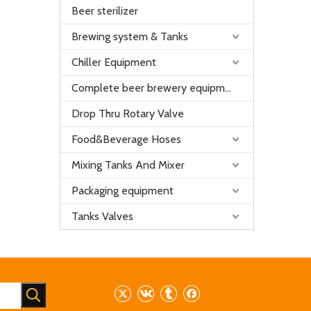
Beer sterilizer
Brewing system & Tanks
Chiller Equipment
Complete beer brewery equipment
Drop Thru Rotary Valve
Food&Beverage Hoses
Mixing Tanks And Mixer
Packaging equipment
Tanks Valves