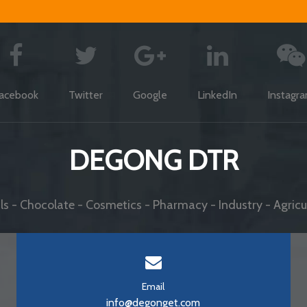
acebook
Twitter
Google
LinkedIn
Instagr
DEGONG DTR
s - Chocolate - Cosmetics - Pharmacy - Industry - Agricul
Email
info@degonget.com