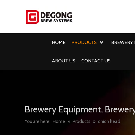
HOME
PRODUCTS
BREWERY 
ABOUT US
CONTACT US
Brewery Equipment, Brewery
You are here:
Home
»
Products
»
onion head