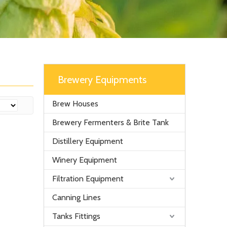
Brewery Equipments
Brew Houses
Brewery Fermenters & Brite Tank
Distillery Equipment
Winery Equipment
Filtration Equipment
Canning Lines
Tanks Fittings