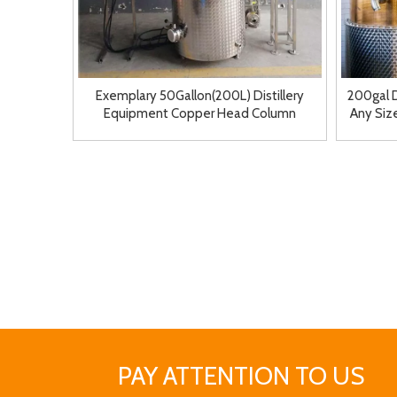
Exemplary 50Gallon(200L) Distillery
200gal 
Equipment Copper Head Column
Any Size
Customized Near Me
PAY ATTENTION TO US