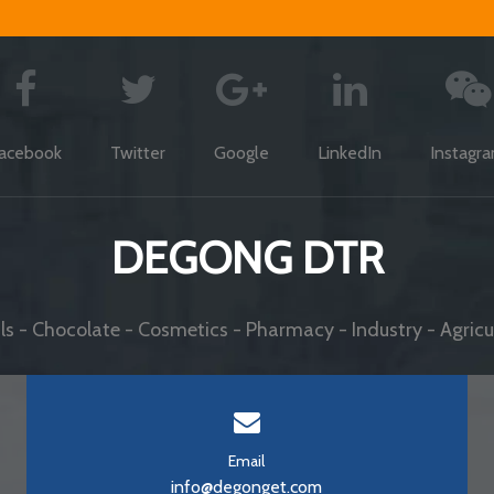
acebook
Twitter
Google
LinkedIn
Instagr
DEGONG DTR
s - Chocolate - Cosmetics - Pharmacy - Industry - Agricul
Email
info@degonget.com