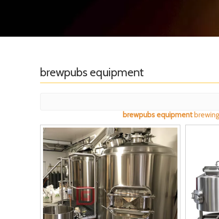
brewpubs equipment
brewpubs equipment
brewing