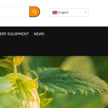
English
ERY EQUIPMENT
NEWS