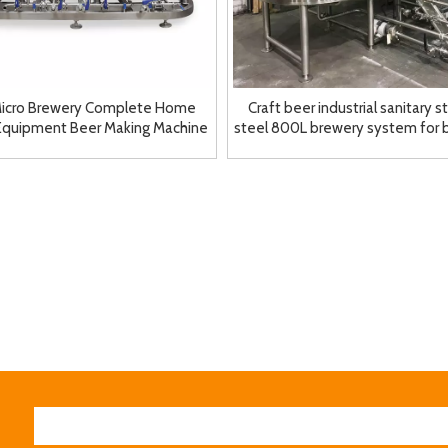
icro Brewery Complete Home
Craft beer industrial sanitary s
Equipment Beer Making Machine
steel 800L brewery system for
Brewhouse
breweries