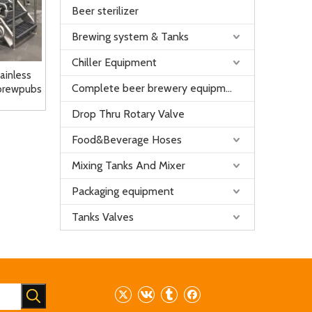
Beer sterilizer
Brewing system & Tanks
Chiller Equipment
tainless
Complete beer brewery equipment
 brewpubs
Drop Thru Rotary Valve
Food&Beverage Hoses
Mixing Tanks And Mixer
Packaging equipment
Tanks Valves