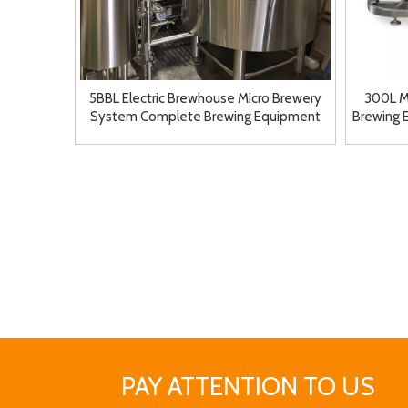
5BBL Electric Brewhouse Micro Brewery
300L M
System Complete Brewing Equipment
Brewing 
for Sale
PAY ATTENTION TO US