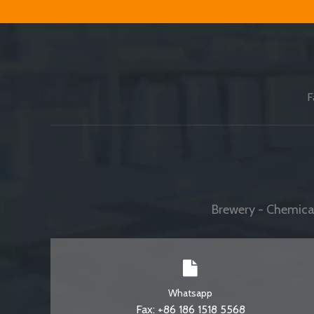
F
Brewery - Chemical
Whatsapp
Fax: +86 186 1518 5568