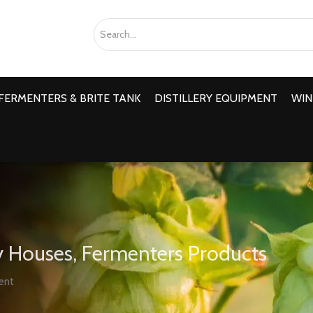
FERMENTERS & BRITE TANK
DISTILLERY EQUIPMENT
WIN
 Houses, Fermenters Products
ent