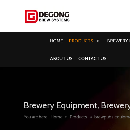
HOME
PRODUCTS
BREWERY 
ABOUT US
CONTACT US
Brewery Equipment, Brewery
You are here:
Home
»
Products
»
brewpubs equipm