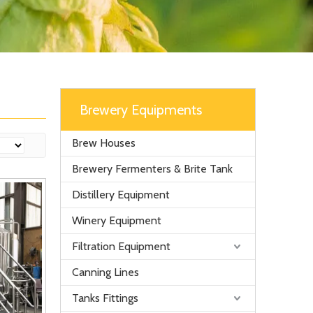
Brewery Equipments
Brew Houses
Brewery Fermenters & Brite Tank
Distillery Equipment
Winery Equipment
Filtration Equipment
Canning Lines
Tanks Fittings