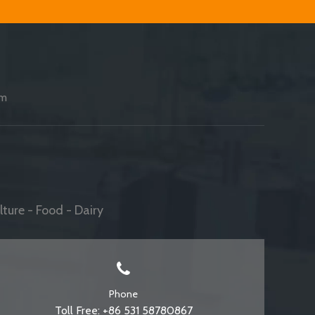
am
ture - Food - Dairy
Phone
Toll Free: +86 531 58780867