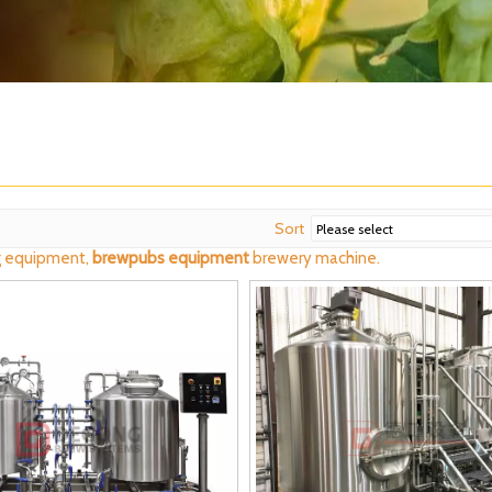
Sort
 equipment,
brewpubs equipment
brewery machine.