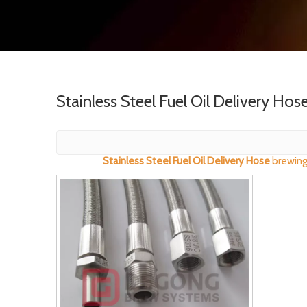
Stainless Steel Fuel Oil Delivery Hos
Stainless Steel Fuel Oil Delivery Hose
brewing