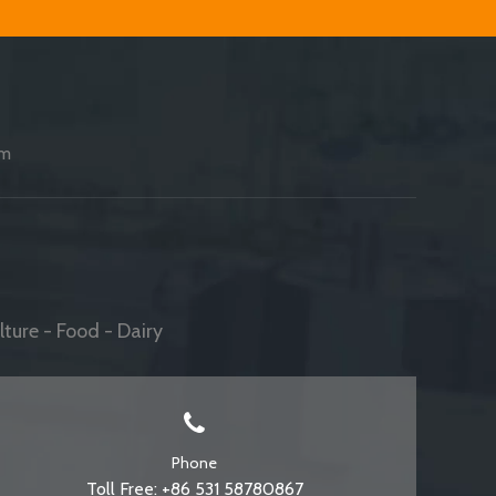
am
ture - Food - Dairy
Phone
Toll Free: +86 531 58780867