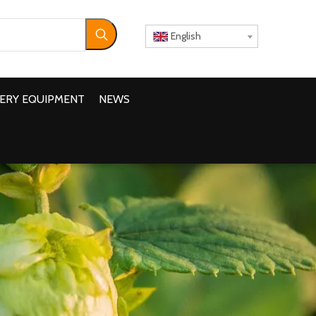
English
ERY EQUIPMENT
NEWS