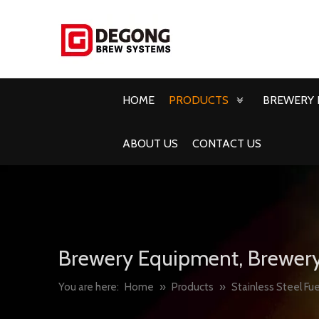
HOME
PRODUCTS
BREWERY 
ABOUT US
CONTACT US
Brewery Equipment, Brewery
You are here:
Home
»
Products
»
Stainless Steel Fue