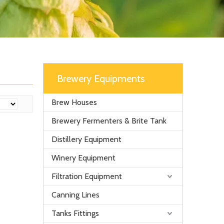
Brewery Equipments
Brew Houses
Brewery Fermenters & Brite Tank
Distillery Equipment
Winery Equipment
Filtration Equipment
Canning Lines
Tanks Fittings