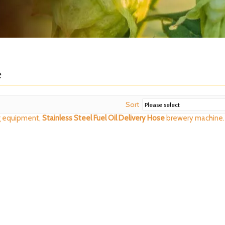
e
Sort
 equipment,
Stainless Steel Fuel Oil Delivery Hose
brewery machine.