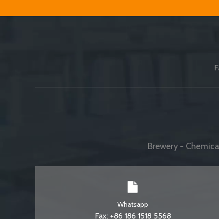
F
Brewery - Chemical
Whatsapp
Fax: +86 186 1518 5568