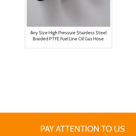
Any Size High Pressure Stainless Steel
Braided PTFE Fuel Line Oil Gas Hose
PAY ATTENTION TO US