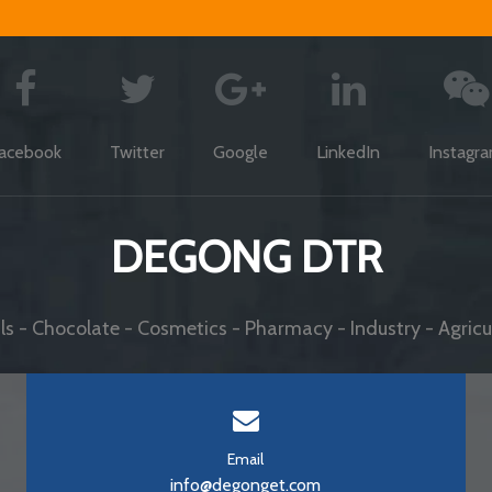
acebook
Twitter
Google
LinkedIn
Instagr
DEGONG DTR
s - Chocolate - Cosmetics - Pharmacy - Industry - Agricul
Email
info@degonget.com