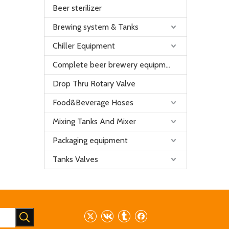
Beer sterilizer
Brewing system & Tanks
Chiller Equipment
Complete beer brewery equipment
Drop Thru Rotary Valve
Food&Beverage Hoses
Mixing Tanks And Mixer
Packaging equipment
Tanks Valves