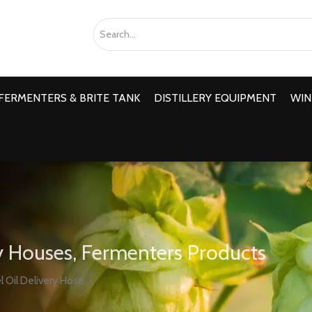
FERMENTERS & BRITE TANK
DISTILLERY EQUIPMENT
WIN
 Houses, Fermenters Products
l Oil Delivery Hose