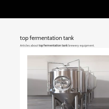
top fermentation tank
Articles about
top fermentation tank
brewery equipment.