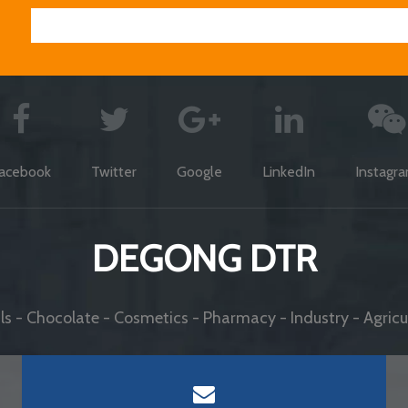
acebook
Twitter
Google
LinkedIn
Instagr
DEGONG DTR
s - Chocolate - Cosmetics - Pharmacy - Industry - Agricul