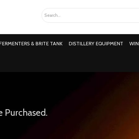
FERMENTERS & BRITE TANK
DISTILLERY EQUIPMENT
WIN
e Purchased.