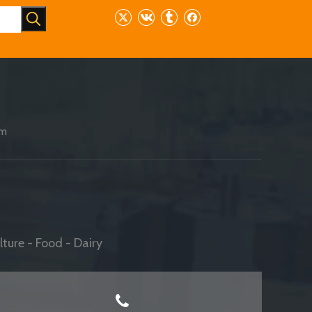
am
ture - Food - Dairy