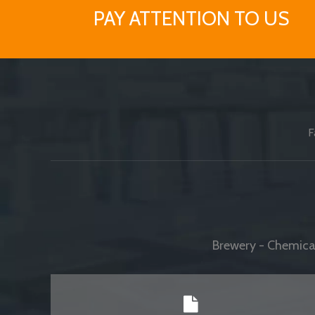
PAY ATTENTION TO US
F
Brewery - Chemical