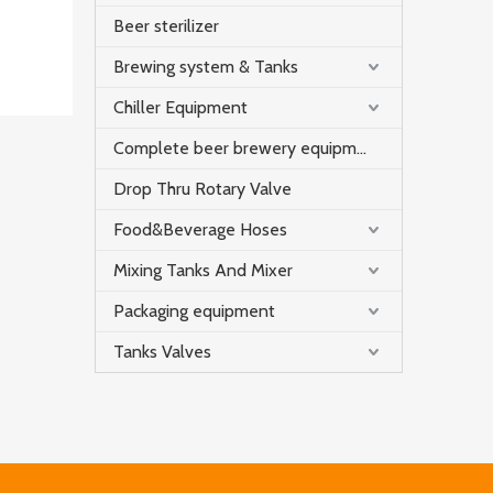
Beer sterilizer
Brewing system & Tanks
Chiller Equipment
Complete beer brewery equipment
Drop Thru Rotary Valve
Food&Beverage Hoses
Mixing Tanks And Mixer
Packaging equipment
Tanks Valves