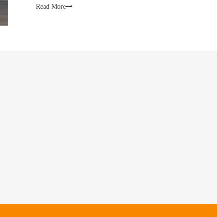
Read More