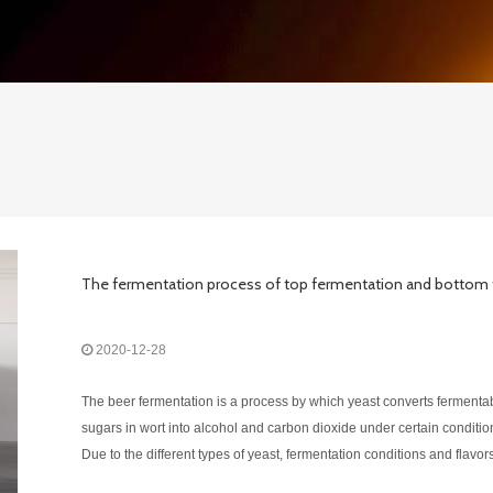
2020-12-28
The beer fermentation is a process by which yeast converts fermenta
sugars in wort into alcohol and carbon dioxide under certain conditio
Due to the different types of yeast, fermentation conditions and flavor
also different. According to different types of yeast , beer can be divid