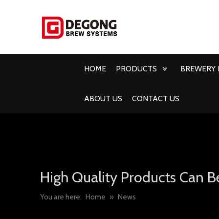
HOME
PRODUCTS
BREWERY 
ABOUT US
CONTACT US
High Quality Products Can B
You are here:
Home
»
News