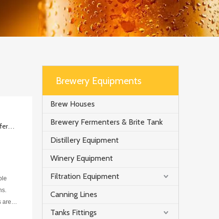
Brewery Equipments
Brew Houses
Brewery Fermenters & Brite Tank
The fermentation process of top fermentation and bottom fermentation
Distillery Equipment
Winery Equipment
Filtration Equipment
ble
ns.
Canning Lines
s are
Tanks Fittings
ed int