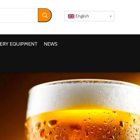
English
ERY EQUIPMENT
NEWS