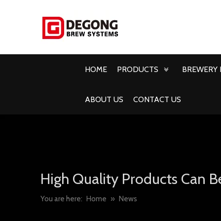
HOME
PRODUCTS
BREWERY 
ABOUT US
CONTACT US
High Quality Products Can B
You are here:
Home
»
News