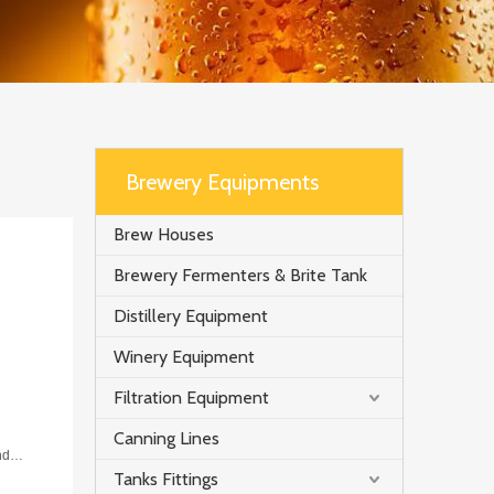
Brewery Equipments
Brew Houses
Brewery Fermenters & Brite Tank
Distillery Equipment
Winery Equipment
Filtration Equipment
Canning Lines
nd
Tanks Fittings
er or