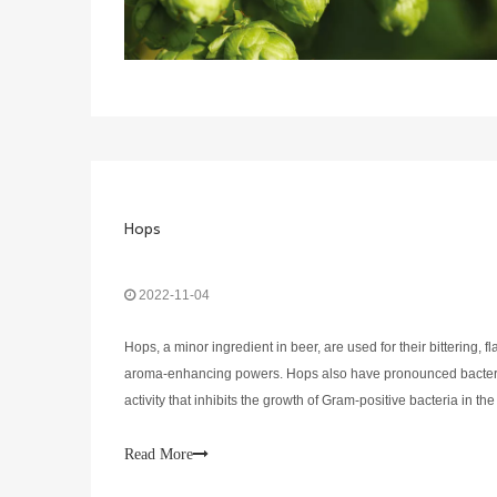
Hops
2022-11-04
Hops, a minor ingredient in beer, are used for their bittering, f
aroma-enhancing powers. Hops also have pronounced bacteri
activity that inhibits the growth of Gram-positive bacteria in th
and, when in high enough concentrations, aids in precipitation 
Read More