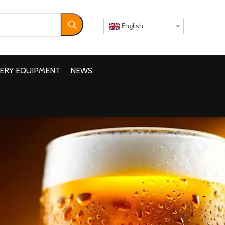
English
ERY EQUIPMENT
NEWS