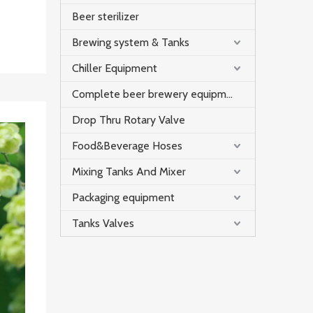
Beer sterilizer
Brewing system & Tanks
Chiller Equipment
Complete beer brewery equipment
Drop Thru Rotary Valve
Food&Beverage Hoses
Mixing Tanks And Mixer
Packaging equipment
Tanks Valves