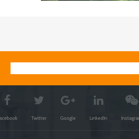
acebook
Twitter
Google
LinkedIn
Instagr