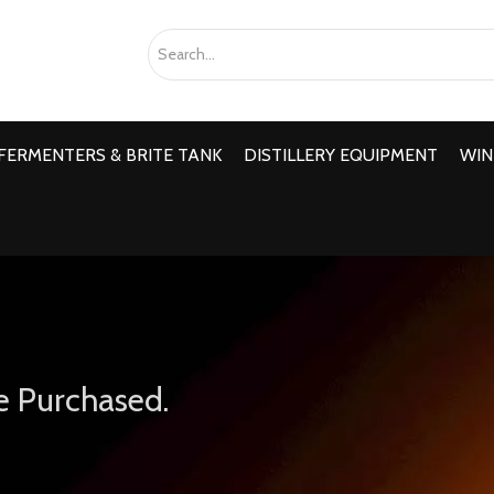
FERMENTERS & BRITE TANK
DISTILLERY EQUIPMENT
WIN
e Purchased.