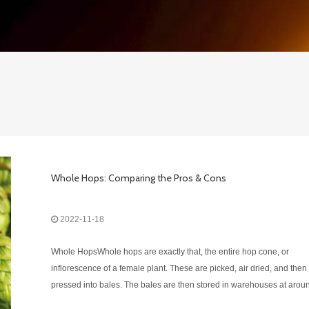
Whole Hops: Comparing the Pros & Cons
2022-11-18
Whole HopsWhole hops are exactly that, the entire hop cone, or
inflorescence of a female plant. These are picked, air dried, and then
pressed into bales. The bales are then stored in warehouses at arou
26°F (this will vary depending on the climate) until needed by a brew