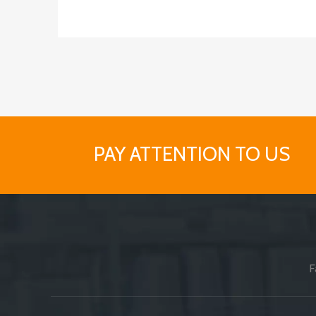
PAY ATTENTION TO US
F