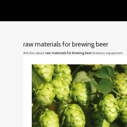
raw materials for brewing beer
Articles about
raw materials for brewing beer
brewery equipment.