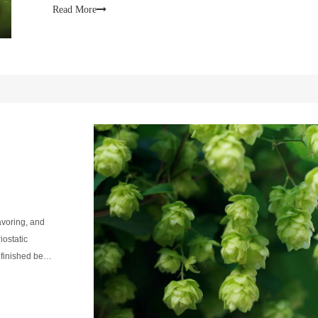
hop distributor, such
Read More
lavoring, and
ostatic
e finished beer
of proteins.