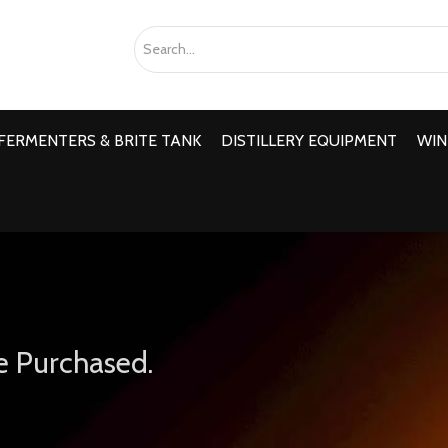
FERMENTERS & BRITE TANK
DISTILLERY EQUIPMENT
WIN
e Purchased.