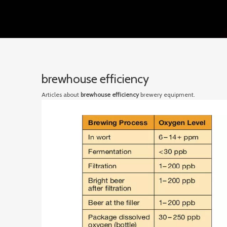
brewhouse efficiency
Articles about
brewhouse efficiency
brewery equipment.