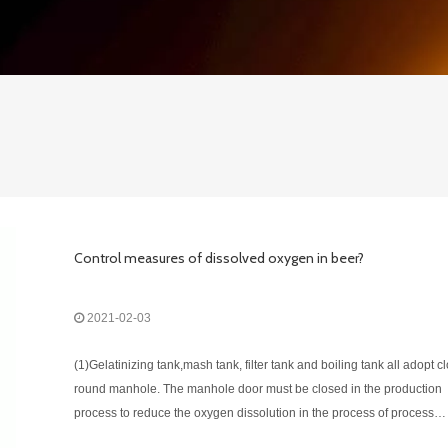
Control measures of dissolved oxygen in beer?
2021-02-03
(1)Gelatinizing tank,mash tank, filter tank and boiling tank all adopt c
round manhole. The manhole door must be closed in the production
process to reduce the oxygen dissolution in the process of process
operation as much as possible. (2)The inlet pipe of the mash and wor