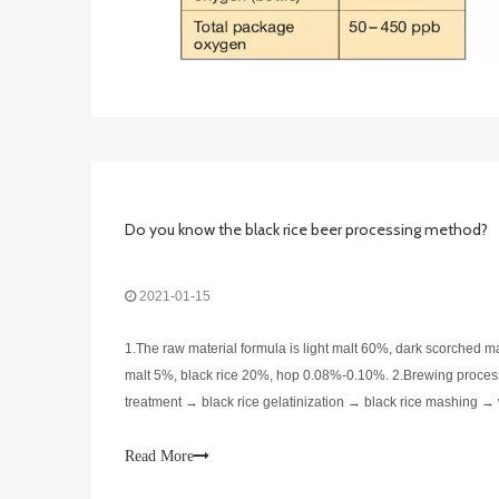
Do you know the black rice beer processing method?
2021-01-15
1.The raw material formula is light malt 60%, dark scorched m
malt 5%, black rice 20%, hop 0.08%-0.10%. 2.Brewing process
treatment → black rice gelatinization → black rice mashing → 
→ fermentation → filtration → filling → sterilization → finished
Read More