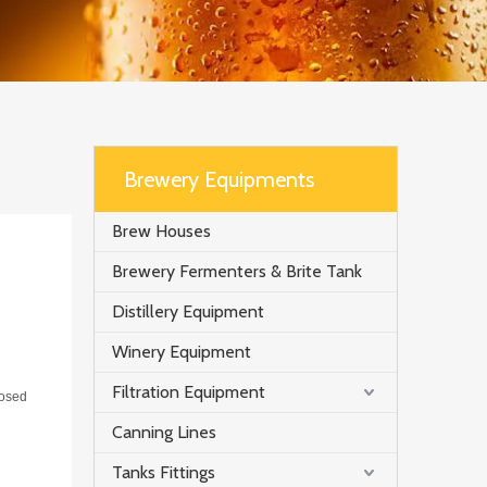
Brewery Equipments
Brew Houses
Brewery Fermenters & Brite Tank
Distillery Equipment
Winery Equipment
Filtration Equipment
losed
Canning Lines
Tanks Fittings
t