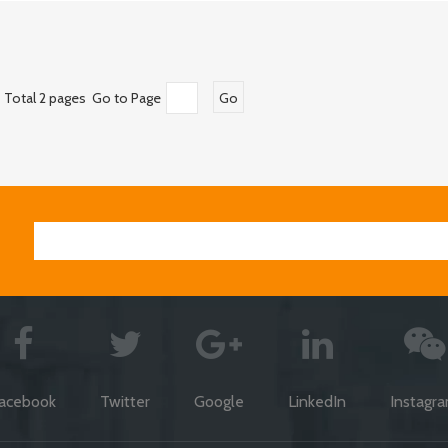
Total 2 pages Go to Page
Go
acebook
Twitter
Google
LinkedIn
Instagr