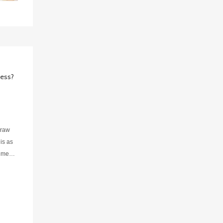
cess?
 raw
is as
igment
n due