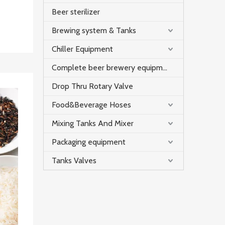
ween
Beer sterilizer
ixing
Brewing system & Tanks
 avoid
Chiller Equipment
Complete beer brewery equipment
Drop Thru Rotary Valve
Food&Beverage Hoses
Mixing Tanks And Mixer
Packaging equipment
Tanks Valves