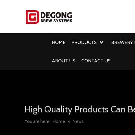
HOME
PRODUCTS
BREWERY 
ABOUT US
CONTACT US
High Quality Products Can B
You are here:
Home
»
News