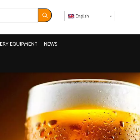
English
ERY EQUIPMENT
NEWS