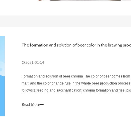
The formation and solution of beer color in the brewing pro
2021-01-14
Formation and solution of beer chroma The color of beer comes from
malt, and the color change rule in the whole beer production process 
follows:1.feeding and saccharification: chroma formation and rise, p
material leaching;2.Wort filtration and washing grains: color reductio
to
Read More