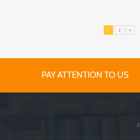
1
2
»
PAY ATTENTION TO US
F