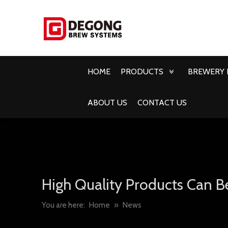
HOME
PRODUCTS
BREWERY 
ABOUT US
CONTACT US
High Quality Products Can B
You are here:
Home
»
News