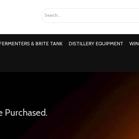
FERMENTERS & BRITE TANK
DISTILLERY EQUIPMENT
WIN
e Purchased.