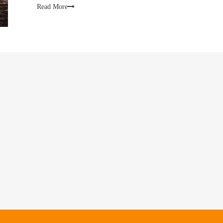
Read More