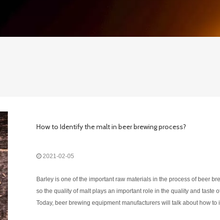
How to Identify the malt in beer brewing process?
2021-02-05
Barley is one of the important raw materials in the process of beer br
so the quality of malt plays an important role in the quality and taste o
Today, beer brewing equipment manufacturers will talk about how to i
the quality of malt.