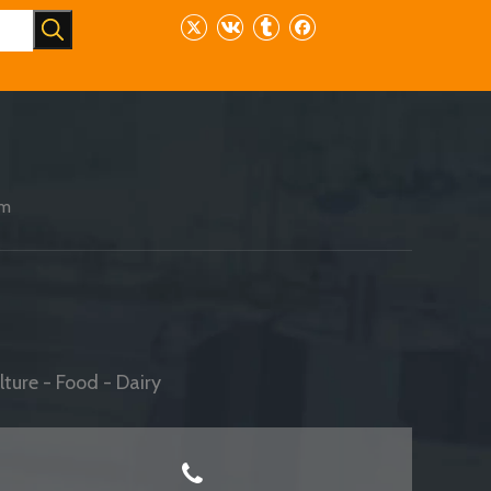
am
ture - Food - Dairy