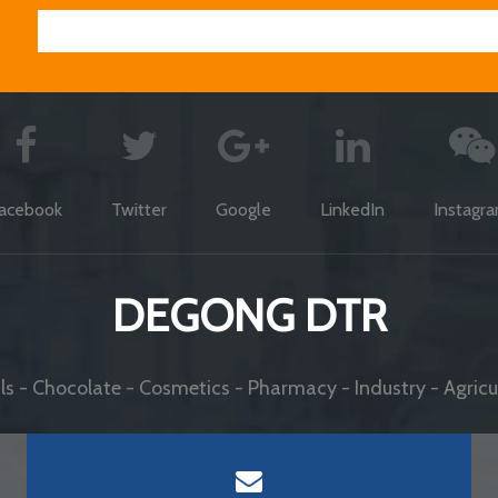
acebook
Twitter
Google
LinkedIn
Instagr
DEGONG DTR
s - Chocolate - Cosmetics - Pharmacy - Industry - Agricul