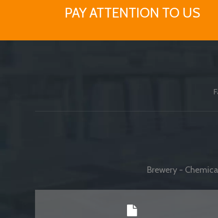
PAY ATTENTION TO US
F
Brewery - Chemical