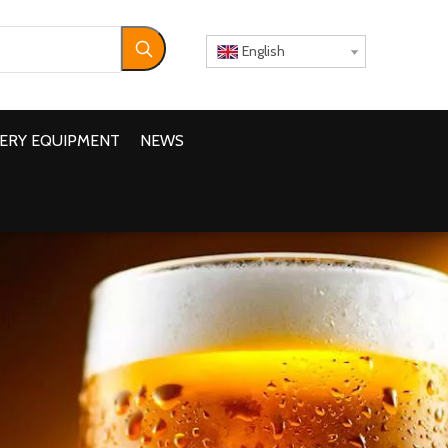
English
ERY EQUIPMENT
NEWS