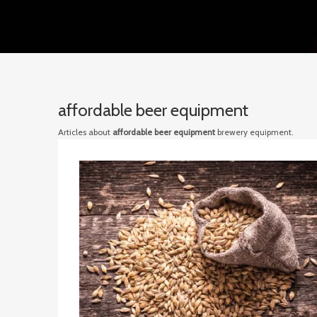
affordable beer equipment
Articles about
affordable beer equipment
brewery equipment.