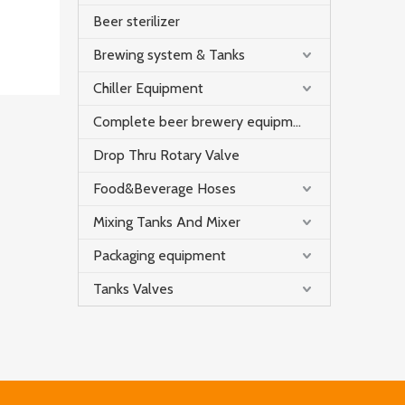
Beer sterilizer
Brewing system & Tanks
Chiller Equipment
Complete beer brewery equipment
Drop Thru Rotary Valve
Food&Beverage Hoses
Mixing Tanks And Mixer
Packaging equipment
Tanks Valves