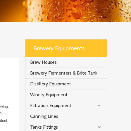
Brewery Equipments
Brew Houses
Brewery Fermenters & Brite Tank
Distillery Equipment
Winery Equipment
Filtration Equipment
ewing,
f beer.
Canning Lines
dentify
Tanks Fittings