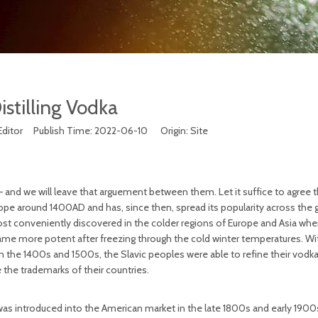
istilling Vodka
Editor Publish Time: 2022-06-10 Origin:
Site
 – and we will leave that arguement between them. Let it suffice to agree t
ope around 1400AD and has, since then, spread its popularity across the 
most conveniently discovered in the colder regions of Europe and Asia wh
came more potent after freezing through the cold winter temperatures. Wi
n the 1400s and 1500s, the Slavic peoples were able to refine their vodk
the trademarks of their countries.
 was introduced into the American market in the late 1800s and early 190