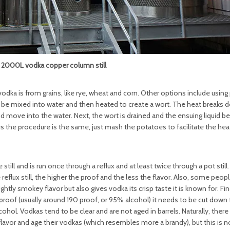
000L vodka copper column still
ka is from grains, like rye, wheat and corn. Other options include using
ust be mixed into water and then heated to create a wort. The heat breaks
nd move into the water. Next, the wort is drained and the ensuing liquid
 the procedure is the same, just mash the potatoes to facilitate the hea
till and is run once through a reflux and at least twice through a pot still.
flux still, the higher the proof and the less the flavor. Also, some peop
htly smokey flavor but also gives vodka its crisp taste it is known for. Fina
high proof (usually around 190 proof, or 95% alcohol) it needs to be cut down
hol. Vodkas tend to be clear and are not aged in barrels. Naturally, there
 flavor and age their vodkas (which resembles more a brandy), but this is n