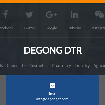
acebook
Twitter
Google
LinkedIn
Instagr
DEGONG DTR
s - Chocolate - Cosmetics - Pharmacy - Industry - Agricul
Email
info@degonget.com