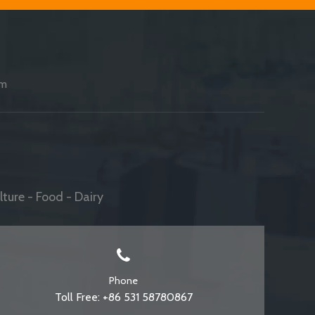
am
ture - Food - Dairy
Phone
Toll Free: +86 531 58780867