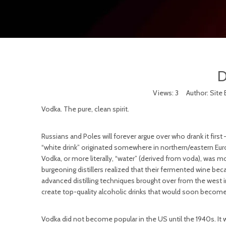
D
Views:
3
Author: Site 
Vodka. The pure, clean spirit.
Russians and Poles will forever argue over who drank it first
“white drink” originated somewhere in northern/eastern Eur
Vodka, or more literally, “water” (derived from voda), was 
burgeoning distillers realized that their fermented wine be
advanced distilling techniques brought over from the west i
create top-quality alcoholic drinks that would soon become 
Vodka did not become popular in the US until the 1940s. It