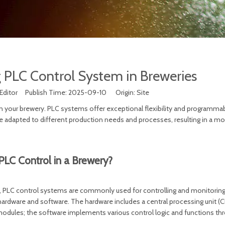
 PLC Control System in Breweries
Editor Publish Time: 2025-09-10 Origin:
Site
 your brewery. PLC systems offer exceptional flexibility and programmabi
adapted to different production needs and processes, resulting in a mor
PLC Control in a Brewery?
s, PLC control systems are commonly used for controlling and monitorin
rdware and software. The hardware includes a central processing unit (C
dules; the software implements various control logic and functions th