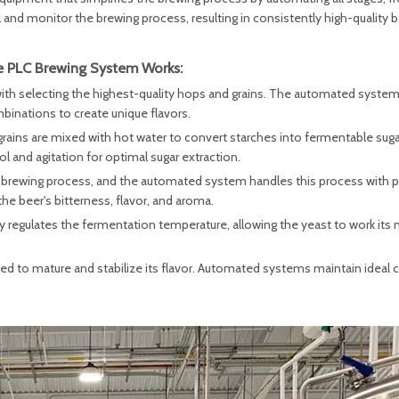
 and monitor the brewing process, resulting in consistently high-quality b
 PLC Brewing System Works:
ith selecting the highest-quality hops and grains. The automated system
inations to create unique flavors.
rains are mixed with hot water to convert starches into fermentable sug
and agitation for optimal sugar extraction.
 the brewing process, and the automated system handles this process with p
he beer's bitterness, flavor, and aroma.
regulates the fermentation temperature, allowing the yeast to work its 
ned to mature and stabilize its flavor. Automated systems maintain ideal 