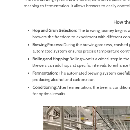
mashing to fermentation. It allows brewers to easily control
How the
Hop and Grain Selection:
The brewing journey begins w
brewers the freedom to experiment with different comb
Brewing Process:
During the brewing process, crushed g
automated system ensures precise temperature control 
Boiling and Hopping:
Boiling wort is a critical step in
Brewers can add hops at specific intervals to enhance t
Fermentation:
The automated brewing system carefully 
producing alcohol and carbonation.
Conditioning:
After fermentation, the beer is conditio
for optimal results.