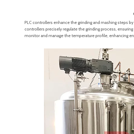
PLC controllers enhance the grinding and mashing steps by
controllers precisely regulate the grinding process, ensurin
monitor and manage the temperature profile, enhancing en