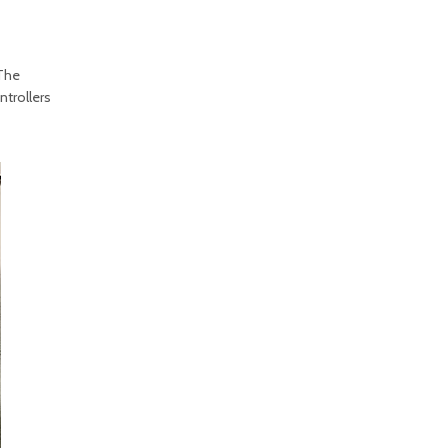
 The
ntrollers