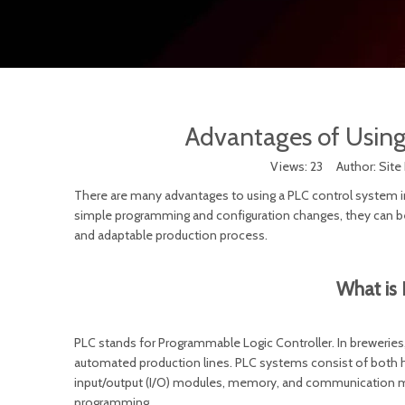
Advantages of Using
Views:
23
Author: Site 
There are many advantages to using a PLC control system in
simple programming and configuration changes, they can be 
and adaptable production process.
What is 
PLC stands for Programmable Logic Controller. In brewerie
automated production lines. PLC systems consist of both ha
input/output (I/O) modules, memory, and communication mo
programming.