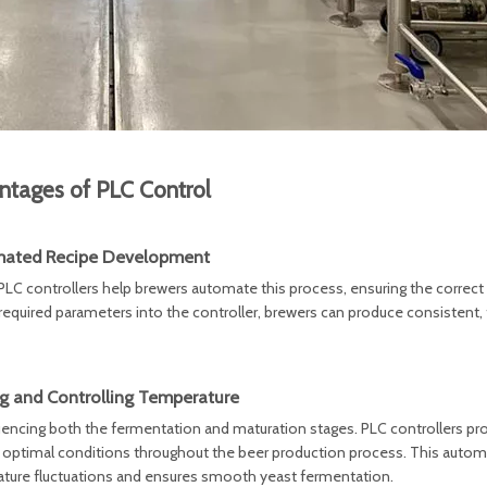
ntages of PLC Control
ated Recipe Development
LC controllers help brewers automate this process, ensuring the correct 
 required parameters into the controller, brewers can produce consistent, 
g and Controlling Temperature
fluencing both the fermentation and maturation stages. PLC controllers pro
n optimal conditions throughout the beer production process. This auto
ature fluctuations and ensures smooth yeast fermentation.