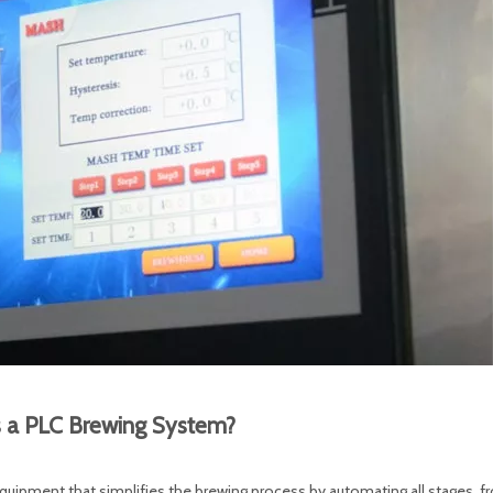
s a PLC Brewing System?
quipment that simplifies the brewing process by automating all stages, 