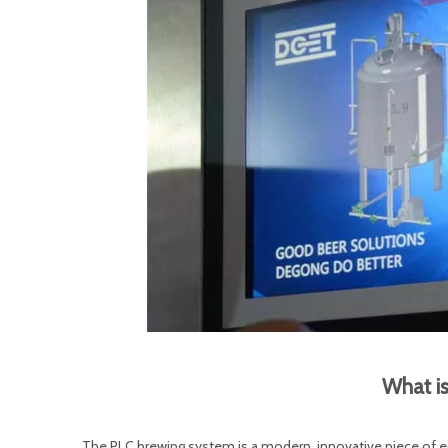
What i
The PLC brewing system is a modern, innovative piece of e