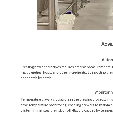
Adva
Autom
Creating new beer recipes requires precise measurements. P
malt varieties, hops, and other ingredients. By inputting the
beer batch by batch.
Monitorin
Temperature plays a crucial role in the brewing process, in
time temperature monitoring, enabling brewers to maintai
system minimizes the risk of off-flavors caused by temper