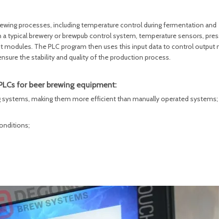
rewing processes, including temperature control during fermentation and
In a typical brewery or brewpub control system, temperature sensors, pre
ut modules. The PLC program then uses this input data to control output
sure the stability and quality of the production process.
PLCs for beer brewing equipment:
ing systems, making them more efficient than manually operated systems;
onditions;