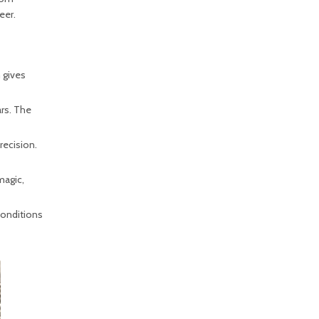
eer.
 gives
ars. The
recision.
magic,
conditions