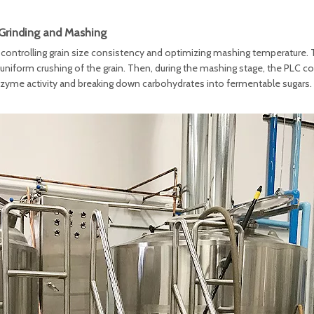
Grinding and Mashing
 controlling grain size consistency and optimizing mashing temperature.
g uniform crushing of the grain. Then, during the mashing stage, the PLC co
zyme activity and breaking down carbohydrates into fermentable sugars.