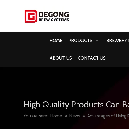
HOME
PRODUCTS
BREWERY 
ABOUT US
CONTACT US
High Quality Products Can B
You are here:
Home
»
News
»
Advantages of Using P