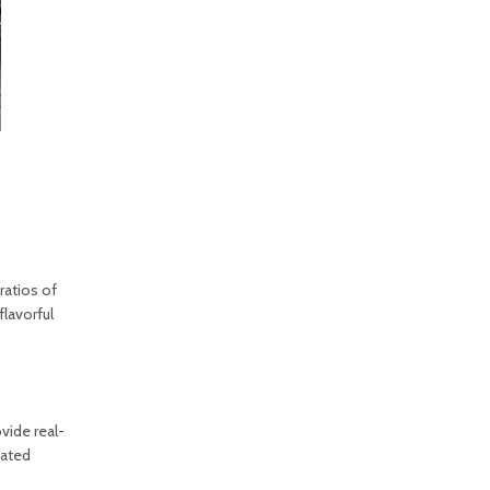
ratios of
flavorful
vide real-
mated