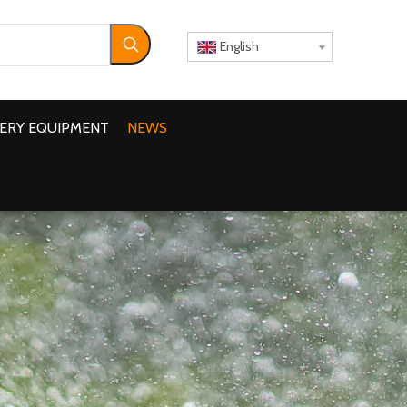
English
ERY EQUIPMENT
NEWS