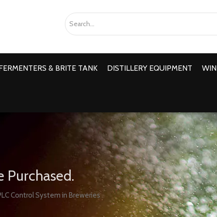
FERMENTERS & BRITE TANK
DISTILLERY EQUIPMENT
WIN
e Purchased.
LC Control System in Breweries