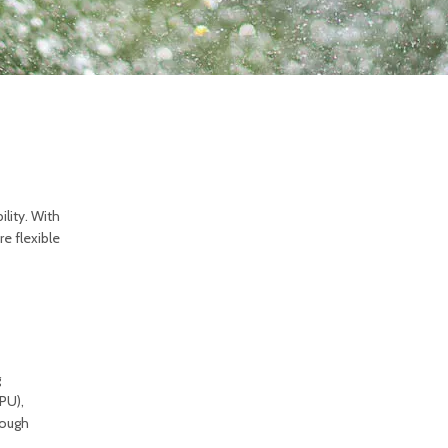
lity. With
e flexible
g
PU),
rough