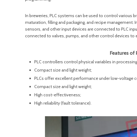
In breweries, PLC systems can be used to control various b
maturation, filling and packaging, and recipe management. 
sensors, and other input devices are connected to PLC inp
connected to valves, pumps, and other control devices to en
Features of 
PLC controllers control physical variables in process
Compact size and light weight;
PLCs offer excellent performance under low-voltage c
Compact size and light weight;
High cost-effectiveness;
High reliability (fault tolerance).