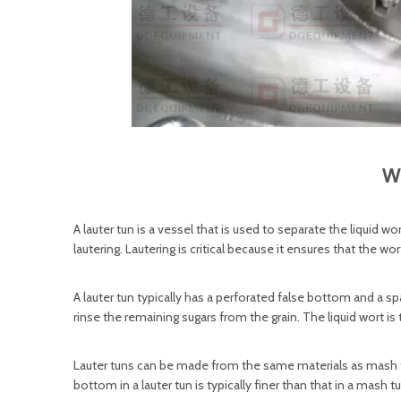
Wh
A lauter tun is a vessel that is used to separate the liquid 
lautering. Lautering is critical because it ensures that the wo
A lauter tun typically has a perforated false bottom and a s
rinse the remaining sugars from the grain. The liquid wort is
Lauter tuns can be made from the same materials as mash tu
bottom in a lauter tun is typically finer than that in a mash t