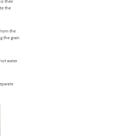
is their
te the
 from the
ng the grain
 hot water
separate