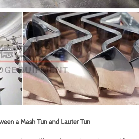
tween a Mash Tun and Lauter Tun