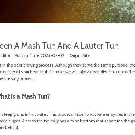
een A Mash Tun And A Lauter Tun
Editor Publish Time: 2025-07-02 Origin:
Site
in the beer brewing process. Although they serve the same purpose, the
quality of your beer. In this article, we will take a deep dive into the diff
he brewing process.
hat is a Mash Tun?
o steep grains in hot water. This process helps to activate enzymes in the 
able sugars. A mash tun typically has a false bottom that separates the g
rain behind.