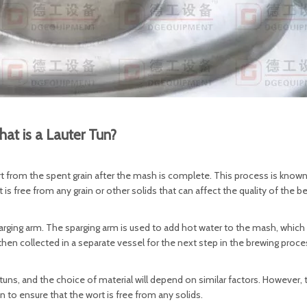
at is a Lauter Tun?
wort from the spent grain after the mash is complete. This process is know
rt is free from any grain or other solids that can affect the quality of the be
parging arm. The sparging arm is used to add hot water to the mash, which
 then collected in a separate vessel for the next step in the brewing proce
ns, and the choice of material will depend on similar factors. However, 
un to ensure that the wort is free from any solids.