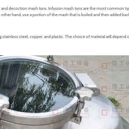
ns and decoction mash tuns. Infusion mash tuns are the most common ty
other hand, use a portion of the mash that is boiled and then added back
 stainless steel, copper, and plastic. The choice of material will depend 