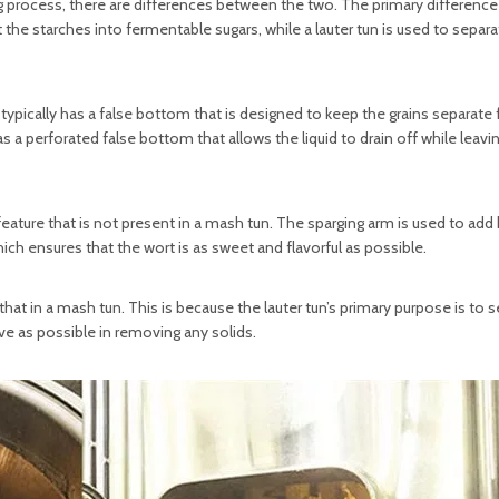
g process, there are differences between the two. The primary difference 
the starches into fermentable sugars, while a lauter tun is used to separa
typically has a false bottom that is designed to keep the grains separate
has a perforated false bottom that allows the liquid to drain off while leavi
 feature that is not present in a mash tun. The sparging arm is used to add
ich ensures that the wort is as sweet and flavorful as possible.
an that in a mash tun. This is because the lauter tun’s primary purpose is to 
ive as possible in removing any solids.