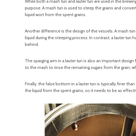
While both a mash tun and lauter tun are used in the brewin
purpose. A mash tun is used to steep the grains and convert 
liquid wort from the spent grains.
Another difference is the design of the vessels. A mash tun 
liquid during the steeping process. In contrast, a lauter tun 
behind.
The sparging arm in a lauter tun is also an important design
to the mash to rinse the remaining sugars from the grain, wh
Finally, the false bottom in a lauter tun is typically finer th
the liquid from the spent grains, so it needs to be as effect