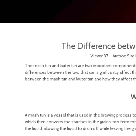
The Difference betw
Views:
37
Author: Site 
The mash tun and lauter tun are two important components 
differences between the two that can significantly affect the 
between the mash tun and lauter tun and how they affect t
W
A mash tun is a vessel that is used in the brewing process t
which then converts the starches in the grains into ferment
the liquid, allowing the liquid to drain off while leaving the g