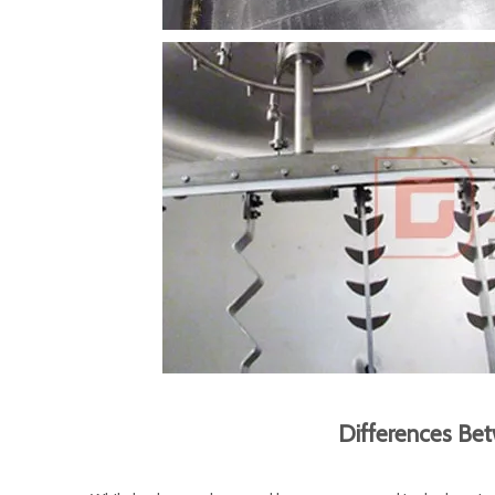
Differences Be