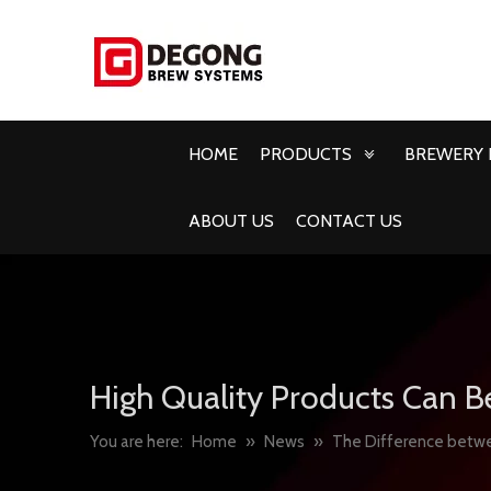
HOME
PRODUCTS
BREWERY 
ABOUT US
CONTACT US
High Quality Products Can B
You are here:
Home
»
News
»
The Difference betwe