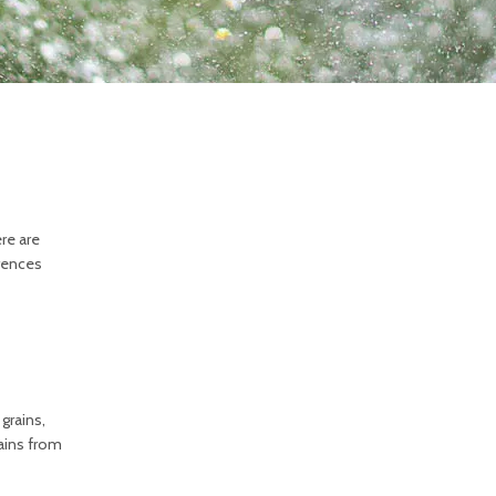
re are
erences
grains,
rains from