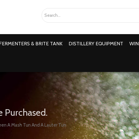
FERMENTERS & BRITE TANK
DISTILLERY EQUIPMENT
WIN
e Purchased.
en A Mash Tun And A Lauter Tun