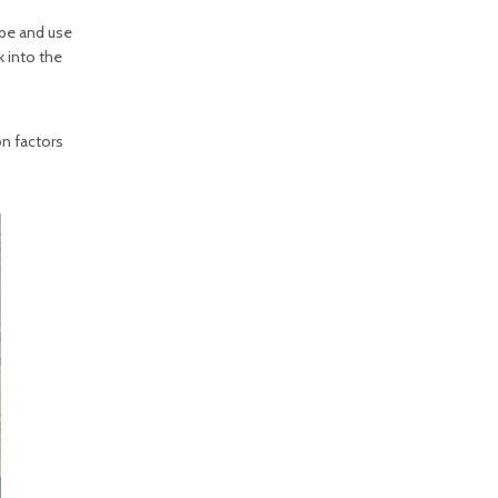
pe and use
 into the
on factors