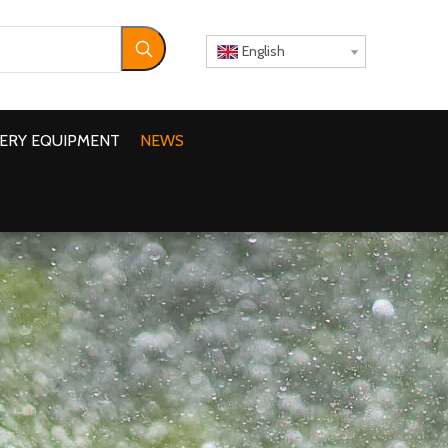
English
ERY EQUIPMENT
NEWS