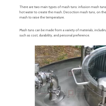
There are two main types of mash tuns: infusion mash tu
hot water to create the mash. Decoction mash tuns, on the 
mash to raise the temperature.
Mash tuns can be made from a variety of materials, including
such as cost, durability, and personal preference.