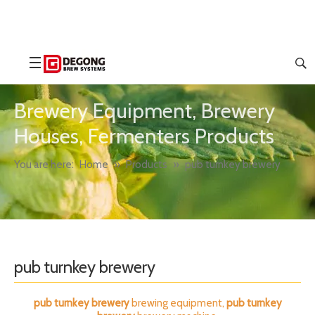
Brewery Equipment, Brewery
Houses, Fermenters Products
You are here:
Home
»
Products
»
pub turnkey brewery
pub turnkey brewery
pub turnkey brewery
brewing equipment,
pub turnkey