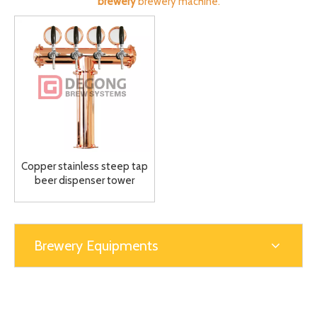
brewery
brewery machine.
Copper stainless steep tap
beer dispenser tower
Dispensing Tower Draft
Beer Tower 4-6way
Brewery Equipments