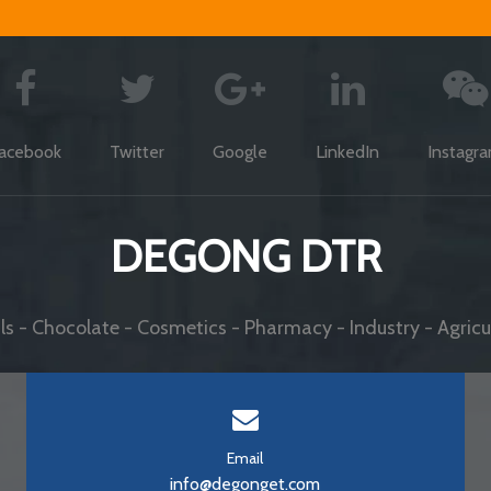
acebook
Twitter
Google
LinkedIn
Instagr
DEGONG DTR
s - Chocolate - Cosmetics - Pharmacy - Industry - Agricul
Email
info@degonget.com