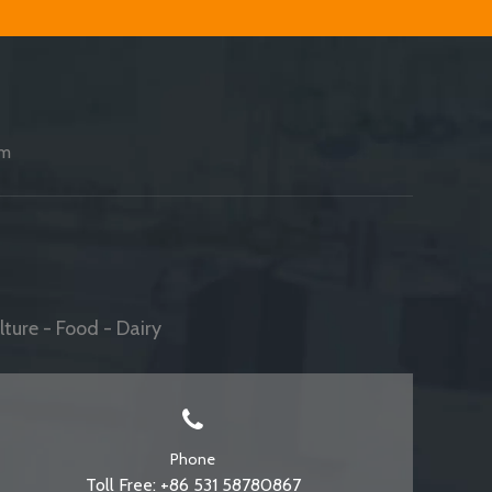
am
ture - Food - Dairy
Phone
Toll Free: +86 531 58780867