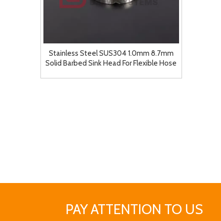
Stainless Steel SUS304 1.0mm 8.7mm
Solid Barbed Sink Head For Flexible Hose
Barb Adapter for Pump Tubing Fittings
PAY ATTENTION TO US