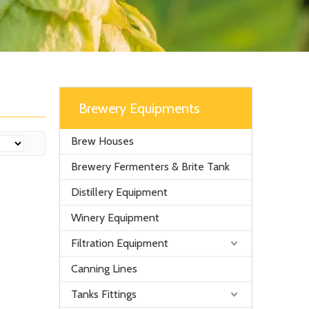
Brewery Equipments
Brew Houses
Brewery Fermenters & Brite Tank
Distillery Equipment
Winery Equipment
Filtration Equipment
Canning Lines
Tanks Fittings