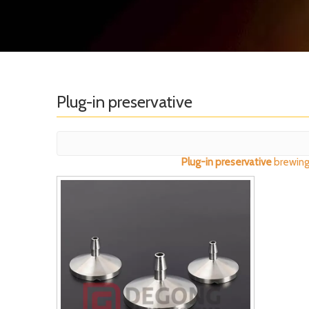
Plug-in preservative
Plug-in preservative
brewing