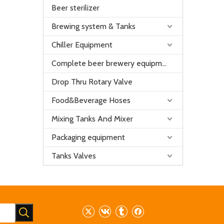
Beer sterilizer
Brewing system & Tanks
Chiller Equipment
Complete beer brewery equipment
Drop Thru Rotary Valve
Food&Beverage Hoses
Mixing Tanks And Mixer
Packaging equipment
Tanks Valves