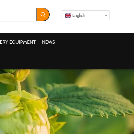
English
ERY EQUIPMENT
NEWS