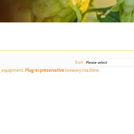
Sort
 equipment,
Plug-in preservative
brewery machine.