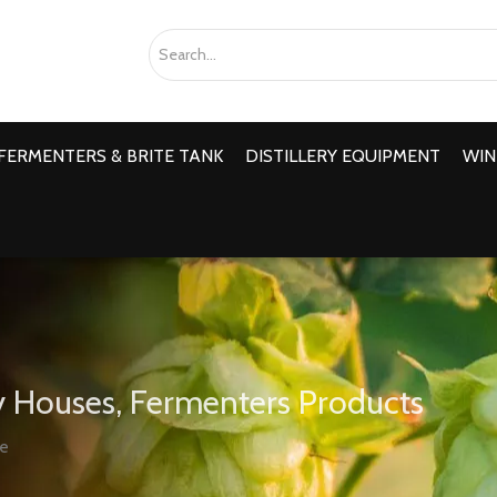
FERMENTERS & BRITE TANK
DISTILLERY EQUIPMENT
WIN
 Houses, Fermenters Products
ve