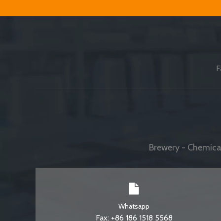
F
Brewery - Chemical
Whatsapp
Fax: +86 186 1518 5568