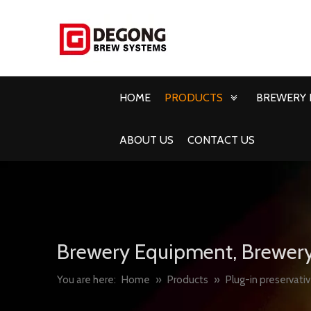
HOME
PRODUCTS
BREWERY 
ABOUT US
CONTACT US
Brewery Equipment, Brewery
You are here:
Home
»
Products
»
Plug-in preservati