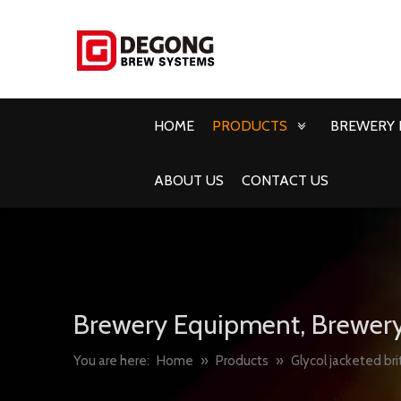
HOME
PRODUCTS
BREWERY 
ABOUT US
CONTACT US
Brewery Equipment, Brewery
You are here:
Home
»
Products
»
Glycol jacketed bri