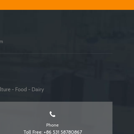
am
ture - Food - Dairy
Phone
Toll Free: +86 531 58780867