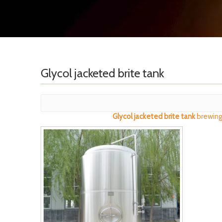
Glycol jacketed brite tank
Glycol jacketed brite tank
brewing