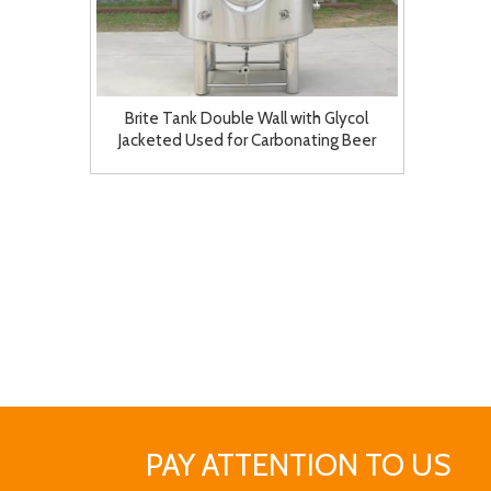
Brite Tank Double Wall with Glycol
Jacketed Used for Carbonating Beer
Kombucha Cider
PAY ATTENTION TO US