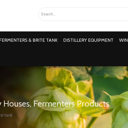
FERMENTERS & BRITE TANK
DISTILLERY EQUIPMENT
WIN
 Houses, Fermenters Products
te tank