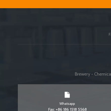
F
Brewery - Chemical
Whatsapp
Fax: +86 186 1518 5568