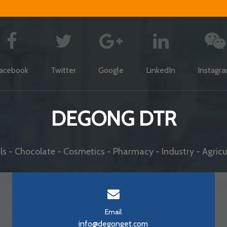
acebook
Twitter
Google
LinkedIn
Instagr
DEGONG DTR
s - Chocolate - Cosmetics - Pharmacy - Industry - Agricul
Email
info@degonget.com