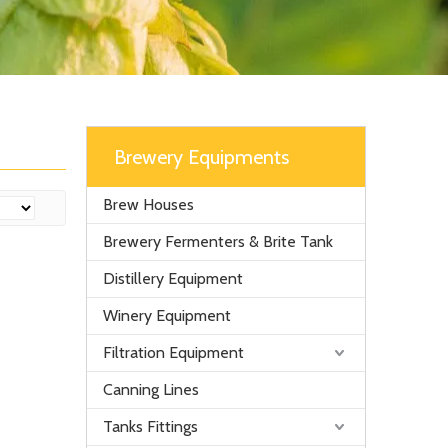
Brewery Equipments
Brew Houses
Brewery Fermenters & Brite Tank
Distillery Equipment
Winery Equipment
Filtration Equipment
Canning Lines
Tanks Fittings