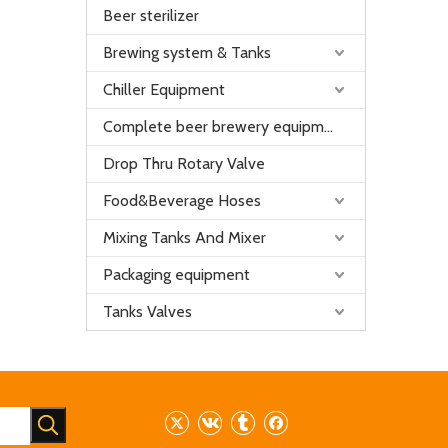
Beer sterilizer
Brewing system & Tanks
Chiller Equipment
Complete beer brewery equipment
Drop Thru Rotary Valve
Food&Beverage Hoses
Mixing Tanks And Mixer
Packaging equipment
Tanks Valves