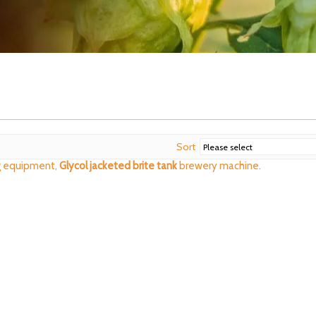
Sort
 equipment,
Glycol jacketed brite tank
brewery machine.