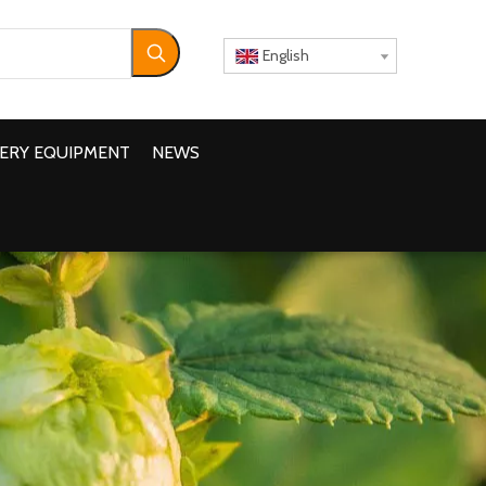
English
ERY EQUIPMENT
NEWS