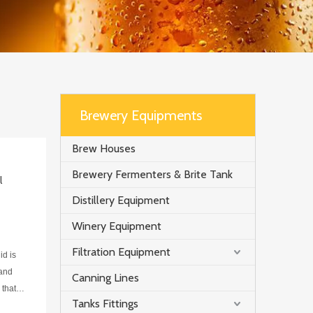
Brewery Equipments
Brew Houses
Brewery Fermenters & Brite Tank
l
Distillery Equipment
Winery Equipment
Filtration Equipment
id is
 and
Canning Lines
 that
Tanks Fittings