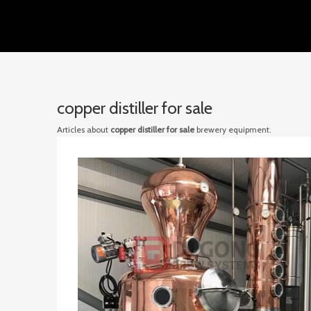
copper distiller for sale
Articles about
copper distiller for sale
brewery equipment.