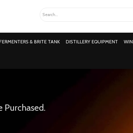
FERMENTERS & BRITE TANK
DISTILLERY EQUIPMENT
WIN
e Purchased.