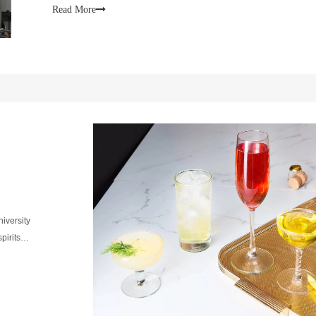
Read More
niversity
 spirits…