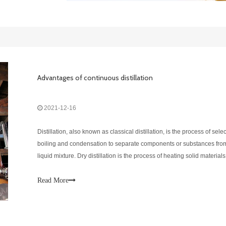
Advantages of continuous distillation
2021-12-16
Distillation, also known as classical distillation, is the process of sele
boiling and condensation to separate components or substances fro
liquid mixture. Dry distillation is the process of heating solid materials
produce gaseous products. DEGONG is a supplier of distillation equ
Read More