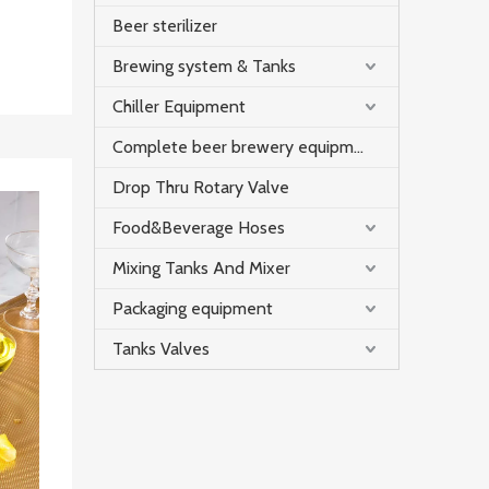
Beer sterilizer
Brewing system & Tanks
Chiller Equipment
Complete beer brewery equipment
Drop Thru Rotary Valve
Food&Beverage Hoses
Mixing Tanks And Mixer
Packaging equipment
Tanks Valves