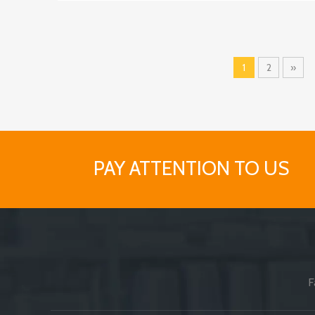
1
2
»
PAY ATTENTION TO US
F