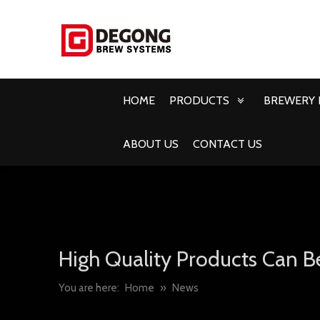
HOME
PRODUCTS
BREWERY 
ABOUT US
CONTACT US
High Quality Products Can B
You are here:
Home
»
News