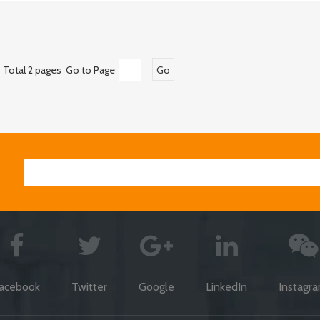
Total 2 pages Go to Page
Go
acebook
Twitter
Google
LinkedIn
Instagr