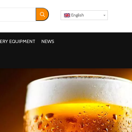
English
ERY EQUIPMENT
NEWS