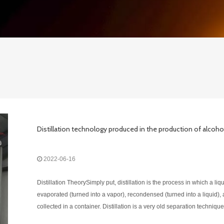
Distillation technology produced in the production of alcoho
2022-06-16
Distillation TheorySimply put, distillation is the process in which a liqu
evaporated (turned into a vapor), recondensed (turned into a liquid),
collected in a container. Distillation is a very old separation technique
separates a liquid mixture into its individual components by heatin