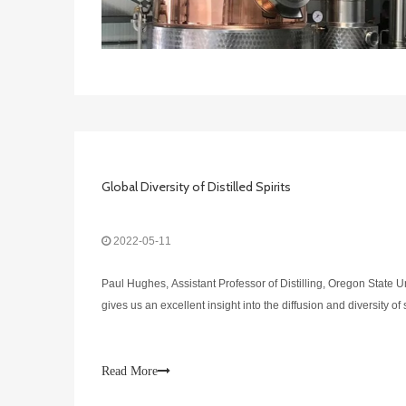
Global Diversity of Distilled Spirits
2022-05-11
Paul Hughes, Assistant Professor of Distilling, Oregon State U
gives us an excellent insight into the diffusion and diversity of
Read More