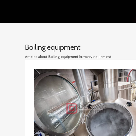
Boiling equipment
Articles about
Boiling equipment
brewery equipment.