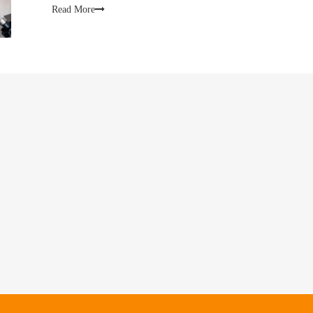
conce
Read More