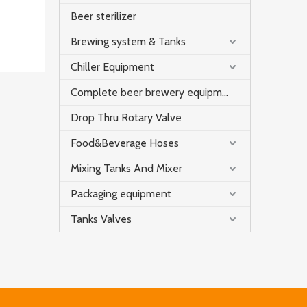
Beer sterilizer
Brewing system & Tanks
Chiller Equipment
Complete beer brewery equipment
Drop Thru Rotary Valve
Food&Beverage Hoses
Mixing Tanks And Mixer
Packaging equipment
Tanks Valves