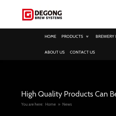
HOME
PRODUCTS
BREWERY 
ABOUT US
CONTACT US
High Quality Products Can B
You are here:
Home
»
News