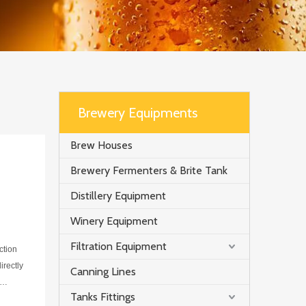
Brewery Equipments
Brew Houses
Brewery Fermenters & Brite Tank
Distillery Equipment
Winery Equipment
Filtration Equipment
ction
irectly
Canning Lines
Tanks Fittings
f