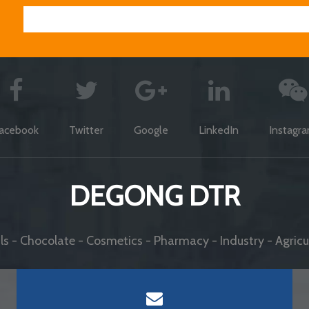
acebook
Twitter
Google
LinkedIn
Instagr
DEGONG DTR
s - Chocolate - Cosmetics - Pharmacy - Industry - Agricul