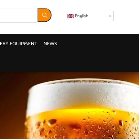
English
ERY EQUIPMENT
NEWS