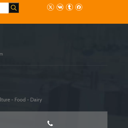
am
ture - Food - Dairy