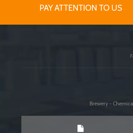
PAY ATTENTION TO US
F
Brewery - Chemical