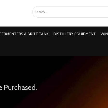
FERMENTERS & BRITE TANK
DISTILLERY EQUIPMENT
WIN
e Purchased.