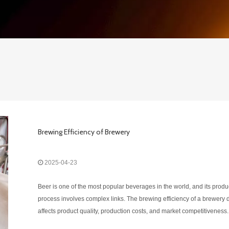
Brewing Efficiency of Brewery
2025-04-23
Beer is one of the most popular beverages in the world, and its produ
process involves complex links. The brewing efficiency of a brewery d
affects product quality, production costs, and market competitiveness.
Therefore, the brewing efficiency of a brewery is an important issue o