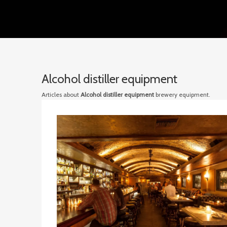
Alcohol distiller equipment
Articles about
Alcohol distiller equipment
brewery equipment.