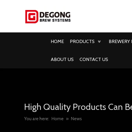
HOME
PRODUCTS
BREWERY 
ABOUT US
CONTACT US
High Quality Products Can B
You are here:
Home
»
News