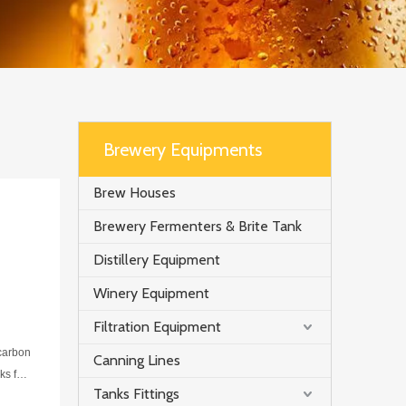
Brewery Equipments
Brew Houses
Brewery Fermenters & Brite Tank
Distillery Equipment
Winery Equipment
Filtration Equipment
 carbon
Canning Lines
ks for
Tanks Fittings
onded