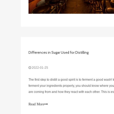
Differences in Sugar Used for Distilling
2022-01-25
The first step to distill a good spirit is to ferment a good wash! 
ferment your ingredients properly, you should know where you
are coming from and how they react with each other. This is es
important for the sugar that is interacting with the yeast in your
Read More