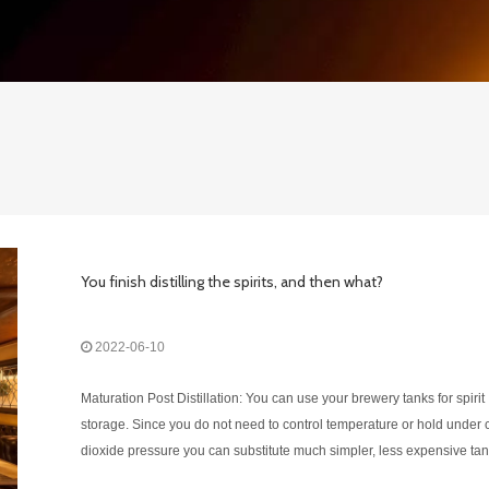
You finish distilling the spirits, and then what?
2022-06-10
Maturation Post Distillation: You can use your brewery tanks for spirit
storage. Since you do not need to control temperature or hold under
dioxide pressure you can substitute much simpler, less expensive tan
this step. The liquor at this point will need to be held in a separate b