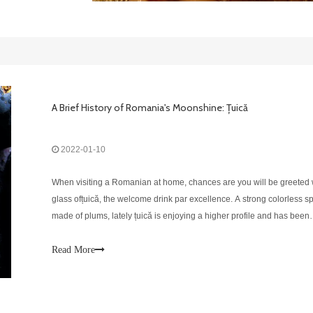
A Brief History of Romania's Moonshine: Țuică
2022-01-10
When visiting a Romanian at home, chances are you will be greeted 
glass ofțuică, the welcome drink par excellence. A strong colorless spi
made of plums, lately țuică is enjoying a higher profile and has been
making its way into bars, leaving behind the humble, rural traditions 
drink is
Read More