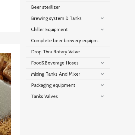
Beer sterilizer
Brewing system & Tanks
Chiller Equipment
Complete beer brewery equipment
Drop Thru Rotary Valve
Food&Beverage Hoses
Mixing Tanks And Mixer
Packaging equipment
Tanks Valves