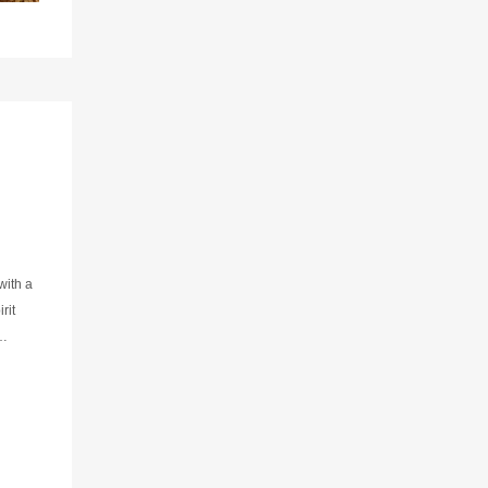
with a
rit
the