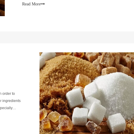
Read More
In order to
r ingredients
pecially
 ferment.