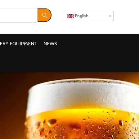
English
ERY EQUIPMENT
NEWS