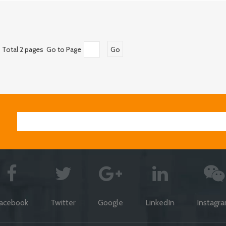
Total 2 pages Go to Page
Go
acebook
Twitter
Google
LinkedIn
Instagr