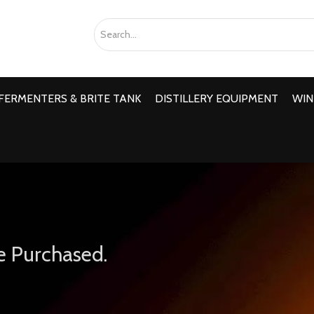
FERMENTERS & BRITE TANK
DISTILLERY EQUIPMENT
WIN
e Purchased.