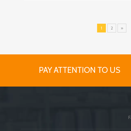
1
2
»
PAY ATTENTION TO US
F