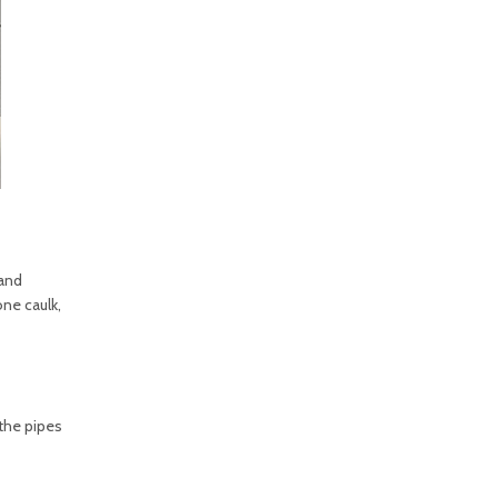
 and
one caulk,
 the pipes