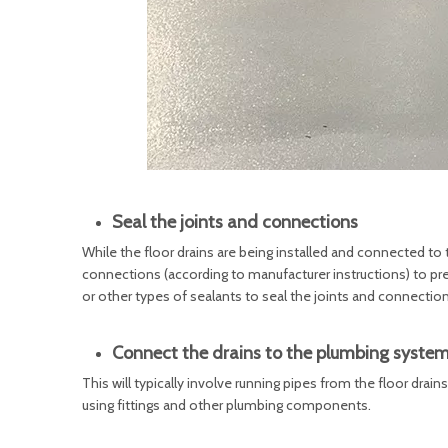
Seal the joints and connections
While the floor drains are being installed and connected to t
connections (according to manufacturer instructions) to prev
or other types of sealants to seal the joints and connection
Connect the drains to the plumbing syste
This will typically involve running pipes from the floor dra
using fittings and other plumbing components.