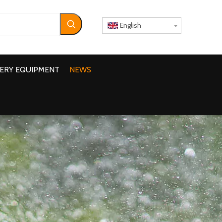
English
ERY EQUIPMENT
NEWS