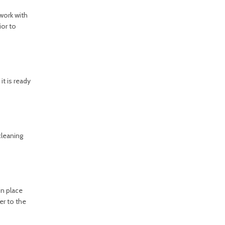
work with
ior to
it is ready
cleaning
in place
er to the