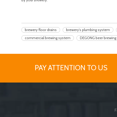
by your brewery.
brewery floor drains
brewery’s plumbing system
commercial brewing system
DEGONG beer brewing 
PAY ATTENTION TO US
F