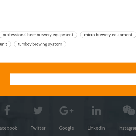
professional beer brewery equipment
micro brewery equipment
unit
turnkey brewing system
acebook
Twitter
Google
LinkedIn
Instagr