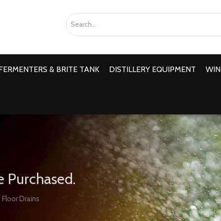
FERMENTERS & BRITE TANK
DISTILLERY EQUIPMENT
WIN
e Purchased.
 Floor Drains