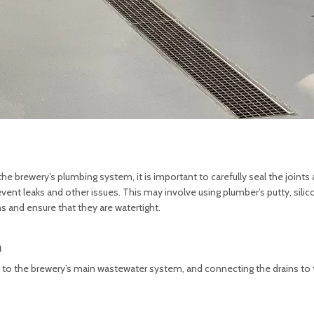
he brewery’s plumbing system, it is important to carefully seal the joints
ent leaks and other issues. This may involve using plumber’s putty, silic
s and ensure that they are watertight.
m
ins to the brewery’s main wastewater system, and connecting the drains to