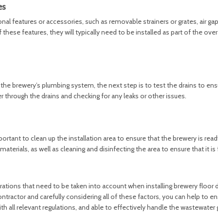
es
 features or accessories, such as removable strainers or grates, air gap
these features, they will typically need to be installed as part of the over
the brewery’s plumbing system, the next step is to test the drains to ens
r through the drains and checking for any leaks or other issues.
 important to clean up the installation area to ensure that the brewery is read
erials, as well as cleaning and disinfecting the area to ensure that it is 
rations that need to be taken into account when installing brewery floor d
ntractor and carefully considering all of these factors, you can help to en
ith all relevant regulations, and able to effectively handle the wastewate