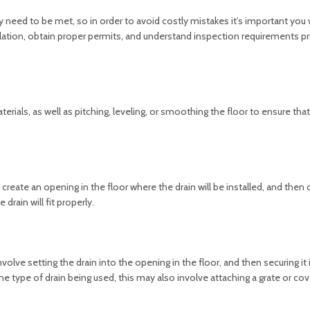
y need to be met, so in order to avoid costly mistakes it’s important you 
allation, obtain proper permits, and understand inspection requirements pr
rials, as well as pitching, leveling, or smoothing the floor to ensure that 
to create an opening in the floor where the drain will be installed, and then 
drain will fit properly.
y involve setting the drain into the opening in the floor, and then securing it 
 type of drain being used, this may also involve attaching a grate or cov