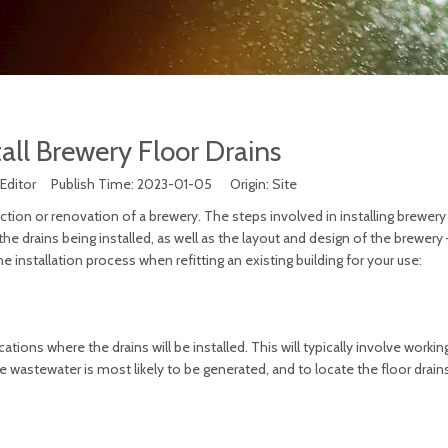
all Brewery Floor Drains
 Editor Publish Time: 2023-01-05 Origin:
Site
ruction or renovation of a brewery. The steps involved in installing brewery
he drains being installed, as well as the layout and design of the brewery
e installation process when refitting an existing building for your use:
ocations where the drains will be installed. This will typically involve workin
e wastewater is most likely to be generated, and to locate the floor drain