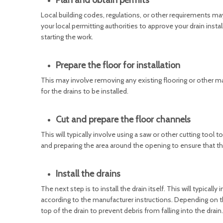
Plan and obtain permits
Local building codes, regulations, or other requirements ma
your local permitting authorities to approve your drain inst
starting the work.
Prepare the floor for installation
This may involve removing any existing flooring or other mate
for the drains to be installed.
Cut and prepare the floor channels
This will typically involve using a saw or other cutting tool 
and preparing the area around the opening to ensure that the 
Install the drains
The next step is to install the drain itself. This will typicall
according to the manufacturer instructions. Depending on the
top of the drain to prevent debris from falling into the drain.