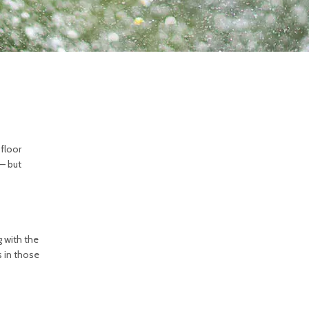
 floor
 — but
g with the
s in those