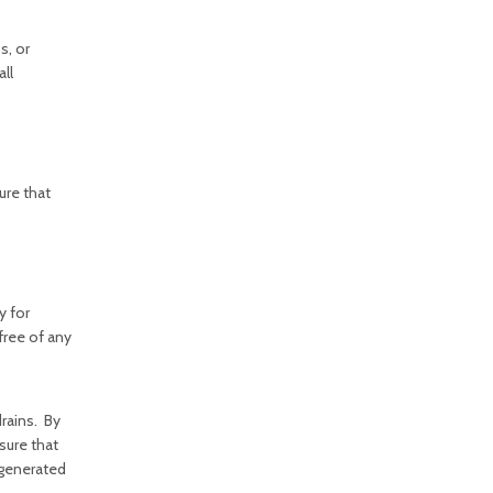
s, or
all
ure that
y for
free of any
rains. By
sure that
r generated