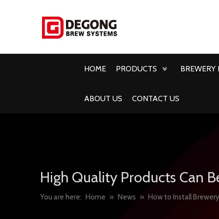
HOME
PRODUCTS
BREWERY 
ABOUT US
CONTACT US
High Quality Products Can B
You are here:
Home
»
News
»
How to Install Brewery