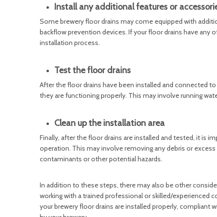
Install any additional features or accessori
Some brewery floor drains may come equipped with additional
backflow prevention devices. If your floor drains have any of 
installation process.
Test the floor drains
After the floor drains have been installed and connected to 
they are functioning properly. This may involve running wate
Clean up the installation area
Finally, after the floor drains are installed and tested, it is
operation. This may involve removing any debris or excess mat
contaminants or other potential hazards.
In addition to these steps, there may also be other conside
working with a trained professional or skilled/experienced co
your brewery floor drains are installed properly, compliant w