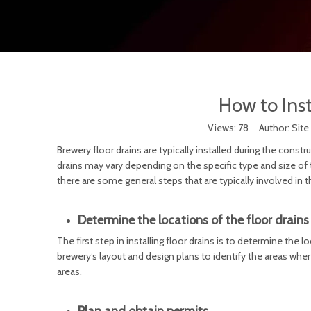
How to Inst
Views:
78
Author: Site
Brewery floor drains are typically installed during the const
drains may vary depending on the specific type and size of t
there are some general steps that are typically involved in th
Determine the locations of the floor drains
The first step in installing floor drains is to determine the l
brewery’s layout and design plans to identify the areas wher
areas.