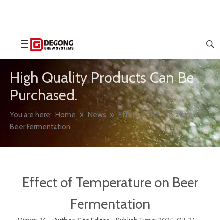
High Quality Products Can Be
Purchased.
You are here:
Home
»
News
»
Effect of Temperature on
Beer Fermentation
Effect of Temperature on Beer
Fermentation