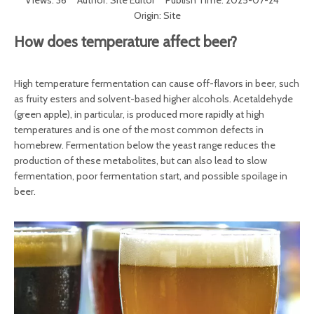
Views:
36
Author: Site Editor Publish Time: 2025-07-24
Origin:
Site
How does temperature affect beer?
High temperature fermentation can cause off-flavors in beer, such
as fruity esters and solvent-based higher alcohols. Acetaldehyde
(green apple), in particular, is produced more rapidly at high
temperatures and is one of the most common defects in
homebrew. Fermentation below the yeast range reduces the
production of these metabolites, but can also lead to slow
fermentation, poor fermentation start, and possible spoilage in
beer.