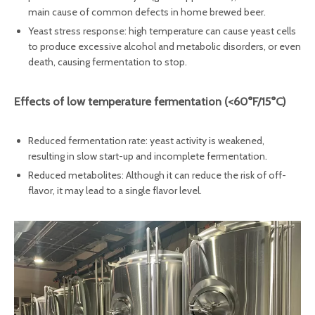
main cause of common defects in home brewed beer.
Yeast stress response: high temperature can cause yeast cells
to produce excessive alcohol and metabolic disorders, or even
death, causing fermentation to stop.
Effects of low temperature fermentation‌ (<60°F/15°C)
Reduced fermentation rate: yeast activity is weakened,
resulting in slow start-up and incomplete fermentation.
Reduced metabolites: Although it can reduce the risk of off-
flavor, it may lead to a single flavor level.