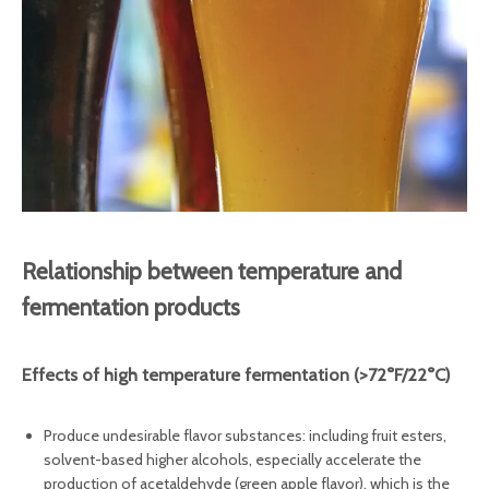
Relationship between temperature and
fermentation products
Effects of high temperature fermentation‌ (>72°F/22°C)
Produce undesirable flavor substances: including fruit esters,
solvent-based higher alcohols, especially accelerate the
production of acetaldehyde (green apple flavor), which is the