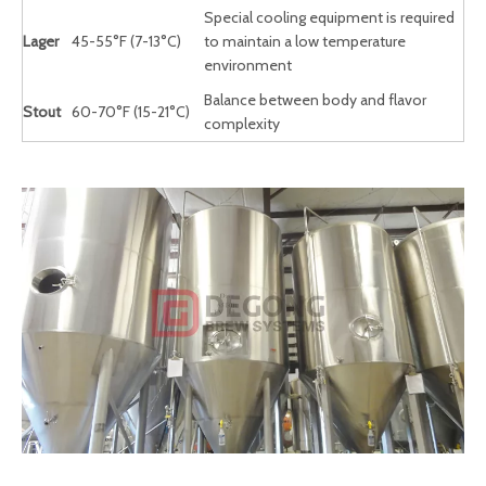
Special cooling equipment is required
Lager
45-55°F (7-13°C)
to maintain a low temperature
environment
Balance between body and flavor
Stout
60-70°F (15-21°C)
complexity