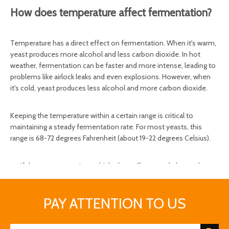
How does temperature affect fermentation?
Temperature has a direct effect on fermentation. When it's warm,
yeast produces more alcohol and less carbon dioxide. In hot
weather, fermentation can be faster and more intense, leading to
problems like airlock leaks and even explosions. However, when
it's cold, yeast produces less alcohol and more carbon dioxide.
Keeping the temperature within a certain range is critical to
maintaining a steady fermentation rate. For most yeasts, this
range is 68-72 degrees Fahrenheit (about 19-22 degrees Celsius).
If the temperature is too high, they will overwork themselves
and even die.
When the temperature is too low, they lose power and
PAY ATTENTION TO US
become sluggish.
On the right, they work on converting sugar into alcohol, aka
beer.