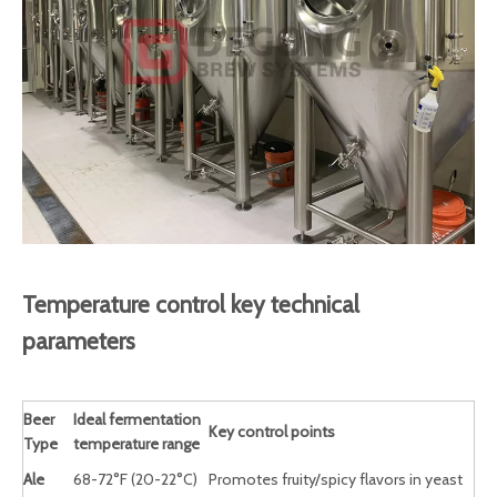
Temperature control key technical
parameters
Beer
Ideal fermentation
Key control points
Type
temperature range
Ale
68-72°F (20-22°C)
Promotes fruity/spicy flavors in yeast