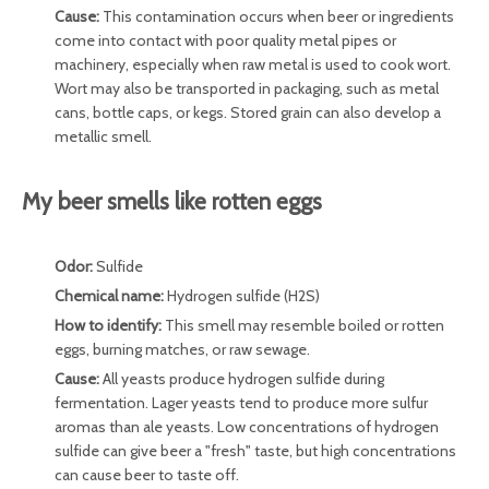
Cause:
This contamination occurs when beer or ingredients
come into contact with poor quality metal pipes or
machinery, especially when raw metal is used to cook wort.
Wort may also be transported in packaging, such as metal
cans, bottle caps, or kegs. Stored grain can also develop a
metallic smell.
My beer smells like rotten eggs
Odor:
Sulfide
Chemical name:
Hydrogen sulfide (H2S)
How to identify:
This smell may resemble boiled or rotten
eggs, burning matches, or raw sewage.
Cause:
All yeasts produce hydrogen sulfide during
fermentation. Lager yeasts tend to produce more sulfur
aromas than ale yeasts. Low concentrations of hydrogen
sulfide can give beer a "fresh" taste, but high concentrations
can cause beer to taste off.