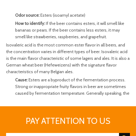
Odor source:
Esters (isoamyl acetate)
How to identify:
If the beer contains esters, it will smell like
bananas or pears. If the beer contains less esters, it may
smell like strawberries, raspberries, and grapefruit.
Isovaleric acid is the most common ester flavor in all beers, and
the concentration varies in different types of beer. Isovaleric acid
is the main flavor characteristic of some lagers and ales. It is also a
German wheat beer (Hefeweizens) with the signature flavor
characteristics of many Belgian ales.
Cause:
Esters are a byproduct of the fermentation process.
Strong or inappropriate fruity flavors in beer are sometimes
caused by fermentation temperature. Generally speaking, the
higher the fermentation temperature, the more esters the
yeast produces. In addition, low oxygen environments are
also conducive to the production of esters.
PAY ATTENTION TO US
Beer has an off odor