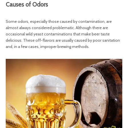
Causes of Odors
Some odors, especially those caused by contamination, are
almost always considered problematic. Although there are
occasional wild yeast contaminations that make beer taste
delicious. These off-flavors are usually caused by poor sanitation
and, in a few cases, improper brewing methods.