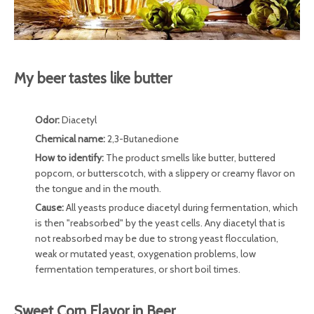
My beer tastes like butter
Odor:
Diacetyl
Chemical name:
2,3-Butanedione
How to identify:
The product smells like butter, buttered
popcorn, or butterscotch, with a slippery or creamy flavor on
the tongue and in the mouth.
Cause:
All yeasts produce diacetyl during fermentation, which
is then "reabsorbed" by the yeast cells. Any diacetyl that is
not reabsorbed may be due to strong yeast flocculation,
weak or mutated yeast, oxygenation problems, low
fermentation temperatures, or short boil times.
Sweet Corn Flavor in Beer