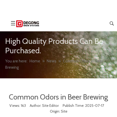
High Quality Products Can Be
Purchased.
You are here:
Home
»
News
»
Common Odors in Beer
Brewing
Common Odors in Beer Brewing
Views:
163
Author: Site Editor Publish Time: 2025-07-17
Origin:
Site