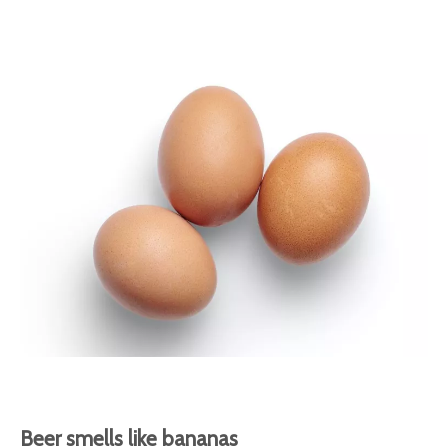
Beer smells like bananas