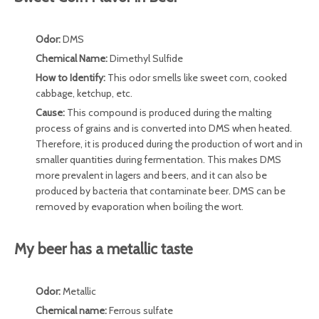
Odor:
DMS
Chemical Name:
Dimethyl Sulfide
How to Identify:
This odor smells like sweet corn, cooked
cabbage, ketchup, etc.
Cause:
This compound is produced during the malting
process of grains and is converted into DMS when heated.
Therefore, it is produced during the production of wort and in
smaller quantities during fermentation. This makes DMS
more prevalent in lagers and beers, and it can also be
produced by bacteria that contaminate beer. DMS can be
removed by evaporation when boiling the wort.
My beer has a metallic taste
Odor:
Metallic
Chemical name:
Ferrous sulfate