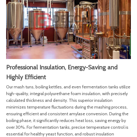
Professional Insulation, Energy-Saving and
Highly Efficient
Our mash tuns, boiling kettles, and even fermentation tanks utilize
high-quality, integral polyurethane foam insulation, with precisely
calculated thickness and density. This superior insulation
minimizes temperature fluctuations during the mashing process,
ensuring efficient and consistent amylase conversion. During the
boiling phase, it significantly reduces heat loss, saving energy by
over 30%. For fermentation tanks, precise temperature control is
essential for healthy yeast function, and robust insulation