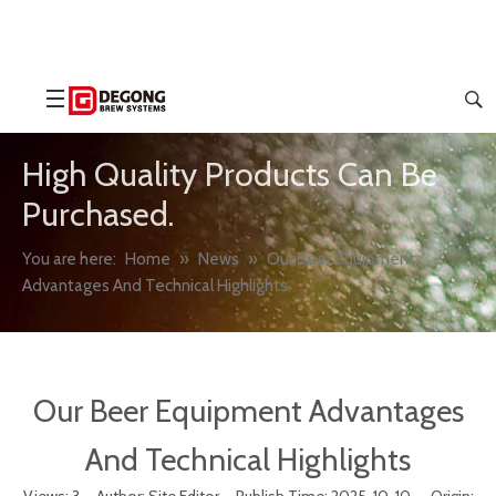
High Quality Products Can Be
Purchased.
You are here:
Home
»
News
»
Our Beer Equipment
Advantages And Technical Highlights
Our Beer Equipment Advantages
And Technical Highlights