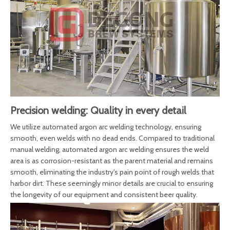
Precision welding: Quality in every detail
We utilize automated argon arc welding technology, ensuring
smooth, even welds with no dead ends. Compared to traditional
manual welding, automated argon arc welding ensures the weld
area is as corrosion-resistant as the parent material and remains
smooth, eliminating the industry's pain point of rough welds that
harbor dirt. These seemingly minor details are crucial to ensuring
the longevity of our equipment and consistent beer quality.