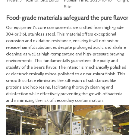
Views:
3
Author: Site Editor Publish Time: 2025-10-10 Origin:
Site
Food-grade materials safeguard the pure flavor
Our equipment's core components are crafted from high-grade
304 or 316L stainless steel. This material offers exceptional
corrosion and oxidation resistance, ensuring it will not rust or
release harmful substances despite prolonged acidic and alkaline
cleaning, as well as high-temperature and high-pressure brewing
environments. This fundamentally guarantees the purity and
stability of the beer's flavor. The interior is mechanically polished
or electrochemically mirror-polished to a near-mirror finish. This
smooth surface eliminates the adhesion of substances like
proteins and hop resins, facilitating thorough cleaning and
disinfection while effectively preventing the growth of bacteria
and minimizing the risk of secondary contamination.