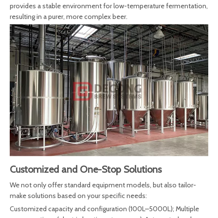
provides a stable environment for low-temperature fermentation,
resulting in a purer, more complex beer.
Customized and One-Stop Solutions
We not only offer standard equipment models, but also tailor-
make solutions based on your specific needs:
Customized capacity and configuration (100L–5000L); Multiple