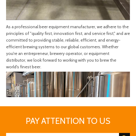
As a professional beer equipment manufacturer, we adhere to the
principles of "quality first, innovation first, and service first," and are
committed to providing stable, reliable, efficient, and energy-
efficient brewing systems to our global customers. Whether
you're an entrepreneur, brewery operator, or equipment
distributor, we look forward to working with you to brew the
world's finest beer.
PAY ATTENTION TO US