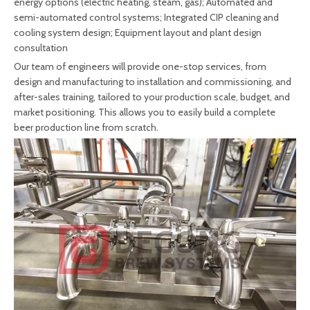
energy options (electric heating, steam, gas); Automated and
semi-automated control systems; Integrated CIP cleaning and
cooling system design; Equipment layout and plant design
consultation
Our team of engineers will provide one-stop services, from
design and manufacturing to installation and commissioning, and
after-sales training, tailored to your production scale, budget, and
market positioning. This allows you to easily build a complete
beer production line from scratch.