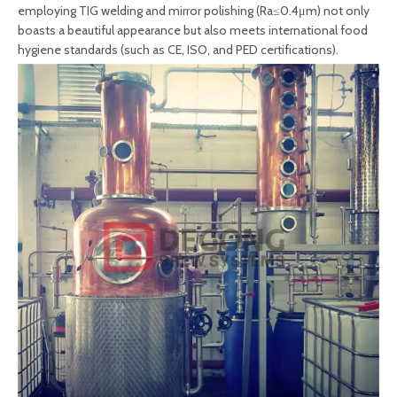
employing TIG welding and mirror polishing (Ra≤0.4μm) not only
boasts a beautiful appearance but also meets international food
hygiene standards (such as CE, ISO, and PED certifications).