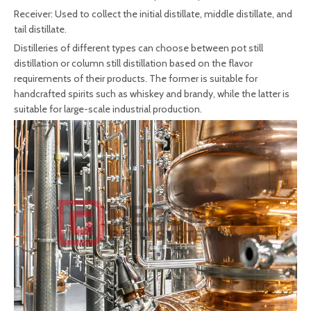
Receiver: Used to collect the initial distillate, middle distillate, and
tail distillate.
Distilleries of different types can choose between pot still
distillation or column still distillation based on the flavor
requirements of their products. The former is suitable for
handcrafted spirits such as whiskey and brandy, while the latter is
suitable for large-scale industrial production.