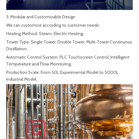
3. Modular and Customizable Design
We can customize according to customer needs:
Heating Method: Steam, Electric Heating;
Tower Type: Single Tower, Double Tower, Multi-Tower Continuous
Distillation;
Automatic Control System: PLC Touchscreen Control, Intelligent
Temperature and Flow Monitoring;
Production Scale: From 50L Experimental Model to 5000L
Industrial Model.