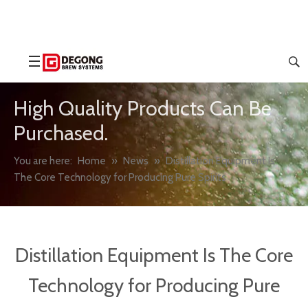
High Quality Products Can Be
Purchased.
You are here:
Home
»
News
»
Distillation Equipment Is
The Core Technology for Producing Pure Spirits
Distillation Equipment Is The Core
Technology for Producing Pure