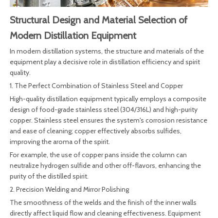
Structural Design and Material Selection of
Modern Distillation Equipment
In modern distillation systems, the structure and materials of the
equipment play a decisive role in distillation efficiency and spirit
quality.
1. The Perfect Combination of Stainless Steel and Copper
High-quality distillation equipment typically employs a composite
design of food-grade stainless steel (304/316L) and high-purity
copper. Stainless steel ensures the system's corrosion resistance
and ease of cleaning; copper effectively absorbs sulfides,
improving the aroma of the spirit.
For example, the use of copper pans inside the column can
neutralize hydrogen sulfide and other off-flavors, enhancing the
purity of the distilled spirit.
2. Precision Welding and Mirror Polishing
The smoothness of the welds and the finish of the inner walls
directly affect liquid flow and cleaning effectiveness. Equipment