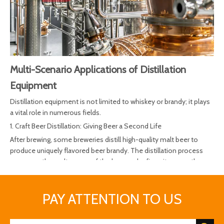
Multi-Scenario Applications of Distillation
Equipment
Distillation equipment is not limited to whiskey or brandy; it plays
a vital role in numerous fields.
1. Craft Beer Distillation: Giving Beer a Second Life
After brewing, some breweries distill high-quality malt beer to
produce uniquely flavored beer brandy. The distillation process
preserves the malt aroma of the beer and refines its smooth
body, becoming a new profit growth point for craft beer brands.
2. Baijiu and Fruit Wine Distillation: A Modern Interpretation of
PAY ATTENTION TO US
Traditional Techniques
Continuous distillation systems achieve efficient ethanol
separation and aroma preservation, widely used in the production