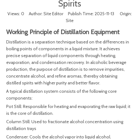
Spirits
Views:
0
Author: Site Editor Publish Time: 2025-11-13 Origin:
Site
Working Principle of Distillation Equipment
Distillation is a separation technique based on the differences in
boiling points of components in a liquid mixture. It achieves
precise separation of liquid components through heating,
evaporation, and condensation recovery. In alcoholic beverage
production, the purpose of distillation is to remove impurities,
concentrate alcohol, and refine aromas, thereby obtaining
distilled spirits with higher purity and better flavor.
A typical distillation system consists of the following core
components:
Pot Still: Responsible for heating and evaporating the raw liquid; it
is the core of distillation.
Column Still: Used to fractionate alcohol concentration using
distillation trays
Condenser: Cools the alcohol vapor into liquid alcohol.