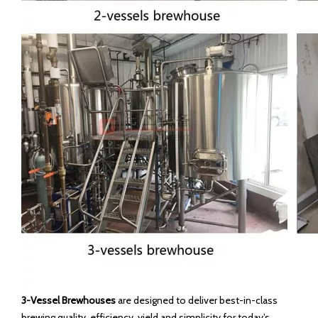
3-Vessel Brewhouses
are designed to deliver best-in-class
brewing quality, efficiency, yield and simplicity for today’s