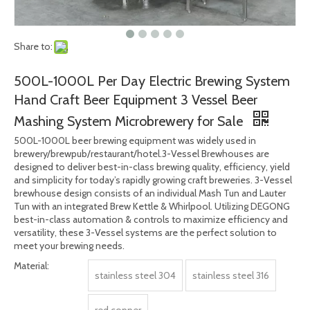
Share to:
500L-1000L Per Day Electric Brewing System
Hand Craft Beer Equipment 3 Vessel Beer
Mashing System Microbrewery for Sale
500L-1000L beer brewing equipment was widely used in
brewery/brewpub/restaurant/hotel.3-Vessel Brewhouses are
designed to deliver best-in-class brewing quality, efficiency, yield
and simplicity for today’s rapidly growing craft breweries. 3-Vessel
brewhouse design consists of an individual Mash Tun and Lauter
Tun with an integrated Brew Kettle & Whirlpool. Utilizing DEGONG
best-in-class automation & controls to maximize efficiency and
versatility, these 3-Vessel systems are the perfect solution to
meet your brewing needs.
Material:
stainless steel 304
stainless steel 316