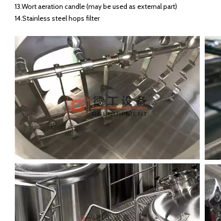
13.Wort aeration candle (may be used as external part)
14.Stainless steel hops filter