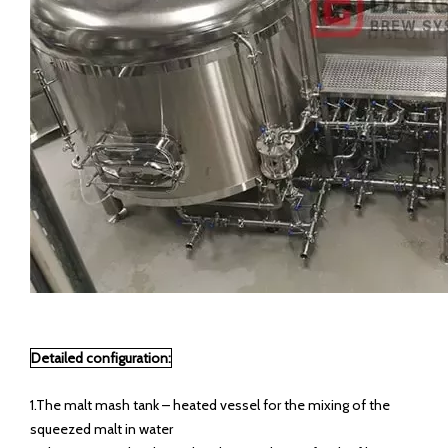
Detailed configuration:
1.The malt mash tank – heated vessel for the mixing of the
squeezed malt in water