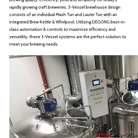
rapidly growing craft breweries. 3-Vessel brewhouse design
consists of an individual Mash Tun and Lauter Tun with an
integrated Brew Kettle & Whirlpool. Utilizing DEGONG best-in-
class automation & controls to maximize efficiency and
versatility, these 3-Vessel systems are the perfect solution to
meet your brewing needs.