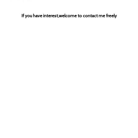
If you have interest,welcome to contact me freely
Previous:
Next:
3 vessel beer brewhouse
beer brewery equipment
steam heated brewing system
craft beer equipment
handcrafted beer brewery equipment
500L brewing system
1000L brewery equipment
microbrewery tank
beer brewing vessel
electric beer mashing system