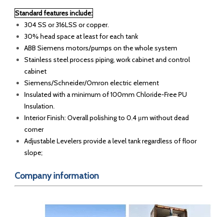
Standard features include:
304 SS or 316LSS or copper.
30% head space at least for each tank
ABB Siemens motors/pumps on the whole system
Stainless steel process piping, work cabinet and control
cabinet
Siemens/Schneider/Omron electric element
Insulated with a minimum of 100mm Chloride-Free PU
Insulation.
Interior Finish: Overall polishing to 0.4 μm without dead
corner
Adjustable Levelers provide a level tank regardless of floor
slope;
Company information