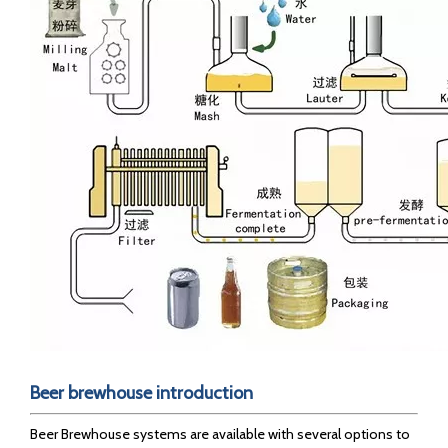
B
eer brewhouse introduction
Beer Brewhouse systems are available with several options to