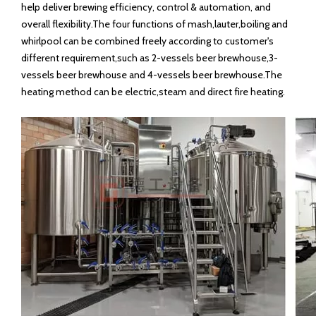
help deliver brewing efficiency, control & automation, and
overall flexibility.The four functions of mash,lauter,boiling and
whirlpool can be combined freely according to customer's
different requirement,such as 2-vessels beer brewhouse,3-
vessels beer brewhouse and 4-vessels beer brewhouse.The
heating method can be electric,steam and direct fire heating.