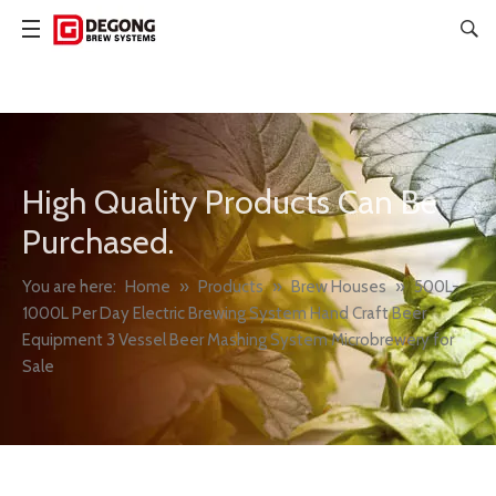
High Quality Products Can Be
Purchased.
You are here:
Home
»
Products
»
Brew Houses
»
500L-
1000L Per Day Electric Brewing System Hand Craft Beer
Equipment 3 Vessel Beer Mashing System Microbrewery for
Sale