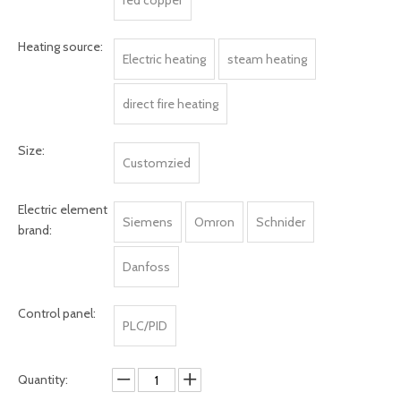
red copper
Heating source:
Electric heating
steam heating
direct fire heating
Size:
Customzied
Electric element
Siemens
Omron
Schnider
brand:
Danfoss
Control panel:
PLC/PID
Quantity: