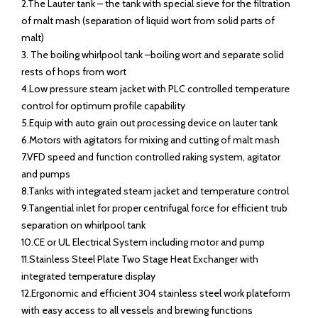
2.The Lauter tank – the tank with special sieve for the filtration
of malt mash (separation of liquid wort from solid parts of
malt)
3. The boiling whirlpool tank –boiling wort and separate solid
rests of hops from wort
4.Low pressure steam jacket with PLC controlled temperature
control for optimum profile capability
5.Equip with auto grain out processing device on lauter tank
6.Motors with agitators for mixing and cutting of malt mash
7.VFD speed and function controlled raking system, agitator
and pumps
8.Tanks with integrated steam jacket and temperature control
9.Tangential inlet for proper centrifugal force for efficient trub
separation on whirlpool tank
10.CE or UL Electrical System including motor and pump
11.Stainless Steel Plate Two Stage Heat Exchanger with
integrated temperature display
12.Ergonomic and efficient 304 stainless steel work plateform
with easy access to all vessels and brewing functions