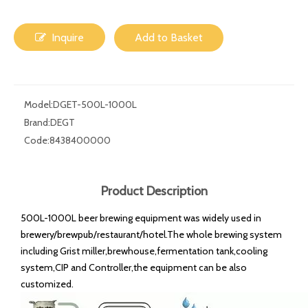
Inquire
Add to Basket
Model:
DGET-500L-1000L
Brand:
DEGT
Code:
8438400000
Product Description
500L-1000L beer brewing equipment was widely used in
brewery/brewpub/restaurant/hotel.The whole brewing system
including Grist miller,brewhouse,fermentation tank,cooling
system,CIP and Controller,the equipment can be also
customized.