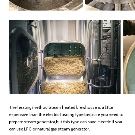
The heating method Steam heated brewhouse is a little
expensive than the electric heating type,because you need to
prepare steam generator,but this type can save electric if you
can use LPG or natural gas steam generator.