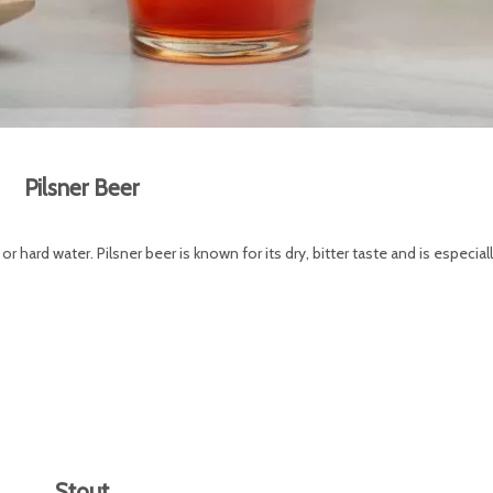
Pilsner Beer
or hard water. Pilsner beer is known for its dry, bitter taste and is especial
Stout