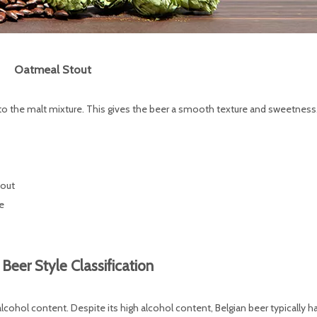
Oatmeal Stout
o the malt mixture. This gives the beer a smooth texture and sweetness
tout
e
 Beer Style Classification
 alcohol content. Despite its high alcohol content, Belgian beer typically h