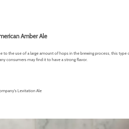
merican Amber Ale
e to the use of a large amount of hops in the brewing process, this type 
many consumers may find it to have a strong flavor.
ompany's Levitation Ale