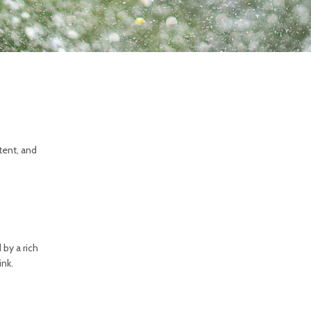
tent, and
 by a rich
ink.