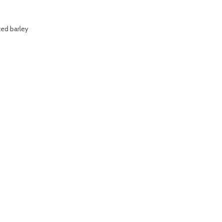
ted barley