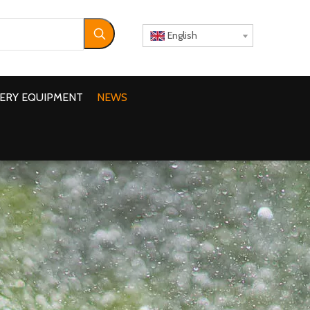
English
ERY EQUIPMENT
NEWS