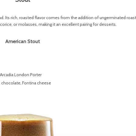
ead. Its rich, roasted flavor comes from the addition of ungerminated roas
orice, or molasses, making it an excellent pairing for desserts.
American Stout
 Arcadia London Porter
t, chocolate, Fontina cheese