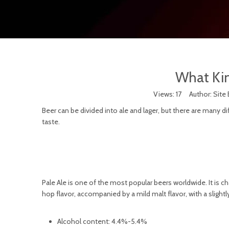
What Kin
Views:
17
Author: Site 
Beer can be divided into ale and lager, but there are many di
taste.
Pale Ale is one of the most popular beers worldwide. It is ch
hop flavor, accompanied by a mild malt flavor, with a slightly 
Alcohol content: 4.4%-5.4%