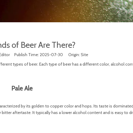
ds of Beer Are There?
Editor Publish Time: 2025-07-30 Origin:
Site
fferent types of beer. Each type of beer has a different color, alcohol con
Pale Ale
aracterized by its golden to copper color and hops. Its taste is dominated
bitter aftertaste. It typically has a lower alcohol content and is easy to dr