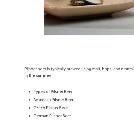
Pilsner beer is typically brewed using malt, hops, and neutral 
in the summer.
Types of Pilsner Beer
American Pilsner Beer
Czech Pilsner Beer
German Pilsner Beer