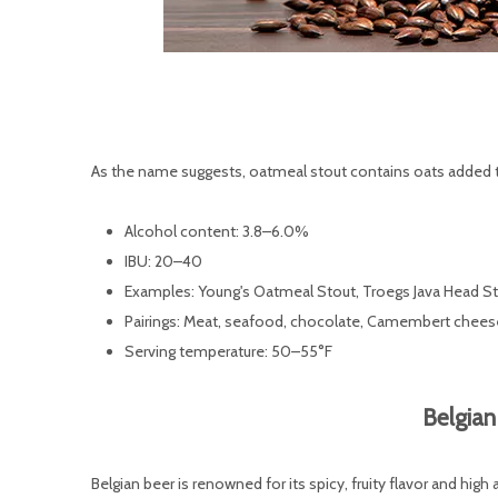
As the name suggests, oatmeal stout contains oats added t
Alcohol content: 3.8–6.0%
IBU: 20–40
Examples: Young's Oatmeal Stout, Troegs Java Head S
Pairings: Meat, seafood, chocolate, Camembert chees
Serving temperature: 50–55°F
Belgian
Belgian beer is renowned for its spicy, fruity flavor and high