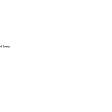
of beer