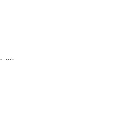
ly popular