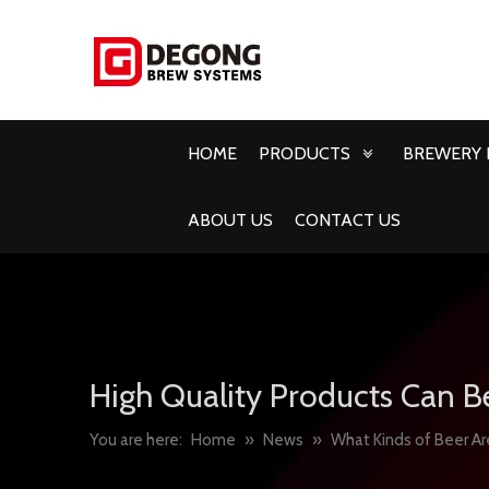
HOME
PRODUCTS
BREWERY 
ABOUT US
CONTACT US
High Quality Products Can B
You are here:
Home
»
News
»
What Kinds of Beer A