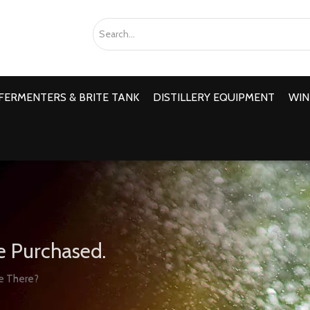
FERMENTERS & BRITE TANK
DISTILLERY EQUIPMENT
WIN
e Purchased.
re There?