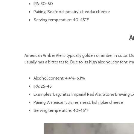
IPA: 30-50
Pairing: Seafood, poultry, cheddar cheese
Serving temperature: 40-45°F
A
American Amber Ale is typically golden or amber in color. Du
usually has a bitter taste. Due to its high alcohol content, 
Alcohol content: 4.4%-6.1%
IPA: 25-45
Examples: Lagunitas Imperial Red Ale, Stone Brewing C
Pairing: American cuisine, meat, fish, blue cheese
Serving temperature: 40-45°F