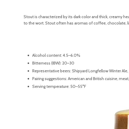
Stout is characterized by its dark color and thick, creamy h
to the wort. Stout often has aromas of coffee, chocolate, lic
Alcohol content: 4.5–6.0%
Bitterness (IBW): 20–30
Representative beers: Shipyard Longfellow Winter Ale,
Pairing suggestions: American and British cuisine, mea
Serving temperature: 50–55°F