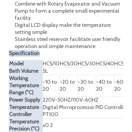
Combine with Rotary Evaporator and Vacuum
Pump to form a complete small experimental
facility.
Digital LCD display make the temperature
setting simple
Stainless steel reservoir facilitate user friendly
operation and simple maintenance
Specification
Model
HC5/10
HC5/20
HC5/30
HC5/40
HC5/60
Bath Volume
5L
Working
-10 to
-20 to
-30 to
-40 to
-60 to
Temperature
20
20
20
20
20
Range (°C)
Power Supply
220V-50HZ/110V-60HZ
Temperature
Digital Microprocessor PID Controlled
Controller
PT100
Temperature
±0.2
Precision (°C)