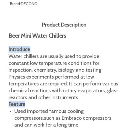
Brand:
DEGONG
Product Description
Beer Mini Water Chillers
Introduce
Water chillers are usually used to provide
constant low temperature conditions for
inspection, chemistry, biology and testing.
Physics experiments performed at low
temperatures are required. It can perform various
chemical reactions with rotary evaporators, glass
reactors and other instruments.
Feature
Used imported famous cooling
compressors,such as Embraco compressors
and can work for a long time