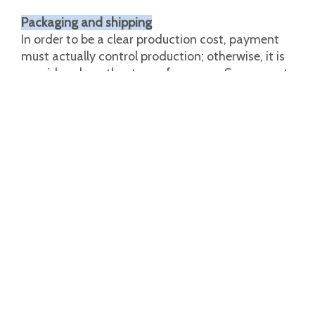
Packaging and shipping
In order to be a clear production cost, payment
must actually control production; otherwise, it is
considered another type of expense. So we must
face every problem, packaging is the last step in
sales. We pack according to customer
requirements.
Custom logo
Custom packaging
Graphic customization
The special attention we give in the final quality
inspection of each work is also a guarantee of
unparalleled reliability and robustness. A wide
range of models can meet the various