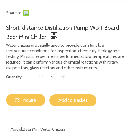
Share to:
Short-distance Distillation Pump Wort Board
Beer Mini Chiller
Water chillers are usually used to provide constant low
temperature conditions for inspection, chemistry, biology and
testing. Physics experiments performed at low temperatures are
required. It can perform various chemical reactions with rotary
evaporators, glass reactors and other instruments.
Quantity:
Inquire
Add to Basket
Model:
Beer Mini Water Chillers