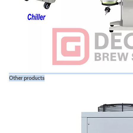
Other products