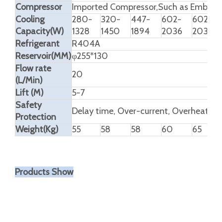
Compressor
Imported Compressor,Such as Embrac
Cooling
280-
320-
447-
602-
602-
Capacity(W)
1328
1450
1894
2036
2036
Refrigerant
R404A
Reservoir(MM)
φ255*130
Flow rate
20
(L/Min)
Lift (M)
5-7
Safety
Delay time, Over-current, Overheating
Protection
Weight(Kg)
55
58
58
60
65
Products Show