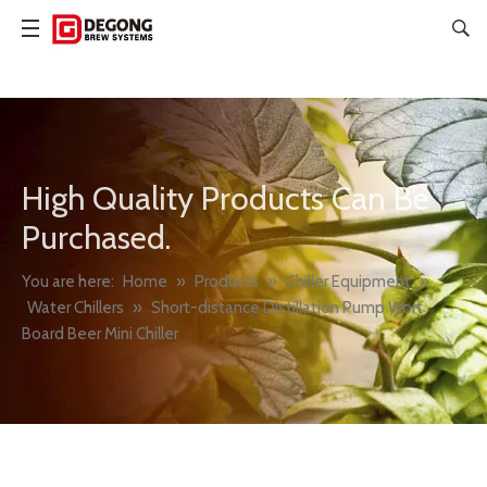
High Quality Products Can Be
Purchased.
You are here:
Home
»
Products
»
Chiller Equipment
»
Water Chillers
»
Short-distance Distillation Pump Wort
Board Beer Mini Chiller